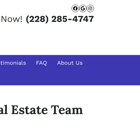
Facebook
Google Busines
Instagram
t Now!
(228) 285-4747
stimonials
FAQ
About Us
l Estate Team