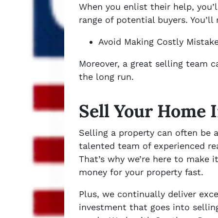
When you enlist their help, you
range of potential buyers. You’l
Avoid Making Costly Mistake
Moreover, a great selling team c
the long run.
Sell Your Home 
Selling a property can often be
talented team of experienced rea
That’s why we’re here to make it
money for your property fast.
Plus, we continually deliver ex
investment that goes into selli