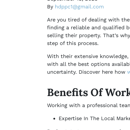
By
hdppc1@gmail.com
Are you tired of dealing with the
finding a reliable and qualified
selling their property. That’s w
step of this process.
With their extensive knowledge, 
with all the best options availab
uncertainty. Discover here how
w
Benefits Of Wor
Working with a professional team
Expertise In The Local Mark