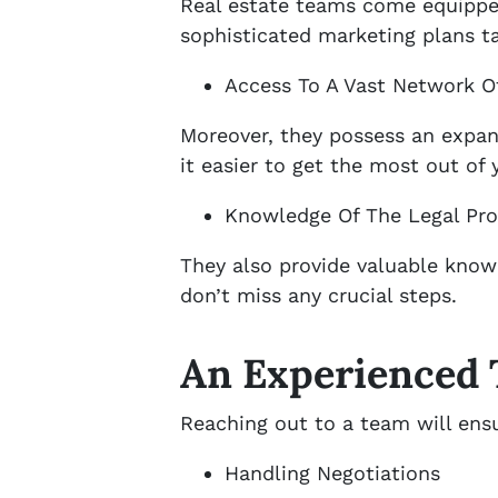
Real estate teams come equipped
sophisticated marketing plans t
Access To A Vast Network Of
Moreover, they possess an expan
it easier to get the most out of 
Knowledge Of The Legal Pr
They also provide valuable knowl
don’t miss any crucial steps.
An Experienced
Reaching out to a team will ens
Handling Negotiations