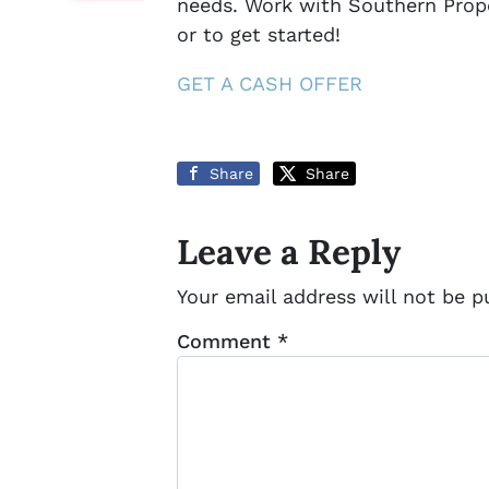
needs. Work with Southern Prope
or to get started!
GET A CASH OFFER
Share
Share
Leave a Reply
Your email address will not be p
Comment
*