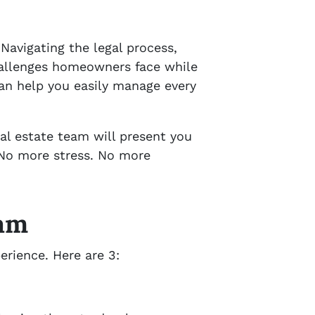
 Navigating the legal process,
challenges homeowners face while
can help you easily manage every
eal estate team will present you
 No more stress. No more
eam
erience. Here are 3: