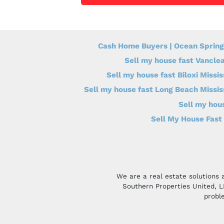
Cash Home Buyers | Ocean Spring
Sell my house fast Vanclea
Sell my house fast Biloxi Missis
Sell my house fast Long Beach Missis
Sell my hous
Sell My House Fast 
We are a real estate solutions 
Southern Properties United, 
proble