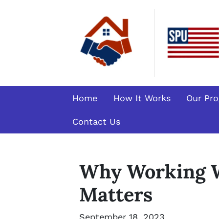
Home
How It Works
Our Pr
Contact Us
Why Working W
Matters
September 18, 2023