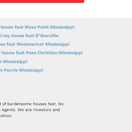
 house fast Moss Point Mississippi
ll my house fast D’Iberville
use fast Woolmarket Mississippi
 house fast Pass Christian Mississippi
e Mississippi
t Purvis Mississippi
id of burdensome houses fast. No
 Agents. We are investors and
cation.