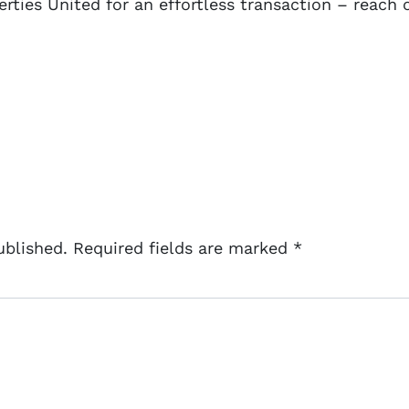
rties United for an effortless transaction – reach 
ublished.
Required fields are marked
*