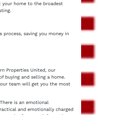
et your home to the broadest
sting.
es process, saving you money in
rn Properties United, our
of buying and selling a home.
 our team will get you the most
 There is an emotional
ractical and emotionally charged