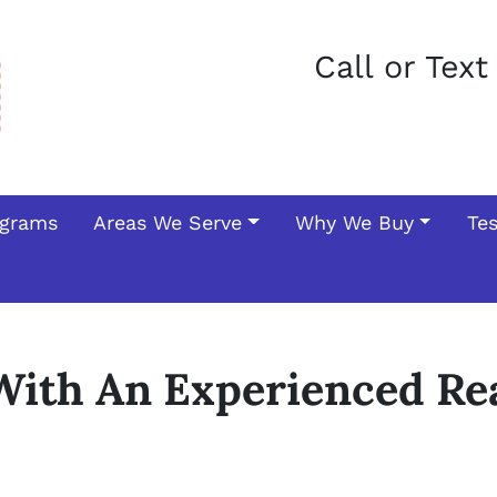
Call or Tex
ograms
Areas We Serve
Why We Buy
Te
ith An Experienced Rea