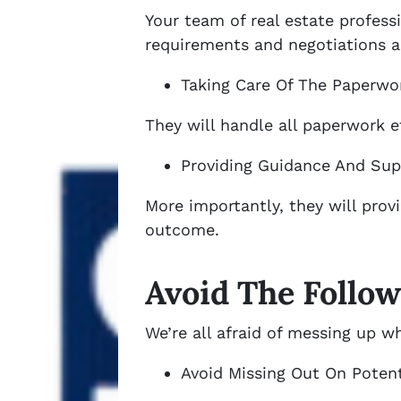
Your team of real estate profess
requirements and negotiations as
Taking Care Of The Paperwo
They will handle all paperwork e
Providing Guidance And Sup
More importantly, they will prov
outcome.
Avoid The Follow
We’re all afraid of messing up w
Avoid Missing Out On Potent