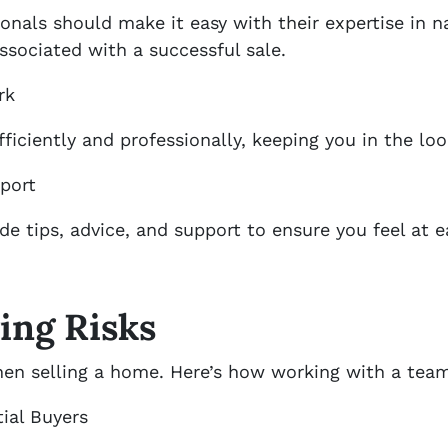
ionals should make it easy with their expertise in 
sociated with a successful sale.
rk
fficiently and professionally, keeping you in the lo
port
ide tips, advice, and support to ensure you feel at 
ing Risks
hen selling a home. Here’s how working with a team
ial Buyers