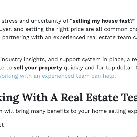
 stress and uncertainty of “
selling my house fast
?”
 buyer, and setting the right price are all common 
hy partnering with an experienced real estate team 
industry insights, and support system in place, a r
le to
sell your property
quickly and for top dollar.
orking with an experienced team can help
.
king With A Real Estate T
 will bring many benefits to your home selling exp
et