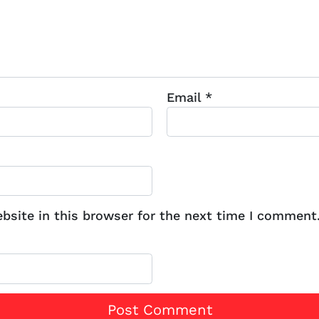
Email
*
site in this browser for the next time I comment