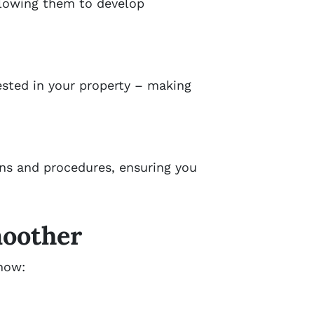
llowing them to develop
ested in your property – making
ons and procedures, ensuring you
moother
 how: