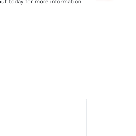
out today for more information