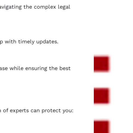
navigating the complex legal
op with timely updates.
ease while ensuring the best
 of experts can protect you: