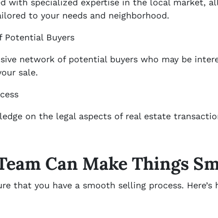
 with specialized expertise in the local market, a
ailored to your needs and neighborhood.
 Potential Buyers
sive network of potential buyers who may be inter
your sale.
ocess
edge on the legal aspects of real estate transacti
 Team Can Make Things S
ure that you have a smooth selling process. Here’s