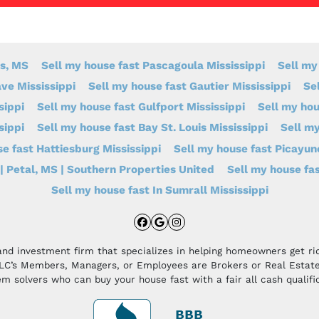
s, MS
Sell my house fast Pascagoula Mississippi
Sell my
ve Mississippi
Sell my house fast Gautier Mississippi
Se
sippi
Sell my house fast Gulfport Mississippi
Sell my ho
sippi
Sell my house fast Bay St. Louis Mississippi
Sell my
e fast Hattiesburg Mississippi
Sell my house fast Picayun
| Petal, MS | Southern Properties United
Sell my house fas
Sell my house fast In Sumrall Mississippi
Facebook
Google Business
Instagram
and investment firm that specializes in helping homeowners get r
LLC’s Members, Managers, or Employees are Brokers or Real Estate
m solvers who can buy your house fast with a fair all cash qualifi