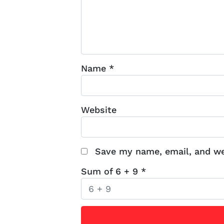
Name
*
Website
Save my name, email, and web
Sum of 6 + 9
*