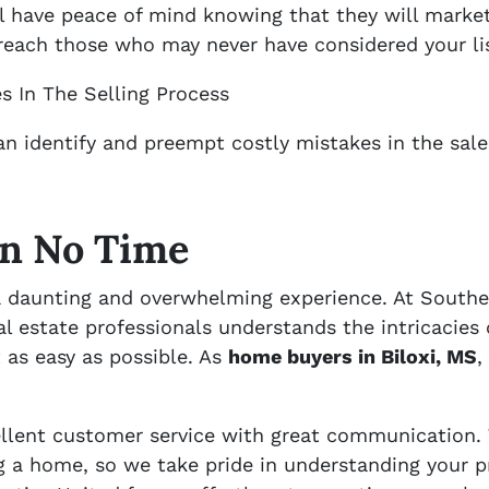
’ll have peace of mind knowing that they will mark
l reach those who may never have considered your li
s In The Selling Process
an identify and preempt costly mistakes in the sal
In No Time
 a daunting and overwhelming experience. At Southe
l estate professionals understands the intricacies 
 as easy as possible. As
home buyers in Biloxi, MS
,
cellent customer service with great communication.
ng a home, so we take pride in understanding your p