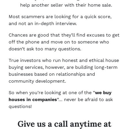
help another seller with their home sale.
Most scammers are looking for a quick score,
and not an in-depth interview.
Chances are good that they’ll find excuses to get
off the phone and move on to someone who
doesn’t ask too many questions.
True investors who run honest and ethical house
buying services, however, are building long-term
businesses based on relationships and
community development.
So when you’re looking at one of the “
we buy
houses in companies
“… never be afraid to ask
questions!
Give us a call anytime at