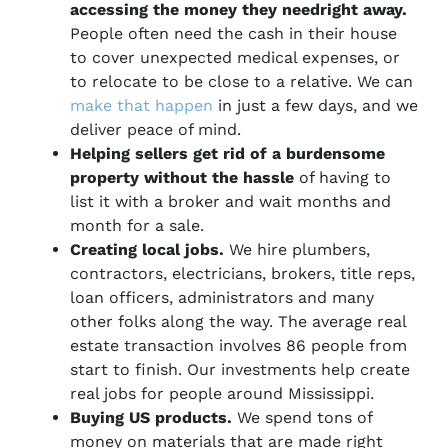
accessing the money they need
right away.
People often need the cash in their house
to cover unexpected medical expenses, or
to relocate to be close to a relative. We can
make that happen
in just a few days, and we
deliver peace of mind.
Helping sellers get rid of a burdensome
property without the hassle
of having to
list it with a broker and wait months and
month for a sale.
Creating local jobs.
We hire plumbers,
contractors, electricians, brokers, title reps,
loan officers, administrators and many
other folks along the way. The average real
estate transaction involves 86 people from
start to finish. Our investments help create
real jobs for people around Mississippi.
Buying US products.
We spend tons of
money on materials that are made right