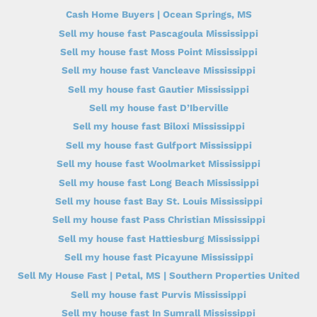
Cash Home Buyers | Ocean Springs, MS
Sell my house fast Pascagoula Mississippi
Sell my house fast Moss Point Mississippi
Sell my house fast Vancleave Mississippi
Sell my house fast Gautier Mississippi
Sell my house fast D’Iberville
Sell my house fast Biloxi Mississippi
Sell my house fast Gulfport Mississippi
Sell my house fast Woolmarket Mississippi
Sell my house fast Long Beach Mississippi
Sell my house fast Bay St. Louis Mississippi
Sell my house fast Pass Christian Mississippi
Sell my house fast Hattiesburg Mississippi
Sell my house fast Picayune Mississippi
Sell My House Fast | Petal, MS | Southern Properties United
Sell my house fast Purvis Mississippi
Sell my house fast In Sumrall Mississippi