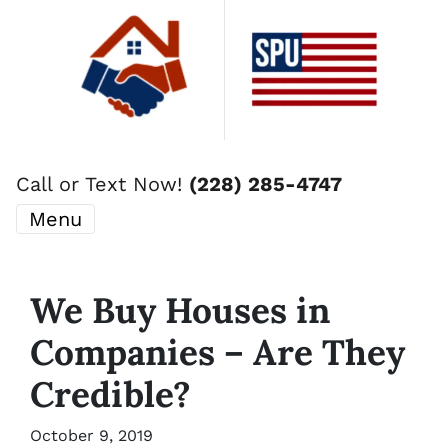
Call or Text Now!
(228) 285-4747
Menu
We Buy Houses in
Companies – Are They
Credible?
October 9, 2019