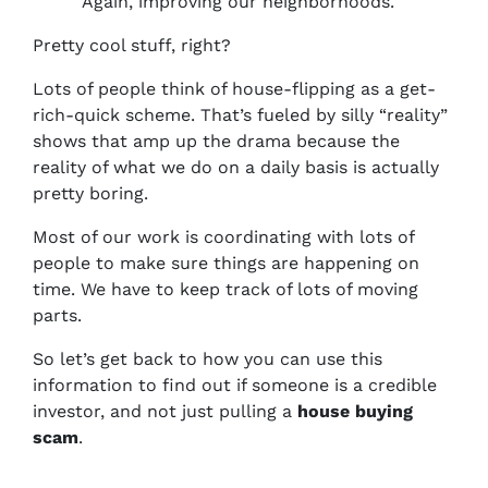
Again, improving our neighborhoods.
Pretty cool stuff, right?
Lots of people think of house-flipping as a get-
rich-quick scheme. That’s fueled by silly “reality”
shows that amp up the drama because the
reality of what we do on a daily basis is actually
pretty boring.
Most of our work is coordinating with lots of
people to make sure things are happening on
time. We have to keep track of lots of moving
parts.
So let’s get back to how you can use this
information to find out if someone is a credible
investor, and not just pulling a
house buying
scam
.