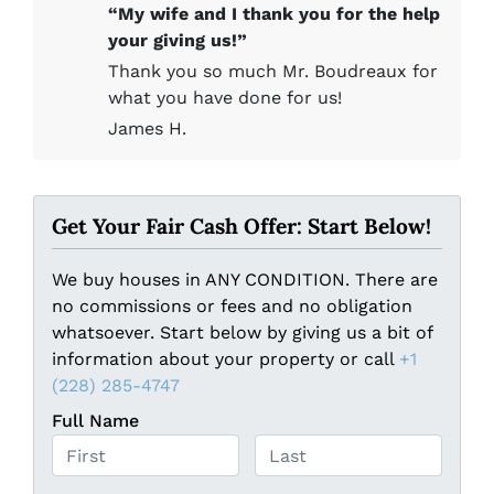
“My wife and I thank you for the help
your giving us!”
Thank you so much Mr. Boudreaux for
what you have done for us!
James H.
Get Your Fair Cash Offer: Start Below!
We buy houses in ANY CONDITION. There are
no commissions or fees and no obligation
whatsoever. Start below by giving us a bit of
information about your property or call
+1
(228) 285-4747
Full Name
First
Last