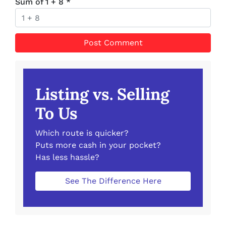
Sum of 1 + 8
*
Listing vs. Selling
To Us
Which route is quicker?
Puts more cash in your pocket?
Has less hassle?
See The Difference Here