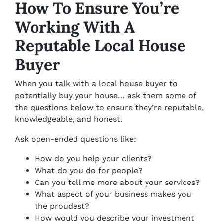
How To Ensure You’re
Working With A
Reputable Local House
Buyer
When you talk with a local house buyer to
potentially buy your house… ask them some of
the questions below to ensure they’re reputable,
knowledgeable, and honest.
Ask open-ended questions like:
How do you help your clients?
What do you do for people?
Can you tell me more about your services?
What aspect of your business makes you
the proudest?
How would you describe your investment