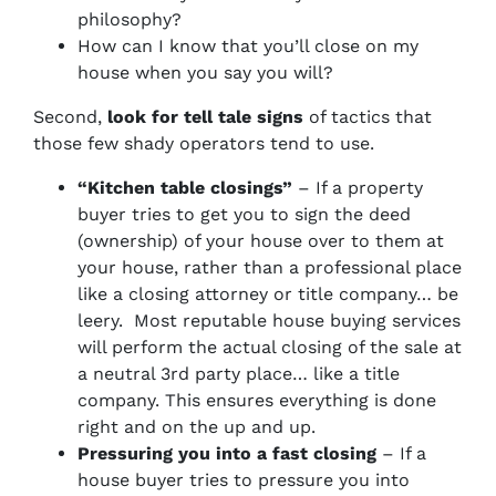
philosophy?
How can I know that you’ll close on my
house when you say you will?
Second,
look for tell tale signs
of tactics that
those few shady operators tend to use.
“Kitchen table closings”
– If a property
buyer tries to get you to sign the deed
(ownership) of your house over to them at
your house, rather than a professional place
like a closing attorney or title company… be
leery. Most reputable house buying services
will perform the actual closing of the sale at
a neutral 3rd party place… like a title
company. This ensures everything is done
right and on the up and up.
Pressuring you into a fast closing
– If a
house buyer tries to pressure you into