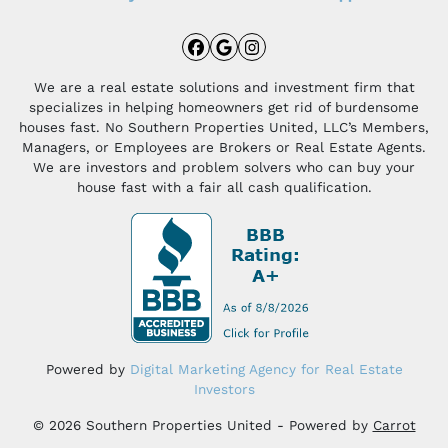
Facebook
Google Business
Instagram
We are a real estate solutions and investment firm that
specializes in helping homeowners get rid of burdensome
houses fast. No Southern Properties United, LLC’s Members,
Managers, or Employees are Brokers or Real Estate Agents.
We are investors and problem solvers who can buy your
house fast with a fair all cash qualification.
Powered by
Digital Marketing Agency for Real Estate
Investors
© 2026 Southern Properties United - Powered by
Carrot