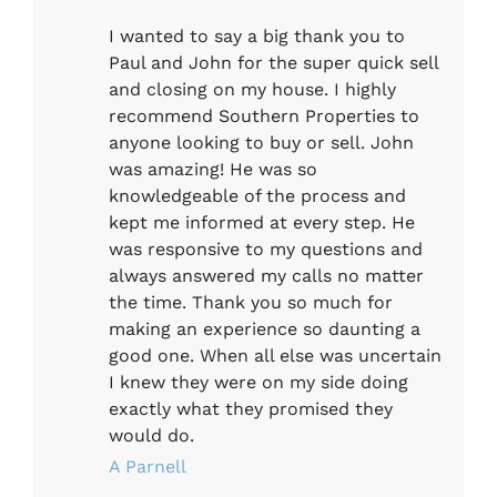
I wanted to say a big thank you to
Paul and John for the super quick sell
and closing on my house. I highly
recommend Southern Properties to
anyone looking to buy or sell. John
was amazing! He was so
knowledgeable of the process and
kept me informed at every step. He
was responsive to my questions and
always answered my calls no matter
the time. Thank you so much for
making an experience so daunting a
good one. When all else was uncertain
I knew they were on my side doing
exactly what they promised they
would do.
A Parnell