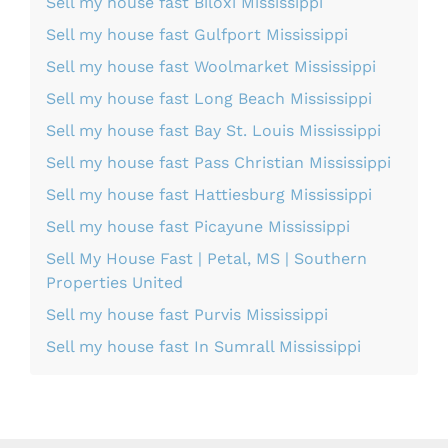
Sell my house fast Biloxi Mississippi
Sell my house fast Gulfport Mississippi
Sell my house fast Woolmarket Mississippi
Sell my house fast Long Beach Mississippi
Sell my house fast Bay St. Louis Mississippi
Sell my house fast Pass Christian Mississippi
Sell my house fast Hattiesburg Mississippi
Sell my house fast Picayune Mississippi
Sell My House Fast | Petal, MS | Southern
Properties United
Sell my house fast Purvis Mississippi
Sell my house fast In Sumrall Mississippi