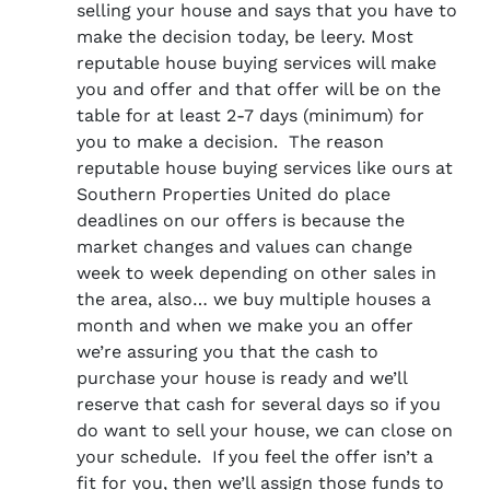
selling your house and says that you have to
make the decision today, be leery. Most
reputable house buying services will make
you and offer and that offer will be on the
table for at least 2-7 days (minimum) for
you to make a decision. The reason
reputable house buying services like ours at
Southern Properties United do place
deadlines on our offers is because the
market changes and values can change
week to week depending on other sales in
the area, also… we buy multiple houses a
month and when we make you an offer
we’re assuring you that the cash to
purchase your house is ready and we’ll
reserve that cash for several days so if you
do want to sell your house, we can close on
your schedule. If you feel the offer isn’t a
fit for you, then we’ll assign those funds to