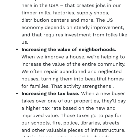
here in the USA – that creates jobs in our
timber mills, factories, supply shops,
distribution centers and more. The US
economy depends on steady improvement,
and that requires investment from folks like
us.
Increasing the value of neighborhoods.
When we improve a house, we’re helping to
increase the value of the entire community.
We often repair abandoned and neglected
houses, turning them into beautiful homes
for families. That activity strengthens .
Increasing the tax base.
When a new buyer
takes over one of our properties, they’ll pay
a higher tax rate based on the new and
improved value. Those taxes go to pay for
our schools, fire, police, libraries, streets
and other valuable pieces of infrastructure.