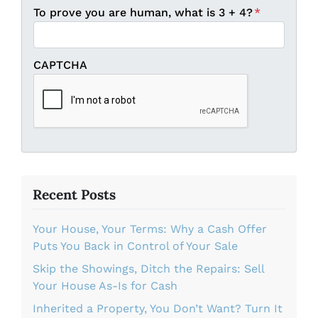
To prove you are human, what is 3 + 4?
*
CAPTCHA
Recent Posts
Your House, Your Terms: Why a Cash Offer
Puts You Back in Control of Your Sale
Skip the Showings, Ditch the Repairs: Sell
Your House As-Is for Cash
Inherited a Property, You Don’t Want? Turn It