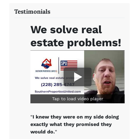
Testimonials
We solve real
estate problems!
Tap to load video player
“
I knew they were on my side doing
exactly what they promised they
would do.
“