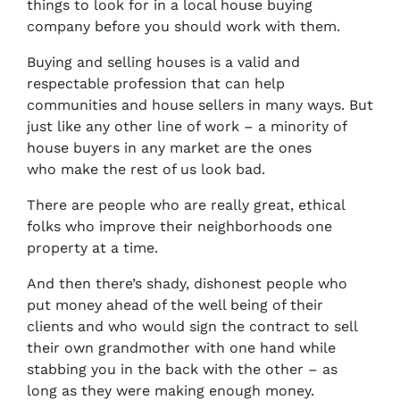
things to look for in a local house buying
company before you should work with them.
Buying and selling houses is a valid and
respectable profession that can help
communities and house sellers in many ways. But
just like any other line of work – a minority of
house buyers in any market are the ones
who make the rest of us look bad.
There are people who are really great, ethical
folks who improve their neighborhoods one
property at a time.
And then there’s shady, dishonest people who
put money ahead of the well being of their
clients and who would sign the contract to sell
their own grandmother with one hand while
stabbing you in the back with the other – as
long as they were making enough money.