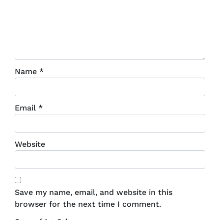
Name
*
Email
*
Website
Save my name, email, and website in this
browser for the next time I comment.