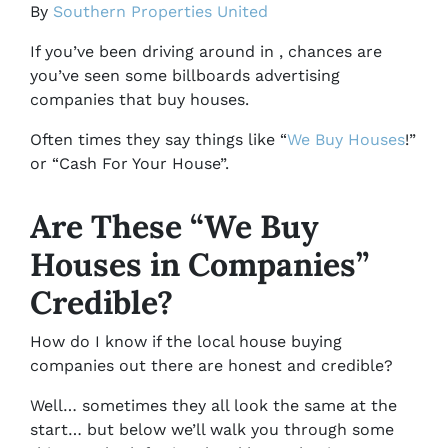
By
Southern Properties United
If you’ve been driving around in , chances are
you’ve seen some billboards advertising
companies that buy houses.
Often times they say things like “
We Buy Houses
!”
or “Cash For Your House”.
Are These “We Buy
Houses in Companies”
Credible?
How do I know if the local house buying
companies out there are honest and credible?
Well… sometimes they all look the same at the
start… but below we’ll walk you through some