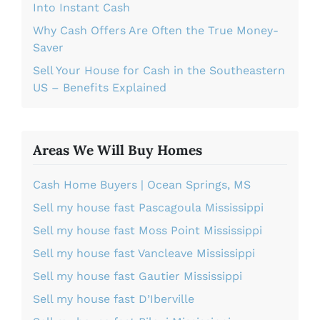
Into Instant Cash
Why Cash Offers Are Often the True Money-
Saver
Sell Your House for Cash in the Southeastern
US – Benefits Explained
Areas We Will Buy Homes
Cash Home Buyers | Ocean Springs, MS
Sell my house fast Pascagoula Mississippi
Sell my house fast Moss Point Mississippi
Sell my house fast Vancleave Mississippi
Sell my house fast Gautier Mississippi
Sell my house fast D’Iberville