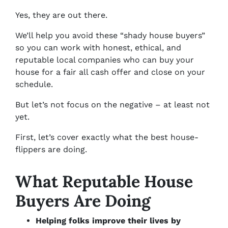
Yes, they are out there.
We’ll help you avoid these “shady house buyers”
so you can work with honest, ethical, and
reputable local companies who can buy your
house for a fair all cash offer and close on your
schedule.
But let’s not focus on the negative – at least not
yet.
First, let’s cover exactly what the best house-
flippers are doing.
What Reputable House
Buyers Are Doing
Helping folks improve their lives by