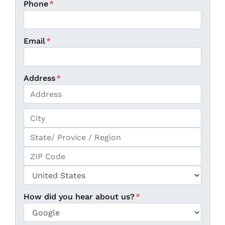
Phone
*
Email
*
Address
*
Street Address
City
State / Province / Region
ZIP / Postal Code
Country
How did you hear about us?
*