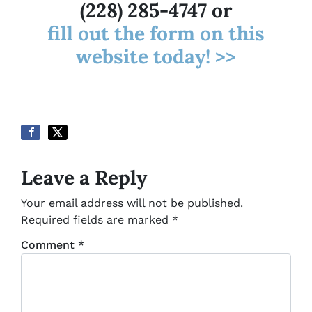
(228) 285-4747 or
fill out the form on this
website today! >>
Leave a Reply
Your email address will not be published.
Required fields are marked
*
Comment
*