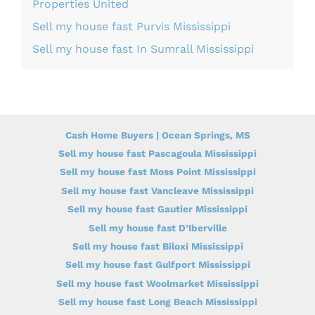
Properties United
Sell my house fast Purvis Mississippi
Sell my house fast In Sumrall Mississippi
Cash Home Buyers | Ocean Springs, MS
Sell my house fast Pascagoula Mississippi
Sell my house fast Moss Point Mississippi
Sell my house fast Vancleave Mississippi
Sell my house fast Gautier Mississippi
Sell my house fast D’Iberville
Sell my house fast Biloxi Mississippi
Sell my house fast Gulfport Mississippi
Sell my house fast Woolmarket Mississippi
Sell my house fast Long Beach Mississippi