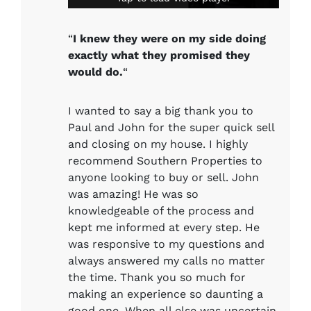
“
I knew they were on my side doing
exactly what they promised they
would do.
“
I wanted to say a big thank you to
Paul and John for the super quick sell
and closing on my house. I highly
recommend Southern Properties to
anyone looking to buy or sell. John
was amazing! He was so
knowledgeable of the process and
kept me informed at every step. He
was responsive to my questions and
always answered my calls no matter
the time. Thank you so much for
making an experience so daunting a
good one. When all else was uncertain