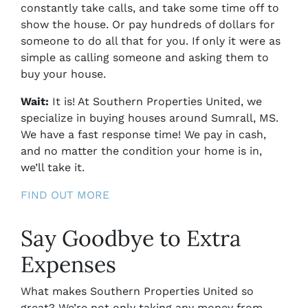
constantly take calls, and take some time off to
show the house. Or pay hundreds of dollars for
someone to do all that for you. If only it were as
simple as calling someone and asking them to
buy your house.
Wait:
It is! At Southern Properties United, we
specialize in buying houses around
Sumrall, MS.
We have a fast response time! We pay in cash,
and no matter the condition your home is in,
we’ll take it.
FIND OUT MORE
Say Goodbye to Extra
Expenses
What makes Southern Properties United so
great? We’re not only taking any money from