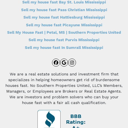
Sell my house fast Bay St. Louis Mississippi
Sell my house fast Pass Christian Mississippi
Sell my house fast Hattiesburg Mississippi
Sell my house fast Picayune Mississippi
Sell My House Fast | Petal, MS | Southern Properties United
Sell my house fast Purvis Mississippi
Sell my house fast In Sumrall Mississippi
Facebook
Google Business
Instagram
We are a real estate solutions and investment firm that
specializes in helping homeowners get rid of burdensome
houses fast. No Southern Properties United, LLC’s Members,
Managers, or Employees are Brokers or Real Estate Agents.
We are investors and problem solvers who can buy your
house fast with a fair all cash qualification.