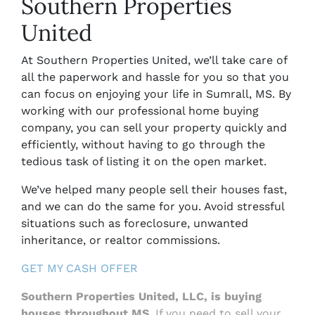
Southern Properties
United
At Southern Properties United, we’ll take care of
all the paperwork and hassle for you so that you
can focus on enjoying your life in
Sumrall, MS.
By
working with our professional home buying
company, you can sell your property quickly and
efficiently, without having to go through the
tedious task of listing it on the open market.
We’ve helped many people sell their houses fast,
and we can do the same for you. Avoid stressful
situations such as foreclosure, unwanted
inheritance, or realtor commissions.
GET MY CASH OFFER
Southern Properties United, LLC,
is buying
houses throughout MS
. If you need to sell your