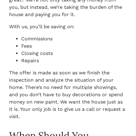
you, but instead, we’re taking the burden of the
house and paying you for it.
With us, you’ll be saving on:
Commissions
Fees
Closing costs
Repairs
The offer is made as soon as we finish the
inspection and analyze the situation of your
home. There’s no need for multiple showings,
and you don’t have to buy decorations or spend
money on new paint. We want the house just as
it is. Your only job is to give us a call or request a
visit.
When Should You