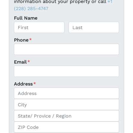
information about your property or call
+1
(228) 285-4747
Full Name
First
Last
Phone
*
Email
*
Address
*
Street Address
City
State / Province / Region