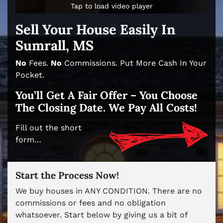
Tap to load video player
Tap to load video player
Sell Your House Easily In
Sumrall, MS
No
Fees.
No
Commissions. Put More Cash In Your
Pocket.
You’ll Get A Fair Offer – You Choose
The Closing Date. We Pay All Costs!
Fill out the short
form…
Start the Process Now!
We buy houses in ANY CONDITION. There are no
commissions or fees and no obligation
whatsoever. Start below by giving us a bit of