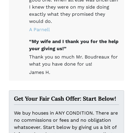
I knew they were on my side doing
exactly what they promised they
would do.
A Parnell
“My wife and I thank you for the help
your giving us!”
Thank you so much Mr. Boudreaux for
what you have done for us!
James H.
Get Your Fair Cash Offer: Start Below!
We buy houses in ANY CONDITION. There are
no commissions or fees and no obligation
whatsoever. Start below by giving us a bit of