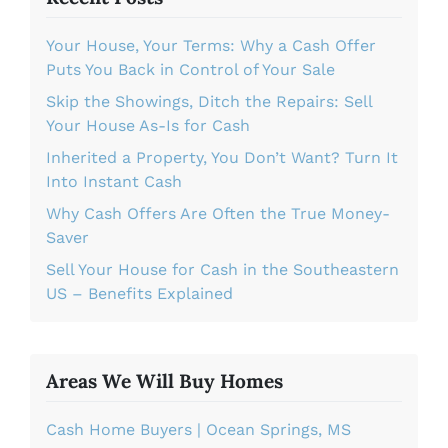
Your House, Your Terms: Why a Cash Offer
Puts You Back in Control of Your Sale
Skip the Showings, Ditch the Repairs: Sell
Your House As-Is for Cash
Inherited a Property, You Don’t Want? Turn It
Into Instant Cash
Why Cash Offers Are Often the True Money-
Saver
Sell Your House for Cash in the Southeastern
US – Benefits Explained
Areas We Will Buy Homes
Cash Home Buyers | Ocean Springs, MS