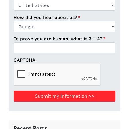
ZIP / Postal Code
Country
How did you hear about us?
*
To prove you are human, what is 3 + 4?
*
CAPTCHA
Recent Posts