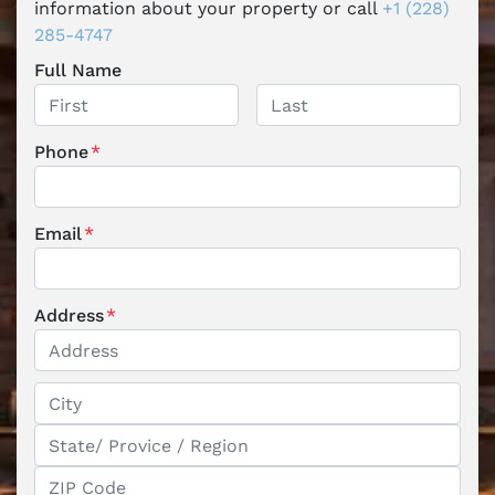
information about your property or call
+1 (228)
285-4747
Full Name
First
Last
Phone
*
Email
*
Address
*
Street Address
City
State / Province / Region