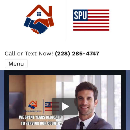
Call or Text Now!
(228) 285-4747
Menu