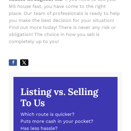
MS house fast, you have come to the right
place. Our team of professionals is ready to help
you make the best decision for your situation!
Find out more today! There is never any risk or
obligation! The choice in how you sell is
completely up to you!
Listing vs. Selling
To Us
Which route is quicker?
Puts more cash in your pocket?
Has less hassle?