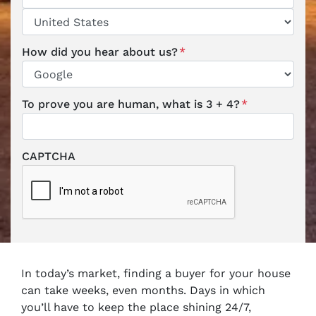
ZIP / Postal Code
Country
How did you hear about us?
*
To prove you are human, what is 3 + 4?
*
CAPTCHA
In today’s market, finding a buyer for your house
can take weeks, even months. Days in which
you’ll have to keep the place shining 24/7,