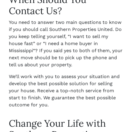
Contact Us?
You need to answer two main questions to know
if you should call Southern Properties United. Do
you keep telling yourself, “I want to
sell my
house fast
” or “I need a
home buyer in
Mississippi
“? If you said yes to both of them, your
next move should be to pick up the phone and
tell us about your property.
We’ll work with you to assess your situation and
develop the best possible solution for selling
your house. Receive a top-notch service from
start to finish. We guarantee the best possible
outcome for you.
Change Your Life with