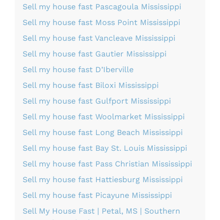
Sell my house fast Pascagoula Mississippi
Sell my house fast Moss Point Mississippi
Sell my house fast Vancleave Mississippi
Sell my house fast Gautier Mississippi
Sell my house fast D’Iberville
Sell my house fast Biloxi Mississippi
Sell my house fast Gulfport Mississippi
Sell my house fast Woolmarket Mississippi
Sell my house fast Long Beach Mississippi
Sell my house fast Bay St. Louis Mississippi
Sell my house fast Pass Christian Mississippi
Sell my house fast Hattiesburg Mississippi
Sell my house fast Picayune Mississippi
Sell My House Fast | Petal, MS | Southern