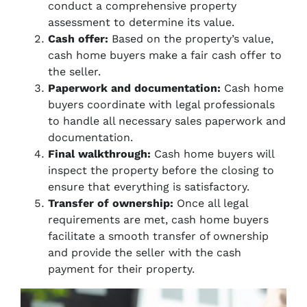
conduct a comprehensive property
assessment to determine its value.
Cash offer:
Based on the property’s value,
cash home buyers make a fair cash offer to
the seller.
Paperwork and documentation:
Cash home
buyers coordinate with legal professionals
to handle all necessary sales paperwork and
documentation.
Final walkthrough:
Cash home buyers will
inspect the property before the closing to
ensure that everything is satisfactory.
Transfer of ownership:
Once all legal
requirements are met, cash home buyers
facilitate a smooth transfer of ownership
and provide the seller with the cash
payment for their property.