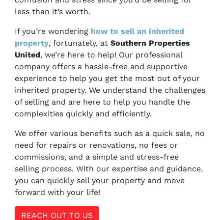
less than it’s worth.
If you’re wondering
how to sell an inherited
property
, fortunately, at
Southern Properties
United
, we’re here to help! Our professional
company offers a hassle-free and supportive
experience to help you get the most out of your
inherited property. We understand the challenges
of selling and are here to help you handle the
complexities quickly and efficiently.
We offer various benefits such as a quick sale, no
need for repairs or renovations, no fees or
commissions, and a simple and stress-free
selling process. With our expertise and guidance,
you can quickly sell your property and move
forward with your life!
REACH OUT TO US