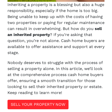
Inheriting a property is a blessing but also a huge
responsibility, especially if the home is too big.
Being unable to keep up with the costs of having
two properties or paying for regular maintenance
can result in overwhelming. But how do you
sell
an inherited property
? If you’re asking that
question, you’re not alone. Cash home buyers are
available to offer assistance and support at every
stage.
Nobody deserves to struggle with the process of
selling a property alone. In this article, we’ll look
at the comprehensive process cash home buyers
offer, ensuring a smooth transition for those
looking to sell their inherited property or estate.
Keep reading to learn more!
SELL YOUR PROPERTY NOW