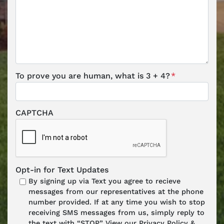
To prove you are human, what is 3 + 4?
*
CAPTCHA
Opt-in for Text Updates
By signing up via Text you agree to recieve
messages from our representatives at the phone
number provided. If at any time you wish to stop
receiving SMS messages from us, simply reply to
the text with “STOP.” View our Privacy Policy &