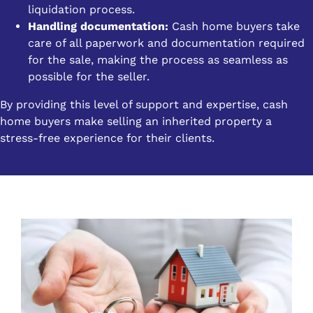
liquidation process.
Handling documentation:
Cash home buyers take
care of all paperwork and documentation required
for the sale, making the process as seamless as
possible for the seller.
By providing this level of support and expertise, cash
home buyers make selling an inherited property a
stress-free experience for their clients.