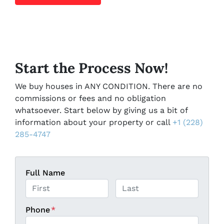
Start the Process Now!
We buy houses in ANY CONDITION. There are no
commissions or fees and no obligation
whatsoever. Start below by giving us a bit of
information about your property or call
+1 (228)
285-4747
Full Name
First
Last
Phone
*