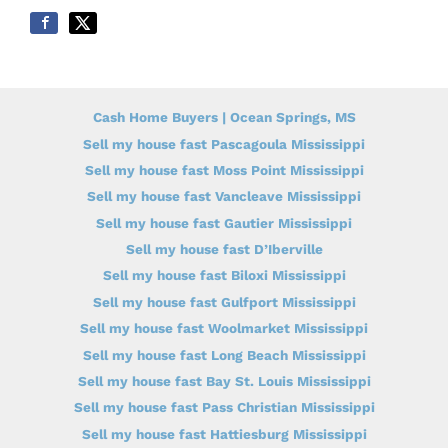
Cash Home Buyers | Ocean Springs, MS
Sell my house fast Pascagoula Mississippi
Sell my house fast Moss Point Mississippi
Sell my house fast Vancleave Mississippi
Sell my house fast Gautier Mississippi
Sell my house fast D’Iberville
Sell my house fast Biloxi Mississippi
Sell my house fast Gulfport Mississippi
Sell my house fast Woolmarket Mississippi
Sell my house fast Long Beach Mississippi
Sell my house fast Bay St. Louis Mississippi
Sell my house fast Pass Christian Mississippi
Sell my house fast Hattiesburg Mississippi