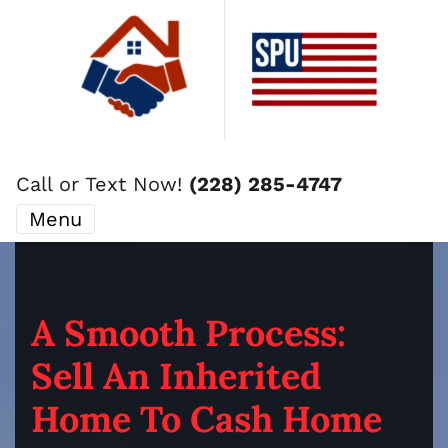
Call or Text Now!
(228) 285-4747
Menu
A Smooth Process:
Sell An Inherited
Home To Cash Home