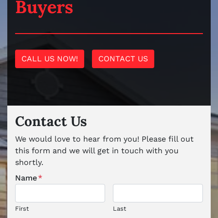
Buyers
CALL US NOW!
CONTACT US
Contact Us
We would love to hear from you! Please fill out
this form and we will get in touch with you
shortly.
Name
*
First
Last