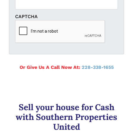
CAPTCHA
Or Give Us A Call Now At:
228-338-1655
Sell your house for Cash
with Southern Properties
United