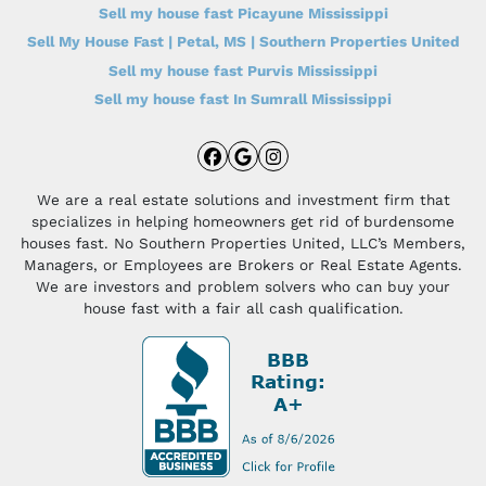
Sell my house fast Picayune Mississippi
Sell My House Fast | Petal, MS | Southern Properties United
Sell my house fast Purvis Mississippi
Sell my house fast In Sumrall Mississippi
Facebook
Google Business
Instagram
We are a real estate solutions and investment firm that
specializes in helping homeowners get rid of burdensome
houses fast. No Southern Properties United, LLC’s Members,
Managers, or Employees are Brokers or Real Estate Agents.
We are investors and problem solvers who can buy your
house fast with a fair all cash qualification.