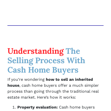
Understanding
The
Selling Process With
Cash Home Buyers
If you’re wondering
how to sell an inherited
house
, cash home buyers offer a much simpler
process than going through the traditional real
estate market. Here’s how it works:
Property evaluation:
Cash home buyers