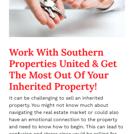
Work With Southern
Properties United & Get
The Most Out Of Your
Inherited Property!
It can be challenging to sell an inherited
property. You might not know much about
navigating the real estate market or could also
have an emotional connection to the property
and need to know how to begin. This can lead to
confusion and stress since you’d be selling for