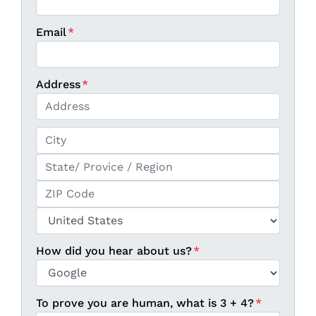
Email
*
Address
*
Street Address
City
State / Province / Region
ZIP / Postal Code
Country
How did you hear about us?
*
To prove you are human, what is 3 + 4?
*