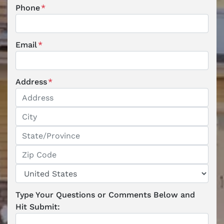
Phone
*
Email
*
Address
*
Street Address
City
State / Province / Region
ZIP / Postal Code
Country
Type Your Questions or Comments Below and
Hit Submit: