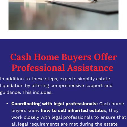
Cash Home Buyers Offer
Professional Assistance
In addition to these steps, experts simplify estate
liquidation by offering comprehensive support and
guidance. This includes:
Coordinating with legal professionals:
Cash home
buyers know
how to sell inherited estates
; they
work closely with legal professionals to ensure that
all legal requirements are met during the estate