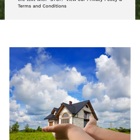
Terms and Conditions