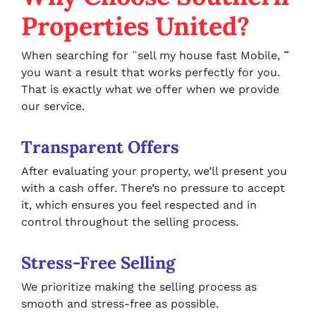
Properties United?
When searching for ¨sell my house fast Mobile,
¨
you want a result that works perfectly for you.
That is exactly what we offer when we provide
our service.
Transparent Offers
After evaluating your property, we’ll present you
with a cash offer. There’s no pressure to accept
it, which ensures you feel respected and in
control throughout the selling process.
Stress-Free Selling
We prioritize making the selling process as
smooth and stress-free as possible.