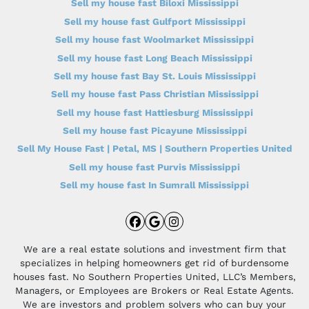
Sell my house fast Biloxi Mississippi
Sell my house fast Gulfport Mississippi
Sell my house fast Woolmarket Mississippi
Sell my house fast Long Beach Mississippi
Sell my house fast Bay St. Louis Mississippi
Sell my house fast Pass Christian Mississippi
Sell my house fast Hattiesburg Mississippi
Sell my house fast Picayune Mississippi
Sell My House Fast | Petal, MS | Southern Properties United
Sell my house fast Purvis Mississippi
Sell my house fast In Sumrall Mississippi
Facebook
Google Business
Instagram
We are a real estate solutions and investment firm that
specializes in helping homeowners get rid of burdensome
houses fast. No Southern Properties United, LLC’s Members,
Managers, or Employees are Brokers or Real Estate Agents.
We are investors and problem solvers who can buy your