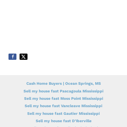
Cash Home Buyers | Ocean Springs, MS
Sell my house fast Pascagoula Mississippi
Sell my house fast Moss Point Mississippi
Sell my house fast Vancleave Mississippi
Sell my house fast Gautier Mississippi
Sell my house fast D’Iberville