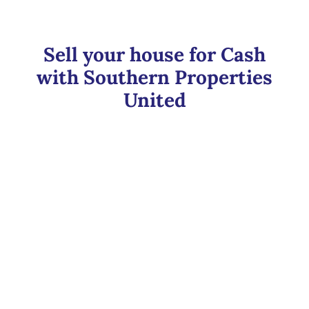
Sell your house for Cash
with Southern Properties
United