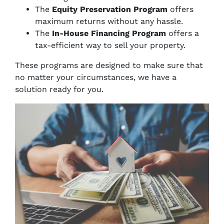
The
Equity Preservation Program
offers
maximum returns without any hassle.
The
In-House Financing Program
offers a
tax-efficient way to sell your property.
These programs are designed to make sure that
no matter your circumstances, we have a
solution ready for you.