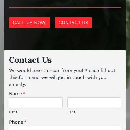
CALL US NOW!
CONTACT US
Contact Us
We would love to hear from you! Please fill out
this form and we will get in touch with you
shortly.
Name
*
First
Last
Phone
*