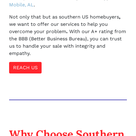
Mobile, AL
.
Not only that but as southern US homebuyers
,
we want to offer our services to help you
overcome your problem
.
With our A+ rating from
the BBB (Better Business Bureau), you can trust
us to handle your sale with integrity and
empathy.
REACH US
Why Choose Southern