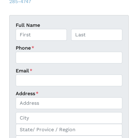
285-4747
Full Name
First
Last
Phone
*
Email
*
Address
*
Street Address
City