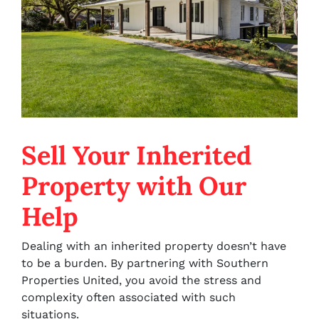
Sell Your Inherited
Property with Our
Help
Dealing with an inherited property doesn’t have
to be a burden. By partnering with Southern
Properties United, you avoid the stress and
complexity often associated with such
situations.