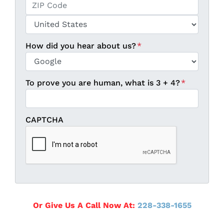
State / Province / Region
ZIP / Postal Code
Country
How did you hear about us?
*
To prove you are human, what is 3 + 4?
*
CAPTCHA
Or Give Us A Call Now At:
228-338-1655