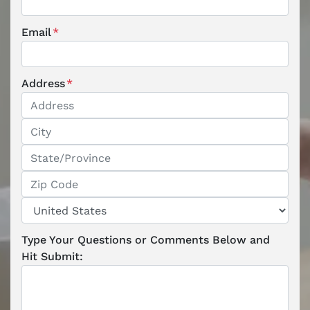
Email
*
Address
*
Street Address
City
State / Province / Region
ZIP / Postal Code
Country
Type Your Questions or Comments Below and
Hit Submit: