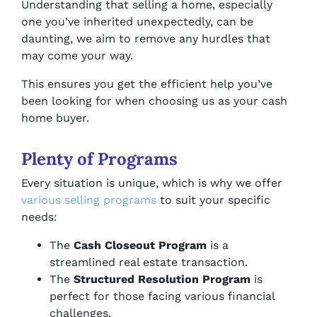
Understanding that selling a home, especially
one you’ve inherited unexpectedly, can be
daunting, we aim to remove any hurdles that
may come your way.
This ensures you get the efficient help you’ve
been looking for when choosing us as your cash
home buyer.
Plenty of Programs
Every situation is unique, which is why we offer
various selling programs
to suit your specific
needs:
The
Cash Closeout Program
is a
streamlined real estate transaction.
The
Structured Resolution Program
is
perfect for those facing various financial
challenges.