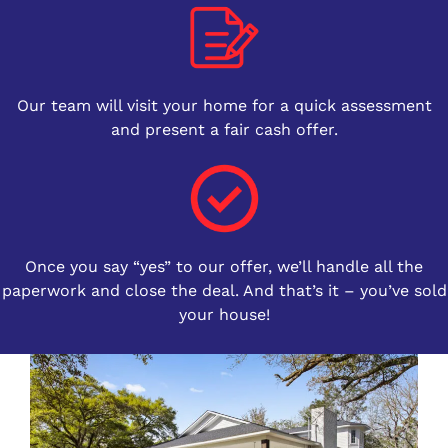
Our team will visit your home for a quick assessment
and present a fair cash offer.
Once you say “yes” to our offer, we’ll handle all the
paperwork and close the deal. And that’s it – you’ve sold
your house!