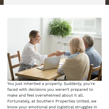
You just inherited a property. Suddenly, you’re
faced with decisions you weren’t prepared to
make and feel overwhelmed about it all.
Fortunately, at Southern Properties United, we
know your emotional and logistical struggles in