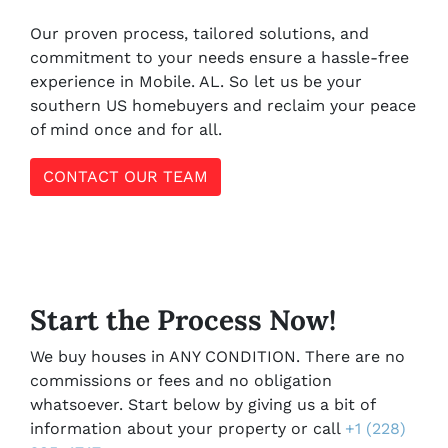
Our proven process, tailored solutions, and
commitment to your needs ensure a hassle-free
experience in Mobile. AL. So let us be your
southern US homebuyers and reclaim your peace
of mind once and for all.
CONTACT OUR TEAM
Start the Process Now!
We buy houses in ANY CONDITION. There are no
commissions or fees and no obligation
whatsoever. Start below by giving us a bit of
information about your property or call
+1 (228)