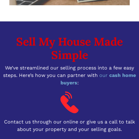
Sell My House Made
Simple
We’ve streamlined our selling process into a few easy
steps. Here’s how you can partner with
our
cash home
buyers
:
Contact us through our online or give us a call to talk
about your property and your selling goals.