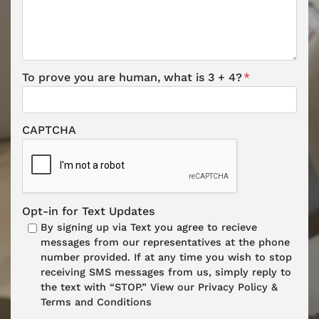
To prove you are human, what is 3 + 4?
*
CAPTCHA
Opt-in for Text Updates
By signing up via Text you agree to recieve
messages from our representatives at the phone
number provided. If at any time you wish to stop
receiving SMS messages from us, simply reply to
the text with “STOP.” View our Privacy Policy &
Terms and Conditions