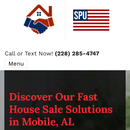
Call or Text Now!
(228) 285-4747
Menu
Discover Our Fast
House Sale Solutions
in Mobile, AL