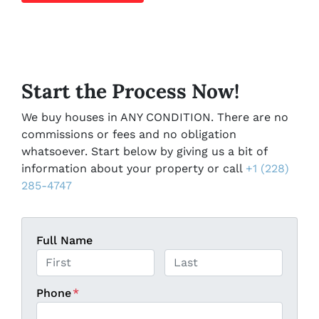
Start the Process Now!
We buy houses in ANY CONDITION. There are no
commissions or fees and no obligation
whatsoever. Start below by giving us a bit of
information about your property or call
+1 (228)
285-4747
Full Name
First
Last
Phone
*