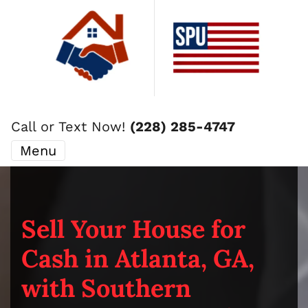
Call or Text Now!
(228) 285-4747
Menu
Sell Your House for
Cash in Atlanta, GA,
with Southern