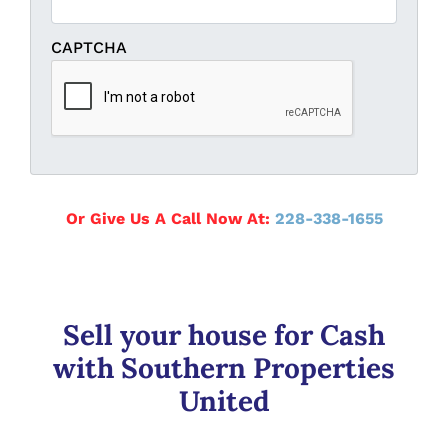
CAPTCHA
Or Give Us A Call Now At:
228-338-1655
Sell your house for Cash
with Southern Properties
United