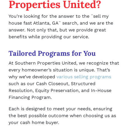
Properties United?
You’re looking for the answer to the ¨sell my
house fast Atlanta, GA¨ search, and we are the
answer. Not only that, but we provide great
benefits while providing our service.
Tailored Programs for You
At Southern Properties United, we recognize that
every homeowner’s situation is unique. That’s
why we’ve developed
various selling programs
such as our Cash Closeout, Structured
Resolution, Equity Preservation, and In-House
Financing Program.
Each is designed to meet your needs, ensuring
the best possible outcome when choosing us as
your cash home buyer.