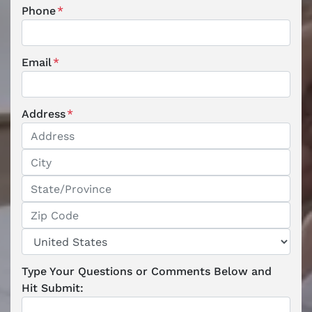
Phone
*
Email
*
Address
*
Street Address
City
State / Province / Region
ZIP / Postal Code
Country
Type Your Questions or Comments Below and
Hit Submit: