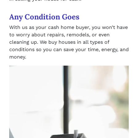
Any Condition Goes
With us as your cash home buyer, you won’t have
to worry about repairs, remodels, or even
cleaning up. We buy houses in all types of
conditions so you can save your time, energy, and
money.