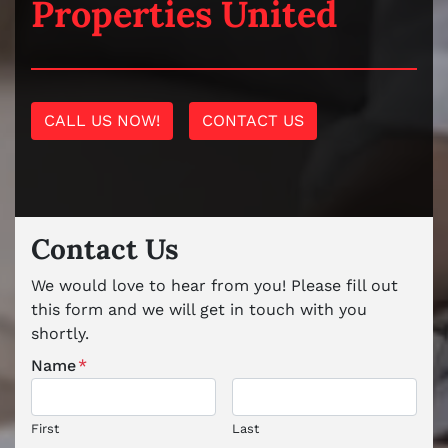
Properties United
CALL US NOW!
CONTACT US
Contact Us
We would love to hear from you! Please fill out
this form and we will get in touch with you
shortly.
Name
*
First
Last