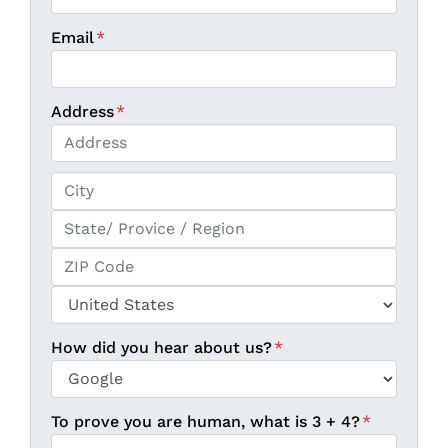
Email
*
Address
*
Street Address
City
State / Province / Region
ZIP / Postal Code
Country
How did you hear about us?
*
To prove you are human, what is 3 + 4?
*