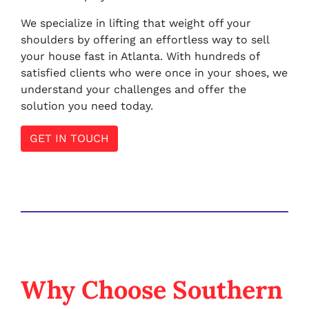
We specialize in lifting that weight off your
shoulders by offering an effortless way to sell
your house fast in Atlanta. With hundreds of
satisfied clients who were once in your shoes, we
understand your challenges and offer the
solution you need today.
GET IN TOUCH
Why Choose Southern