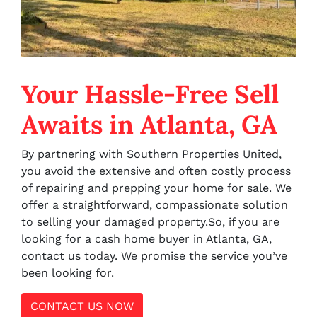
Your Hassle-Free Sell
Awaits in Atlanta, GA
By partnering with Southern Properties United,
you avoid the extensive and often costly process
of repairing and prepping your home for sale. We
offer a straightforward, compassionate solution
to selling your damaged property.So, if you are
looking for a cash home buyer in Atlanta, GA,
contact us today. We promise the service you’ve
been looking for.
CONTACT US NOW