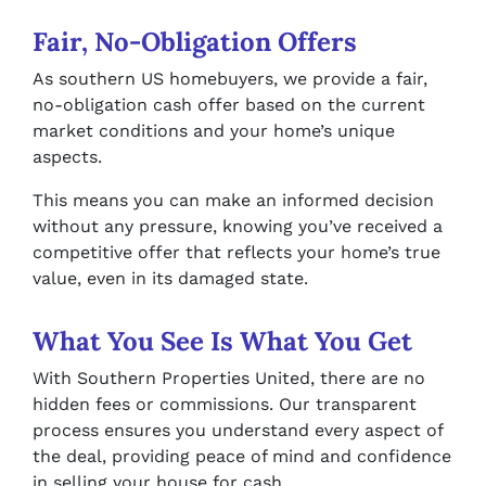
Fair, No-Obligation Offers
As southern US homebuyers, we provide a fair,
no-obligation cash offer based on the current
market conditions and your home’s unique
aspects.
This means you can make an informed decision
without any pressure, knowing you’ve received a
competitive offer that reflects your home’s true
value, even in its damaged state.
What You See Is What You Get
With Southern Properties United, there are no
hidden fees or commissions. Our transparent
process ensures you understand every aspect of
the deal, providing peace of mind and confidence
in selling your house for cash.