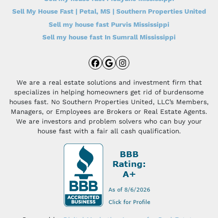
Sell My House Fast | Petal, MS | Southern Properties United
Sell my house fast Purvis Mississippi
Sell my house fast In Sumrall Mississippi
Facebook
Google Business
Instagram
We are a real estate solutions and investment firm that
specializes in helping homeowners get rid of burdensome
houses fast. No Southern Properties United, LLC’s Members,
Managers, or Employees are Brokers or Real Estate Agents.
We are investors and problem solvers who can buy your
house fast with a fair all cash qualification.