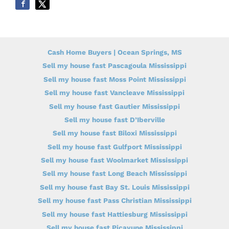
Cash Home Buyers | Ocean Springs, MS
Sell my house fast Pascagoula Mississippi
Sell my house fast Moss Point Mississippi
Sell my house fast Vancleave Mississippi
Sell my house fast Gautier Mississippi
Sell my house fast D’Iberville
Sell my house fast Biloxi Mississippi
Sell my house fast Gulfport Mississippi
Sell my house fast Woolmarket Mississippi
Sell my house fast Long Beach Mississippi
Sell my house fast Bay St. Louis Mississippi
Sell my house fast Pass Christian Mississippi
Sell my house fast Hattiesburg Mississippi
Sell my house fast Picayune Mississippi