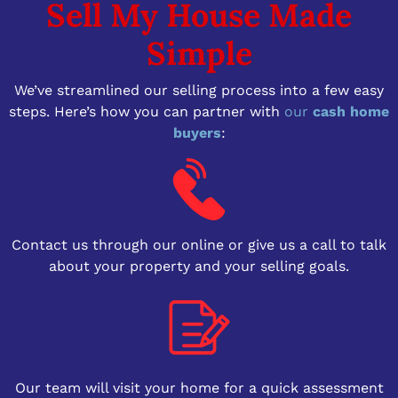
Sell My House Made
Simple
We’ve streamlined our selling process into a few easy
steps. Here’s how you can partner with
our
cash home
buyers
:
Contact us through our online or give us a call to talk
about your property and your selling goals.
Our team will visit your home for a quick assessment