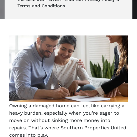
Terms and Conditions
Owning a damaged home can feel like carrying a
heavy burden, especially when you’re eager to
move on without sinking more money into
repairs. That’s where Southern Properties United
comes into play.