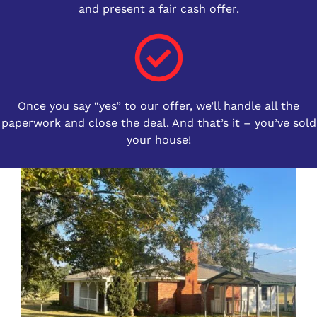
and present a fair cash offer.
Once you say “yes” to our offer, we’ll handle all the
paperwork and close the deal. And that’s it – you’ve sold
your house!