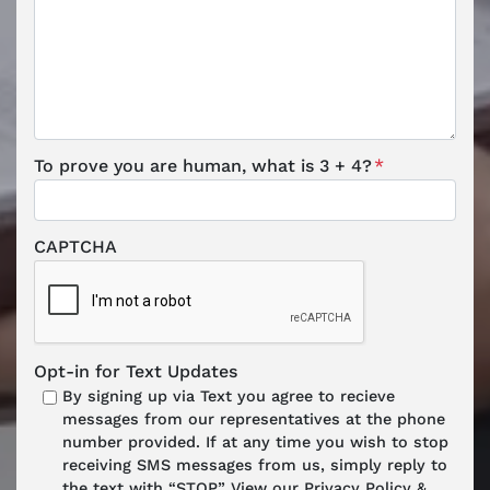
To prove you are human, what is 3 + 4?
*
CAPTCHA
Opt-in for Text Updates
By signing up via Text you agree to recieve
messages from our representatives at the phone
number provided. If at any time you wish to stop
receiving SMS messages from us, simply reply to
the text with “STOP.” View our Privacy Policy &