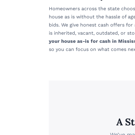
Homeowners across the state choos
house as is without the hassle of ag
bids. We give honest cash offers for
is inherited, vacant, outdated, or s
your house as-is for cash in Missis
so you can focus on what comes nex
A S
We’ve mad