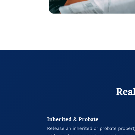
Real
Inherited & Probate
Release an inherited or probate propert