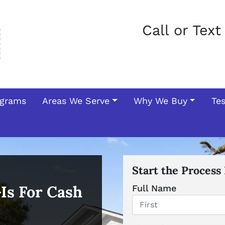
Call or Tex
ograms
Areas We Serve
Why We Buy
Te
Start the Process
-Is For Cash
Full Name
First