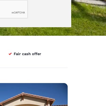
✓
Fair cash offer