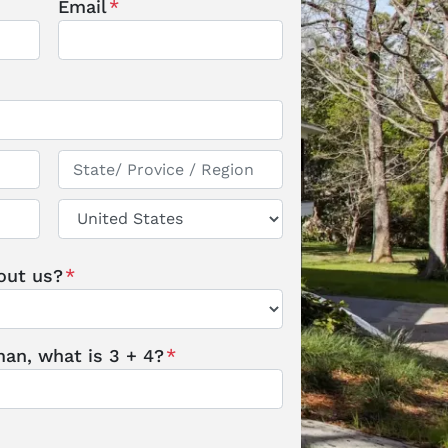
Email
*
State / Province / Region
Country
out us?
*
an, what is 3 + 4?
*