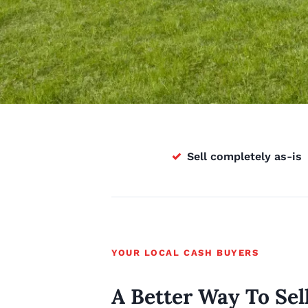
✓
Sell completely as-is
YOUR LOCAL CASH BUYERS
A Better Way To Sel