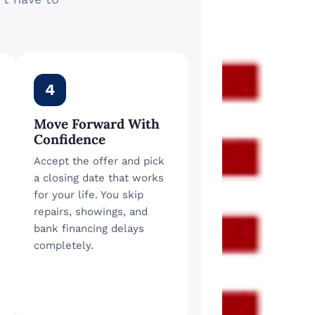
4
Move Forward With
Confidence
Accept the offer and pick
a closing date that works
for your life. You skip
repairs, showings, and
bank financing delays
completely.