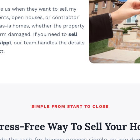
e us when they want to sell my
ents, open houses, or contractor
 as-is homes, whether the property
torm damaged. If you need to
sell
sippi
, our team handles the details
t.
SIMPLE FROM START TO CLOSE
tress-Free Way To Sell Your H
e the cash-for-houses process simple, so you don