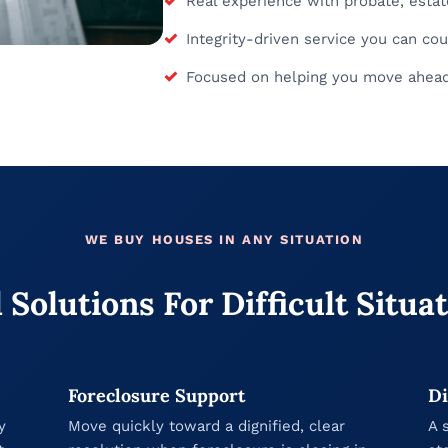
Real experience with probate, estate
✓
Integrity-driven service you can cou
✓
Focused on helping you move ahead 
WE BUY HOUSES IN ANY SITUATION
 Solutions For Difficult Situa
Foreclosure Support
Di
y
Move quickly toward a dignified, clear
A 