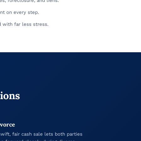
s, foreclosure, and liens.
nt on every step.
with far less stress.
tions
vorce
swift, fair cash sale lets both parties