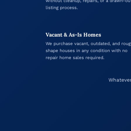
without cleanup, repairs, or a drawn-ou
listing process.
Vacant & As-Is Homes
We purchase vacant, outdated, and rou
shape houses in any condition with no
repair home sales required.
Whatever 