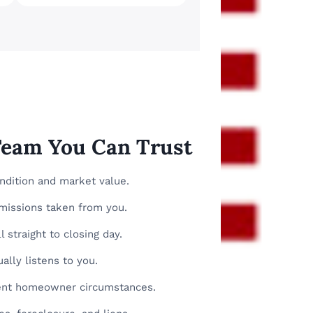
 Team You Can Trust
ondition and market value.
missions taken from you.
 straight to closing day.
ally listens to you.
erent homeowner circumstances.