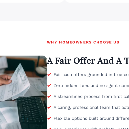
WHY HOMEOWNERS CHOOSE US
A Fair Offer And A
✓
Fair cash offers grounded in true c
✓
Zero hidden fees and no agent com
✓
A streamlined process from first call
✓
A caring, professional team that actu
✓
Flexible options built around diff
✓