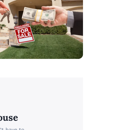
ouse
’t have to