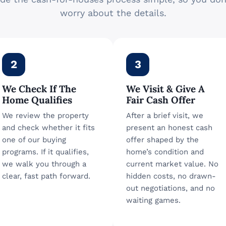
worry about the details.
2
3
We Check If The
We Visit & Give A
Home Qualifies
Fair Cash Offer
We review the property
After a brief visit, we
and check whether it fits
present an honest cash
one of our buying
offer shaped by the
programs. If it qualifies,
home’s condition and
we walk you through a
current market value. No
clear, fast path forward.
hidden costs, no drawn-
out negotiations, and no
waiting games.