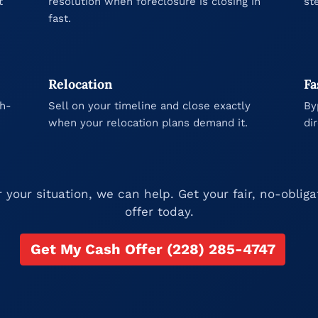
t
resolution when foreclosure is closing in
st
fast.
Relocation
Fa
gh-
Sell on your timeline and close exactly
By
when your relocation plans demand it.
di
your situation, we can help. Get your fair, no-oblig
offer today.
Get My Cash Offer (228) 285-4747