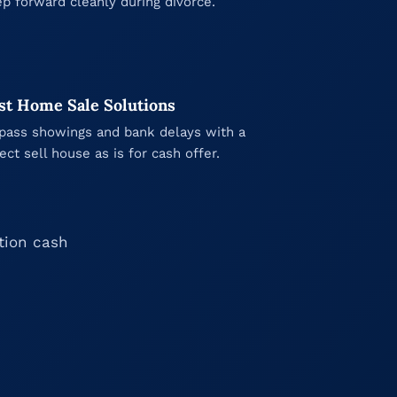
ep forward cleanly during divorce.
st Home Sale Solutions
pass showings and bank delays with a
rect sell house as is for cash offer.
ation cash