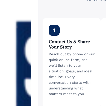
1
Contact Us & Share
Your Story
Reach out by phone or our
quick online form, and
we’ll listen to your
situation, goals, and ideal
timeline. Every
conversation starts with
understanding what
matters most to you.