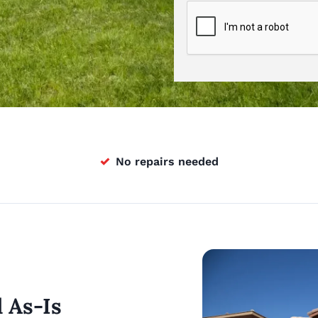
✓
No repairs needed
l As-Is