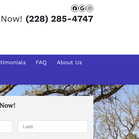
Facebook
Google Busines
Instagram
t Now!
(228) 285-4747
stimonials
FAQ
About Us
 Now!
Last