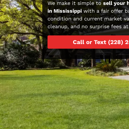
We make it simple to
sell your 
in Mississippi
with a fair offer b
condition and current market va
cleanup, and no surprise fees at
Call or Text (228) 