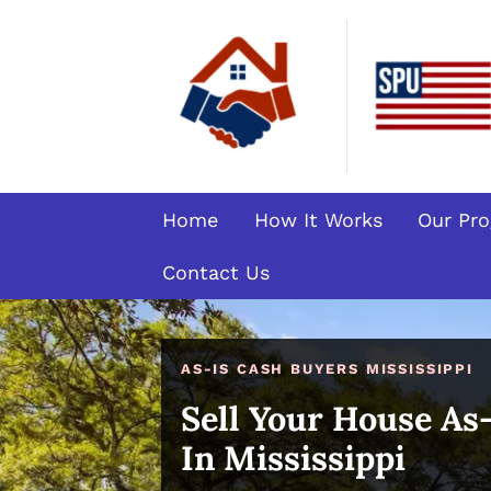
Home
How It Works
Our Pr
Contact Us
AS-IS CASH BUYERS MISSISSIPPI
Sell Your House As
In Mississippi