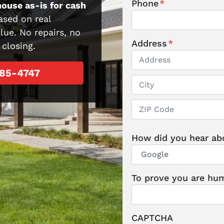
Phone
*
house as-is for cash
ased on real
lue. No repairs, no
Address
*
 closing.
285-4747
Street Address
City
ZIP / Postal Code
How did you hear ab
To prove you are hum
CAPTCHA