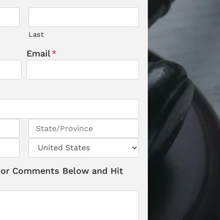
Last
Email
*
State / Province / Region
Country
 or Comments Below and Hit