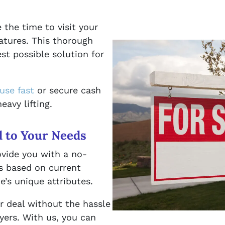
 the time to visit your
atures. This thorough
st possible solution for
ouse fast
or secure cash
eavy lifting.
d to Your Needs
ovide you with a no-
is based on current
’s unique attributes.
ir deal without the hassle
uyers. With us, you can