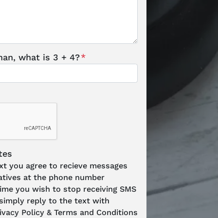
an, what is 3 + 4?
*
tes
ext you agree to recieve messages
atives at the phone number
 time you wish to stop receiving SMS
imply reply to the text with
ivacy Policy & Terms and Conditions