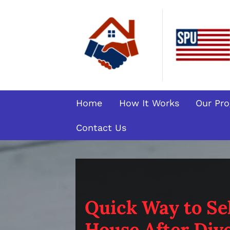
Home
How It Works
Our Pr
Contact Us
Quick Way to Sel
House After Divo