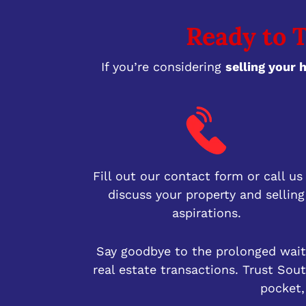
Ready to T
If you’re considering
selling your 
Fill out our contact form or call us
discuss your property and selling
aspirations.
Say goodbye to the prolonged waiti
real estate transactions. Trust So
pocket,