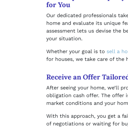
for You
Our dedicated professionals take
home and evaluate its unique fe
assessment lets us devise the be
your situation.
Whether your goal is to
sell a h
for houses, we take care of the h
Receive an Offer Tailore
After seeing your home, we’ll pr
obligation cash offer. The offer 
market conditions and your home
With this approach, you get a fa
of negotiations or waiting for b