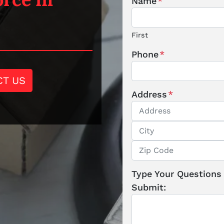
Name
*
First
Phone
*
CT US
Address
*
Street Address
City
ZIP / Postal Code
Type Your Questions
Submit: