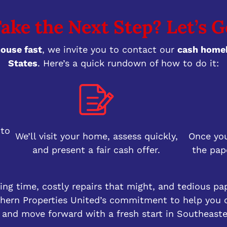
ake the Next Step? Let’s G
house fast
, we invite you to contact our
cash homeb
States
. Here’s a quick rundown of how to do it:
 to
We’ll visit your home, assess quickly,
Once you
and present a fair cash offer.
the pap
ng time, costly repairs that might, and tedious pa
uthern Properties United’s commitment to help you c
 and move forward with a fresh start in Southeast