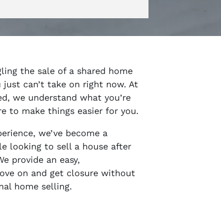
gling the sale of a shared home
 just can’t take on right now. At
ed, we understand what you’re
e to make things easier for you.
perience, we’ve become a
e looking to sell a house after
We provide an easy,
ove on and get closure without
nal home selling.