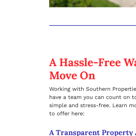
A Hassle-Free Wa
Move On
Working with Southern Propertie
have a team you can count on to
simple and stress-free. Learn 
to offer here:
A Transparent Property 