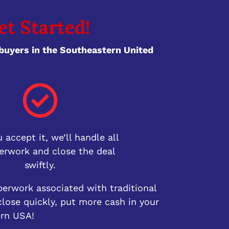
et Started!
uyers in the Southeastern United
 accept it, we’ll handle all
erwork and close the deal
swiftly.
perwork associated with traditional
lose quickly, put more cash in your
ern USA!