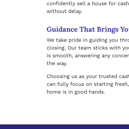
confidently sell a house for ca
without delay.
Guidance That Brings Yo
We take pride in guiding you thr
closing. Our team sticks with yo
is smooth, answering any conce
the way.
Choosing us as your trusted ca
can fully focus on starting fresh
home is in good hands.