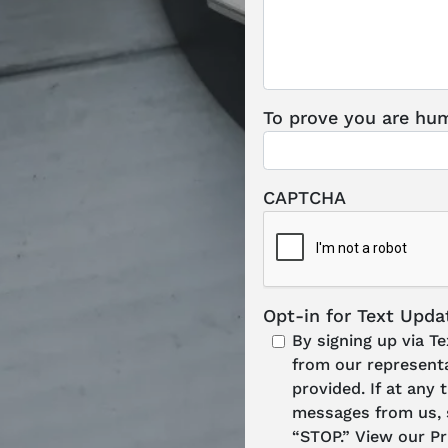
To prove you are hum
CAPTCHA
Opt-in for Text Upda
By signing up via T
from our represent
provided. If at any
messages from us, s
“STOP.” View our Pr