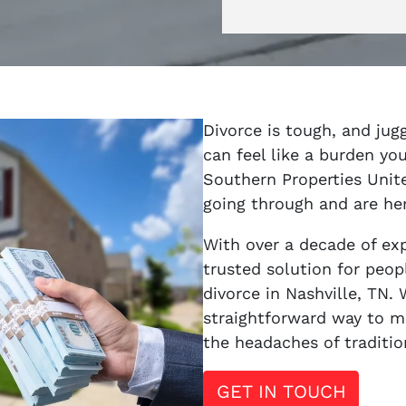
Divorce is tough, and jug
can feel like a burden you
Southern Properties Unit
going through and are her
With over a decade of ex
trusted solution for peopl
divorce in Nashville, TN. 
straightforward way to m
the headaches of traditio
GET IN TOUCH