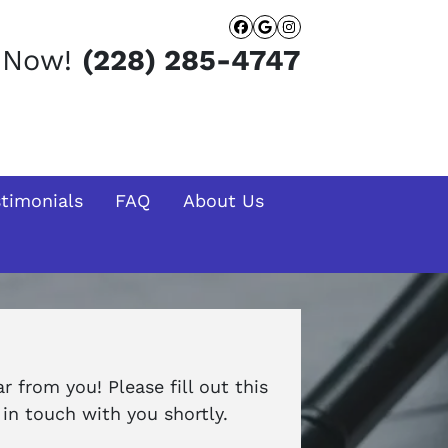
Facebook
Google Busines
Instagram
t Now!
(228) 285-4747
stimonials
FAQ
About Us
 from you! Please fill out this
in touch with you shortly.