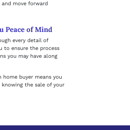
sh and move forward
u Peace of Mind
ough every detail of
u to ensure the process
rns you may have along
sh home buyer means you
, knowing the sale of your