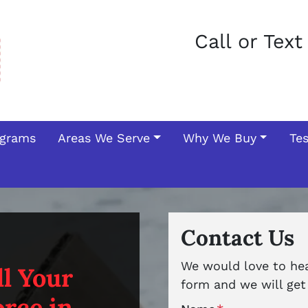
Call or Tex
ograms
Areas We Serve
Why We Buy
Te
Contact Us
We would love to hear
l Your
form and we will get 
rce in