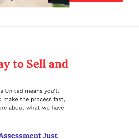
y to Sell and
s United means you’ll
 make the process fast,
more about what we have
Assessment Just