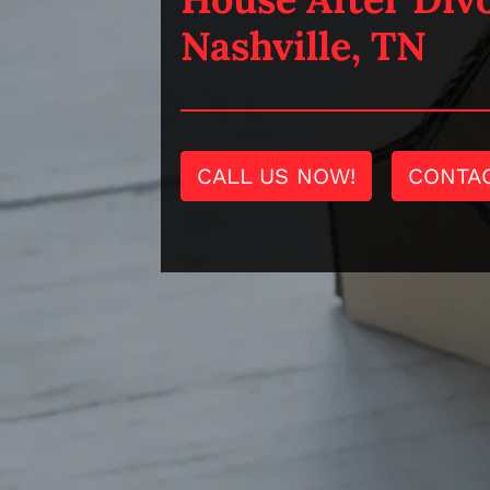
Nashville, TN
CALL US NOW!
CONTA