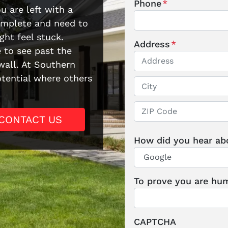
Phone
*
u are left with a
complete and need to
ght feel stuck.
Address
*
e to see past the
all. At Southern
otential where others
Street Address
City
CONTACT US
ZIP / Postal Code
How did you hear ab
To prove you are hum
CAPTCHA