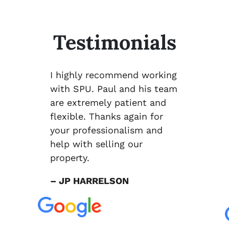
Testimonials
I highly recommend working
with SPU. Paul and his team
are extremely patient and
flexible. Thanks again for
your professionalism and
help with selling our
property.
– JP HARRELSON