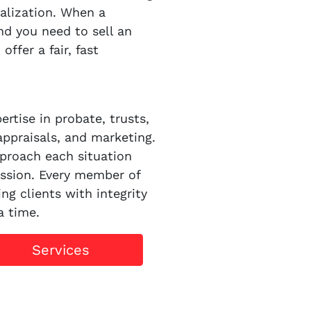
alization. When a
d you need to sell an
ffer a fair, fast
rtise in probate, trusts,
appraisals, and marketing.
proach each situation
ssion. Every member of
ng clients with integrity
a time.
Services