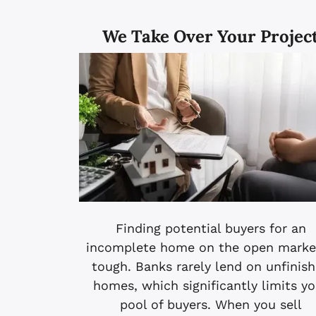
We Take Over Your Projec
Finding potential buyers for an
incomplete home on the open market
tough. Banks rarely lend on unfinis
homes, which significantly limits yo
pool of buyers. When you sell