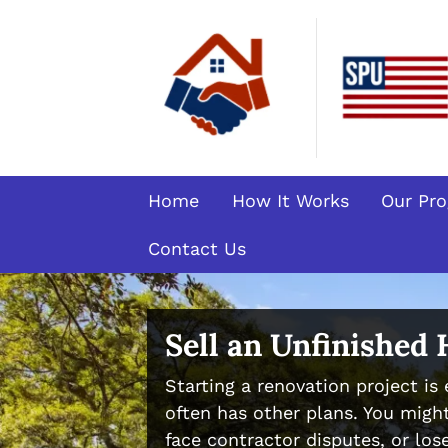
Home
How It Works
Our Pr
Contact Us
Sell an Unfinished
Starting a renovation project is e
often has other plans. You might
face contractor disputes, or lose