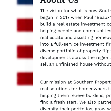
The vision for what is now Sout
began in 2017 when Paul “Beaux
build a real estate investment 
helping people and communities 
real estate and assisting homeo
into a full-service investment 
diverse portfolio of property fli
developments across the region.
sell an unfinished house withou
Our mission at Southern Properti
real solutions for homeowners fa
helping them relieve burdens, pr
find a fresh start. We also partn
diversify their portfolios, grow 