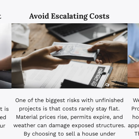
t
Avoid Escalating Costs
We
One of the biggest risks with unfinished
Pr
projects is that costs rarely stay flat.
 is
ho
Material prices rise, permits expire, and
hed
app
weather can damage exposed structures.
ur
T
By choosing to sell a house under