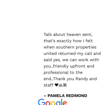
Talk about heaven sent,
that’s exactly how I felt
when southern properties
united returned my call and
said yes, we can work with
you..friendly upfront and
professional to the
end..Thank you Randy and
staff ❤️🙏🏽
– PAMELA REDMOND