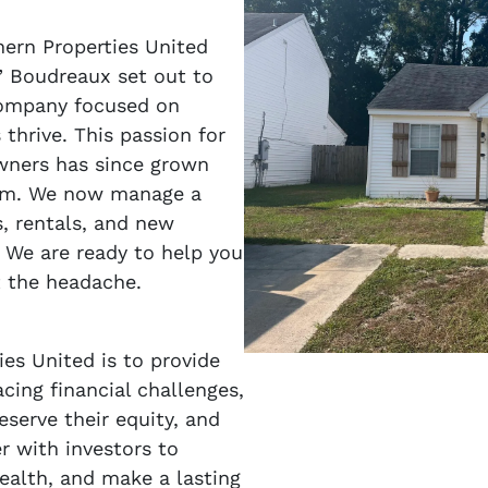
hern Properties United
” Boudreaux set out to
company focused on
thrive. This passion for
wners has since grown
firm. We now manage a
ps, rentals, and new
 We are ready to help you
t the headache.
es United is to provide
cing financial challenges,
eserve their equity, and
er with investors to
wealth, and make a lasting