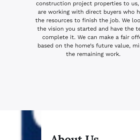
construction project properties to us,
are working with direct buyers who 
the resources to finish the job. We lo
the vision you started and have the 
complete it. We can make a fair off
based on the home’s future value, m
the remaining work.
About Us