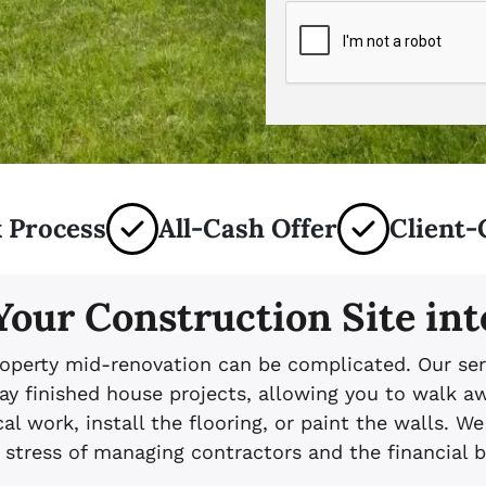
 Process
All-Cash Offer
Client-
Your Construction Site int
operty mid-renovation can be complicated. Our ser
ay finished house projects, allowing you to walk aw
al work, install the flooring, or paint the walls. We
 stress of managing contractors and the financial 