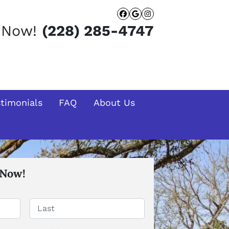
Facebook
Google Busines
Instagram
t Now!
(228) 285-4747
stimonials
FAQ
About Us
 Now!
Last