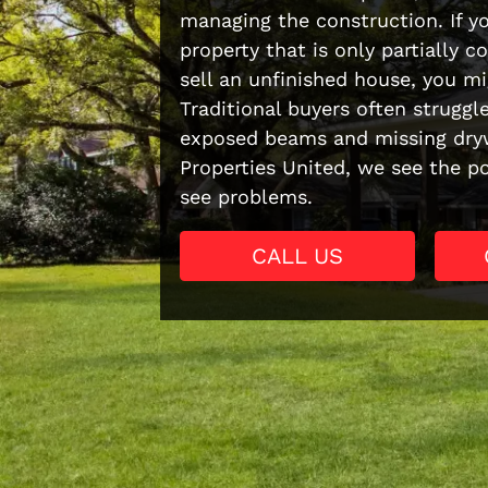
managing the construction. If yo
property that is only partially 
sell an unfinished house, you mi
Traditional buyers often struggl
exposed beams and missing dryw
Properties United, we see the p
see problems.
CALL US