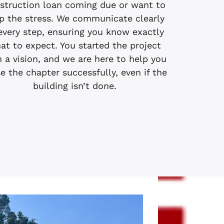
struction loan coming due or want to
p the stress. We communicate clearly
every step, ensuring you know exactly
at to expect. You started the project
h a vision, and we are here to help you
e the chapter successfully, even if the
building isn’t done.