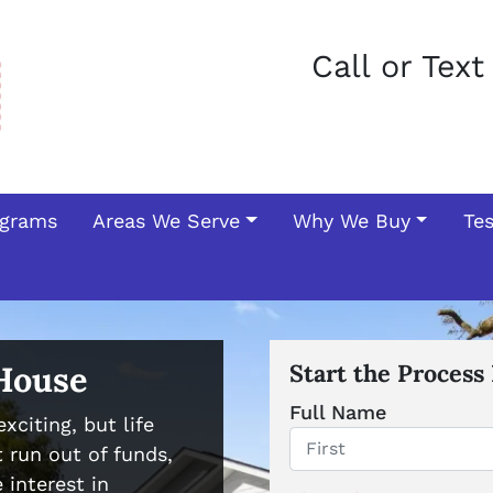
Call or Tex
ograms
Areas We Serve
Why We Buy
Te
 House
Start the Process
Full Name
xciting, but life
 run out of funds,
First
 interest in