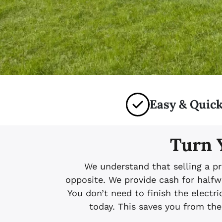
Easy & Quick
Turn 
We understand that selling a pr
opposite. We provide cash for halfw
You don’t need to finish the electric
today. This saves you from the