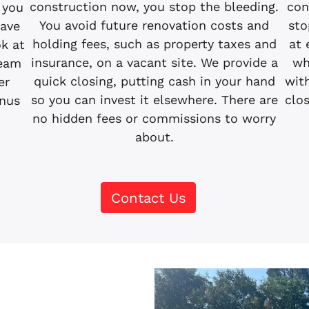
con
construction now, you stop the bleeding.
 you
sto
You avoid future renovation costs and
have
at 
holding fees, such as property taxes and
ok at
wh
insurance, on a vacant site. We provide a
team
wit
quick closing, putting cash in your hand
er
clos
so you can invest it elsewhere. There are
inus
no hidden fees or commissions to worry
about.
Contact Us