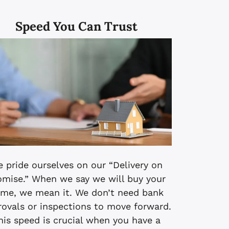
Speed You Can Trust
 pride ourselves on our “Delivery on
omise.” When we say we will buy your
me, we mean it. We don’t need bank
rovals or inspections to move forward.
his speed is crucial when you have a