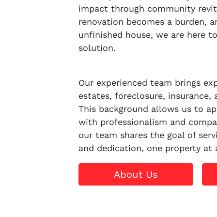
impact through community revit
renovation becomes a burden, an
unfinished house, we are here to o
solution.
Our experienced team brings expe
estates, foreclosure, insurance, 
This background allows us to ap
with professionalism and compa
our team shares the goal of servi
and dedication, one property at 
About Us