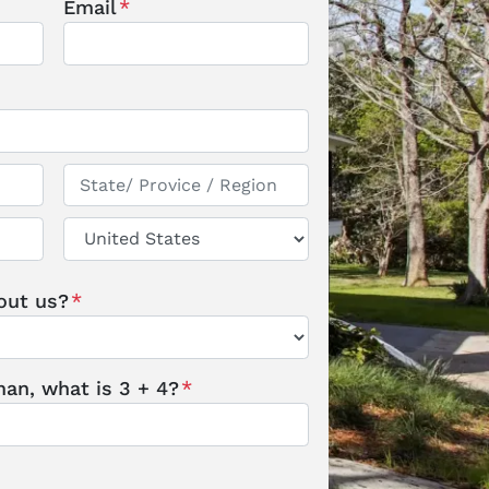
Email
*
State / Province / Region
Country
out us?
*
an, what is 3 + 4?
*