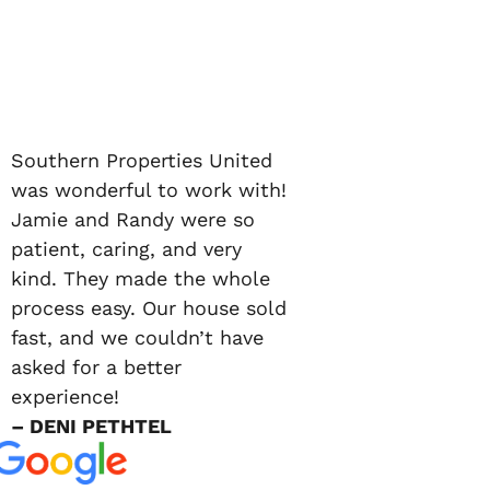
Southern Properties United
was wonderful to work with!
Jamie and Randy were so
patient, caring, and very
kind. They made the whole
process easy. Our house sold
fast, and we couldn’t have
asked for a better
experience!
– DENI PETHTEL