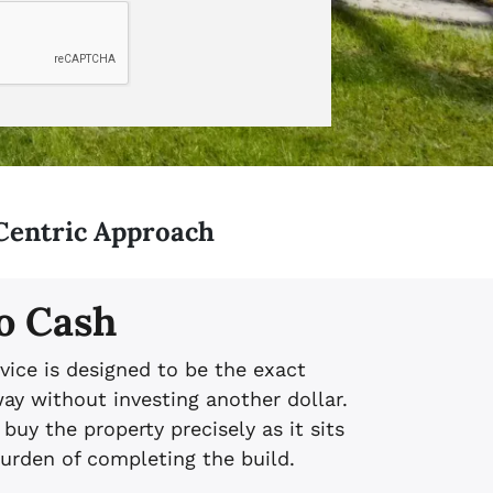
Centric Approach
o Cash
vice is designed to be the exact
ay without investing another dollar.
 buy the property precisely as it sits
burden of completing the build.