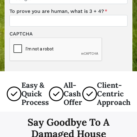
To prove you are human, what is 3 + 4?
*
CAPTCHA
Easy &
All-
Client-
Quick
Cash
Centric
Process
Offer
Approach
Say Goodbye To A
Damaged House