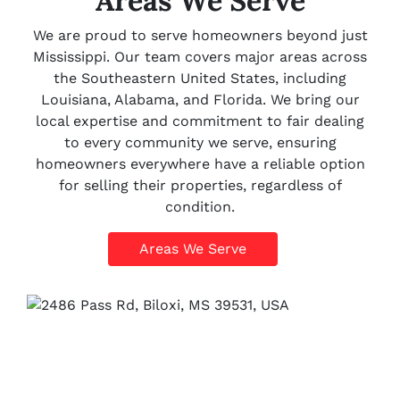
Areas We Serve
We are proud to serve homeowners beyond just
Mississippi. Our team covers major areas across
the Southeastern United States, including
Louisiana, Alabama, and Florida. We bring our
local expertise and commitment to fair dealing
to every community we serve, ensuring
homeowners everywhere have a reliable option
for selling their properties, regardless of
condition.
Areas We Serve