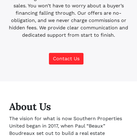
sales. You won’t have to worry about a buyer’s
financing falling through. Our offers are no-
obligation, and we never charge commissions or
hidden fees. We provide clear communication and
dedicated support from start to finish.
Contact Us
About Us
The vision for what is now Southern Properties
United began in 2017, when Paul “Beaux”
Boudreaux set out to build a real estate