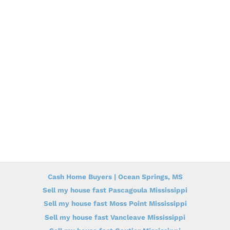
Cash Home Buyers | Ocean Springs, MS
Sell my house fast Pascagoula Mississippi
Sell my house fast Moss Point Mississippi
Sell my house fast Vancleave Mississippi