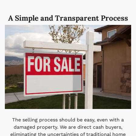
A Simple and Transparent Process
The selling process should be easy, even with a
damaged property. We are direct cash buyers,
eliminating the uncertainties of traditional home