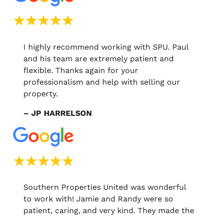
I highly recommend working with SPU. Paul
and his team are extremely patient and
flexible. Thanks again for your
professionalism and help with selling our
property.
– JP HARRELSON
Southern Properties United was wonderful
to work with! Jamie and Randy were so
patient, caring, and very kind. They made the