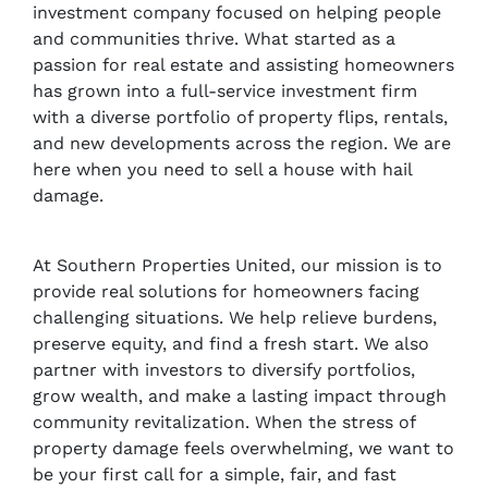
investment company focused on helping people
and communities thrive. What started as a
passion for real estate and assisting homeowners
has grown into a full-service investment firm
with a diverse portfolio of property flips, rentals,
and new developments across the region. We are
here when you need to sell a house with hail
damage.
At Southern Properties United, our mission is to
provide real solutions for homeowners facing
challenging situations. We help relieve burdens,
preserve equity, and find a fresh start. We also
partner with investors to diversify portfolios,
grow wealth, and make a lasting impact through
community revitalization. When the stress of
property damage feels overwhelming, we want to
be your first call for a simple, fair, and fast