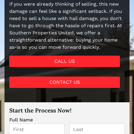
If you were already thinking of selling, this new
damage can feel like a significant setback. If you
need to sell a house with hail damage, you don’t
have to go through the hassle of repairs first. At
Southern Properties United, we offer a
straightforward alternative: buying your home
as-is so you can move forward quickly.
CALL US
CONTACT US
Start the Process Now!
Full Name