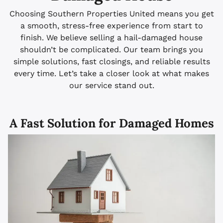
Choosing Southern Properties United means you get
a smooth, stress-free experience from start to
finish. We believe selling a hail-damaged house
shouldn’t be complicated. Our team brings you
simple solutions, fast closings, and reliable results
every time. Let’s take a closer look at what makes
our service stand out.
A Fast Solution for Damaged Homes