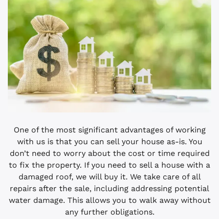
One of the most significant advantages of working
with us is that you can sell your house as-is. You
don’t need to worry about the cost or time required
to fix the property. If you need to sell a house with a
damaged roof, we will buy it. We take care of all
repairs after the sale, including addressing potential
water damage. This allows you to walk away without
any further obligations.