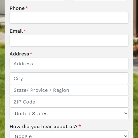
First
Last
Phone
*
Email
*
Address
*
Street Address
City
State / Province / Region
ZIP / Postal Code
Country
How did you hear about us?
*