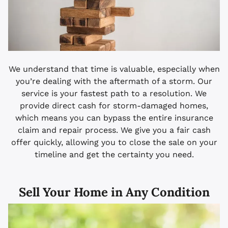
We understand that time is valuable, especially when
you’re dealing with the aftermath of a storm. Our
service is your fastest path to a resolution. We
provide direct cash for storm-damaged homes,
which means you can bypass the entire insurance
claim and repair process. We give you a fair cash
offer quickly, allowing you to close the sale on your
timeline and get the certainty you need.
Sell Your Home in Any Condition