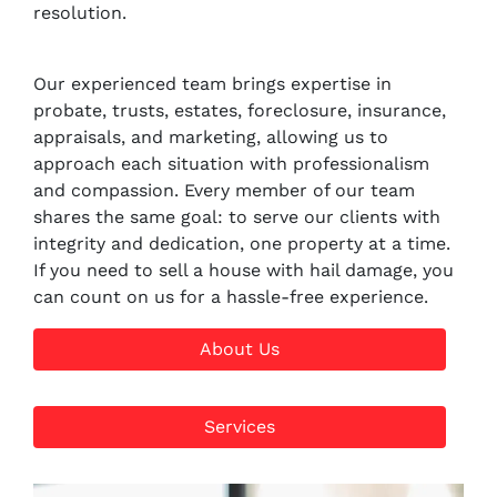
resolution.
Our experienced team brings expertise in
probate, trusts, estates, foreclosure, insurance,
appraisals, and marketing, allowing us to
approach each situation with professionalism
and compassion. Every member of our team
shares the same goal: to serve our clients with
integrity and dedication, one property at a time.
If you need to sell a house with hail damage, you
can count on us for a hassle-free experience.
About Us
Services