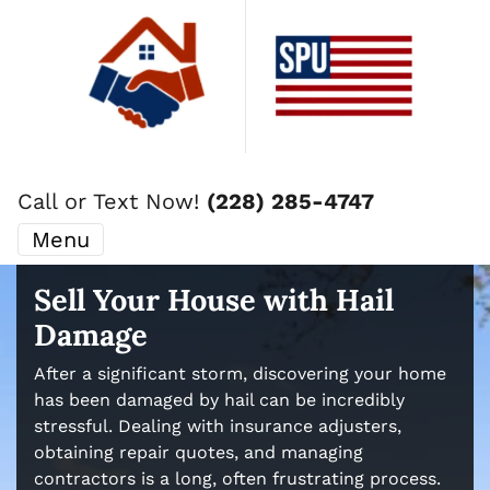
Call or Text Now!
(228) 285-4747
Menu
Sell Your House with Hail
Damage
After a significant storm, discovering your home
has been damaged by hail can be incredibly
stressful. Dealing with insurance adjusters,
obtaining repair quotes, and managing
contractors is a long, often frustrating process.