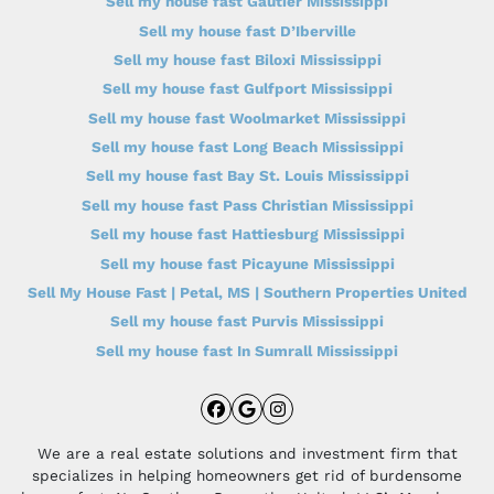
Sell my house fast Gautier Mississippi
Sell my house fast D’Iberville
Sell my house fast Biloxi Mississippi
Sell my house fast Gulfport Mississippi
Sell my house fast Woolmarket Mississippi
Sell my house fast Long Beach Mississippi
Sell my house fast Bay St. Louis Mississippi
Sell my house fast Pass Christian Mississippi
Sell my house fast Hattiesburg Mississippi
Sell my house fast Picayune Mississippi
Sell My House Fast | Petal, MS | Southern Properties United
Sell my house fast Purvis Mississippi
Sell my house fast In Sumrall Mississippi
Facebook
Google Business
Instagram
We are a real estate solutions and investment firm that
specializes in helping homeowners get rid of burdensome