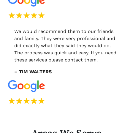
We would recommend them to our friends
and family. They were very professional and
did exactly what they said they would do.
The process was quick and easy. If you need
these services please contact them.
– TIM WALTERS