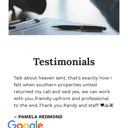
Testimonials
Talk about heaven sent, that’s exactly how I
felt when southern properties united
returned my call and said yes, we can work
with you..friendly upfront and professional
to the end..Thank you Randy and staff ❤️🙏🏽
– PAMELA REDMOND