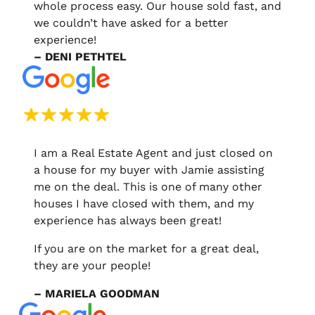
whole process easy. Our house sold fast, and
we couldn’t have asked for a better
experience!
– DENI PETHTEL
I am a Real Estate Agent and just closed on
a house for my buyer with Jamie assisting
me on the deal. This is one of many other
houses I have closed with them, and my
experience has always been great!
If you are on the market for a great deal,
they are your people!
– MARIELA GOODMAN