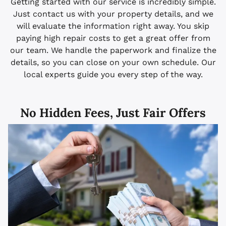
Getting started with our service is incredibly simple.
Just contact us with your property details, and we
will evaluate the information right away. You skip
paying high repair costs to get a great offer from
our team. We handle the paperwork and finalize the
details, so you can close on your own schedule. Our
local experts guide you every step of the way.
No Hidden Fees, Just Fair Offers