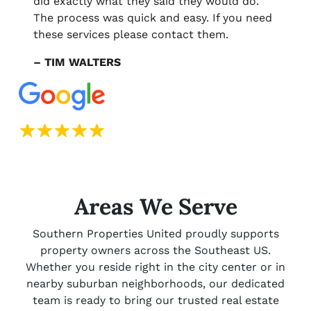
did exactly what they said they would do.
The process was quick and easy. If you need
these services please contact them.
– TIM WALTERS
Areas We Serve
Southern Properties United proudly supports
property owners across the Southeast US.
Whether you reside right in the city center or in
nearby suburban neighborhoods, our dedicated
team is ready to bring our trusted real estate