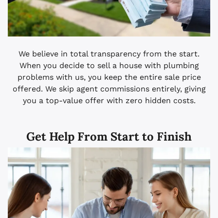
We believe in total transparency from the start.
When you decide to sell a house with plumbing
problems with us, you keep the entire sale price
offered. We skip agent commissions entirely, giving
you a top-value offer with zero hidden costs.
Get Help From Start to Finish