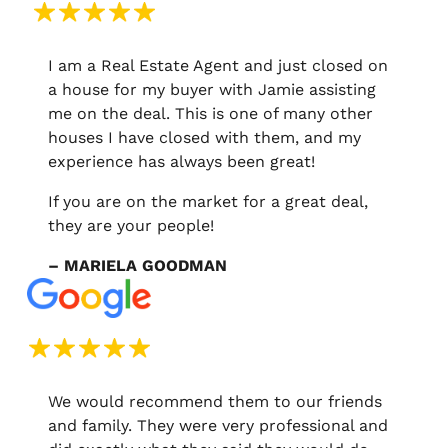
I am a Real Estate Agent and just closed on
a house for my buyer with Jamie assisting
me on the deal. This is one of many other
houses I have closed with them, and my
experience has always been great!
If you are on the market for a great deal,
they are your people!
– MARIELA GOODMAN
We would recommend them to our friends
and family. They were very professional and