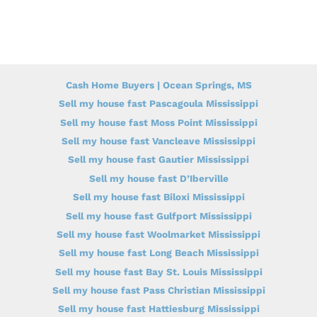
Cash Home Buyers | Ocean Springs, MS
Sell my house fast Pascagoula Mississippi
Sell my house fast Moss Point Mississippi
Sell my house fast Vancleave Mississippi
Sell my house fast Gautier Mississippi
Sell my house fast D’Iberville
Sell my house fast Biloxi Mississippi
Sell my house fast Gulfport Mississippi
Sell my house fast Woolmarket Mississippi
Sell my house fast Long Beach Mississippi
Sell my house fast Bay St. Louis Mississippi
Sell my house fast Pass Christian Mississippi
Sell my house fast Hattiesburg Mississippi