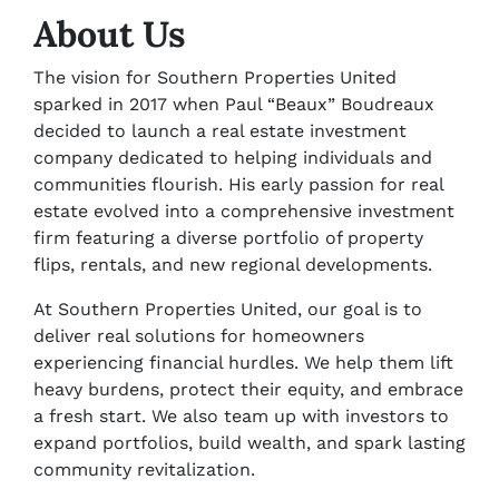
About Us
The vision for Southern Properties United
sparked in 2017 when Paul “Beaux” Boudreaux
decided to launch a real estate investment
company dedicated to helping individuals and
communities flourish. His early passion for real
estate evolved into a comprehensive investment
firm featuring a diverse portfolio of property
flips, rentals, and new regional developments.
At Southern Properties United, our goal is to
deliver real solutions for homeowners
experiencing financial hurdles. We help them lift
heavy burdens, protect their equity, and embrace
a fresh start. We also team up with investors to
expand portfolios, build wealth, and spark lasting
community revitalization.