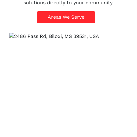
solutions directly to your community.
Areas We Serve