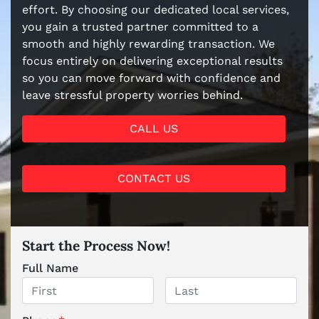
effort. By choosing our dedicated local services,
you gain a trusted partner committed to a
smooth and highly rewarding transaction. We
focus entirely on delivering exceptional results
so you can move forward with confidence and
leave stressful property worries behind.
CALL US
CONTACT US
Start the Process Now!
Full Name
First
Last