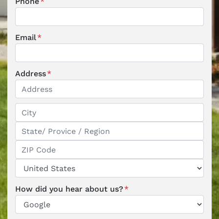
Phone
*
Email
*
Address
*
Street Address
City
State / Province / Region
ZIP / Postal Code
Country
How did you hear about us?
*