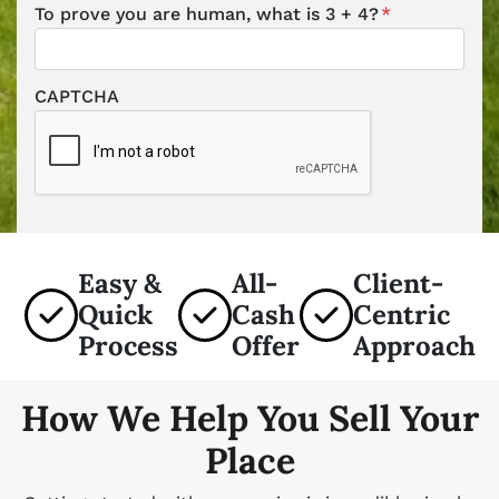
To prove you are human, what is 3 + 4?
*
CAPTCHA
Easy &
All-
Client-
Quick
Cash
Centric
Process
Offer
Approach
How We Help You Sell Your
Place