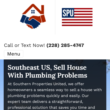
Call or Text Now!
(228) 285-4747
Menu
Southeast US, Sell House
With Plumbing Problems
At Southern Properties United, we offer
homeowners a seamless way to sell a house with
plumbing problems quickly and easily. Our
expert team delivers a straightforward,
professional solution that saves you time and