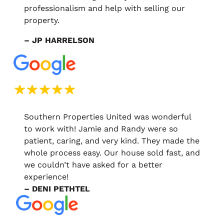
professionalism and help with selling our
property.
– JP HARRELSON
Southern Properties United was wonderful
to work with! Jamie and Randy were so
patient, caring, and very kind. They made the
whole process easy. Our house sold fast, and
we couldn’t have asked for a better
experience!
– DENI PETHTEL