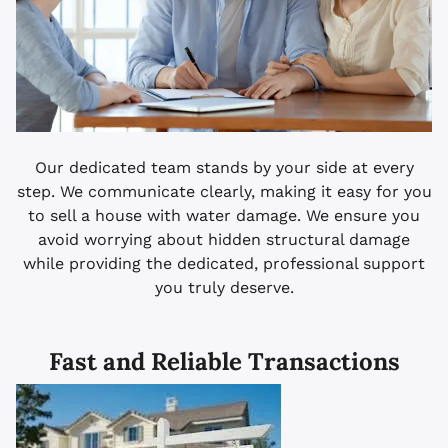
Our dedicated team stands by your side at every
step. We communicate clearly, making it easy for you
to sell a house with water damage. We ensure you
avoid worrying about hidden structural damage
while providing the dedicated, professional support
you truly deserve.
Fast and Reliable Transactions