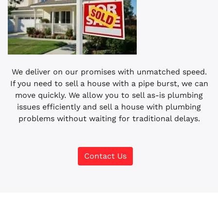
We deliver on our promises with unmatched speed.
If you need to sell a house with a pipe burst, we can
move quickly. We allow you to sell as-is plumbing
issues efficiently and sell a house with plumbing
problems without waiting for traditional delays.
Contact Us