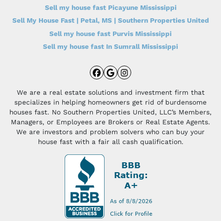
Sell my house fast Picayune Mississippi
Sell My House Fast | Petal, MS | Southern Properties United
Sell my house fast Purvis Mississippi
Sell my house fast In Sumrall Mississippi
Facebook
Google Business
Instagram
We are a real estate solutions and investment firm that
specializes in helping homeowners get rid of burdensome
houses fast. No Southern Properties United, LLC’s Members,
Managers, or Employees are Brokers or Real Estate Agents.
We are investors and problem solvers who can buy your
house fast with a fair all cash qualification.