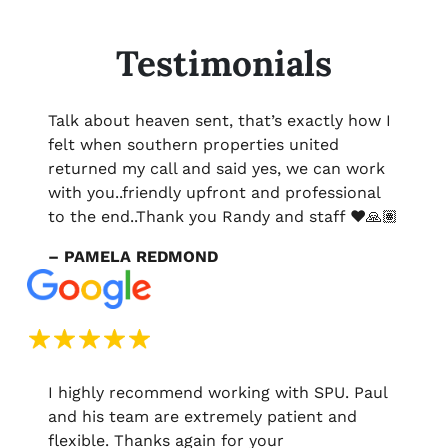
Testimonials
Talk about heaven sent, that’s exactly how I
felt when southern properties united
returned my call and said yes, we can work
with you..friendly upfront and professional
to the end..Thank you Randy and staff ❤️🙏🏽
– PAMELA REDMOND
I highly recommend working with SPU. Paul
and his team are extremely patient and
flexible. Thanks again for your