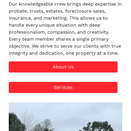
Our knowledgeable crew brings deep expertise in
probate, trusts, estates, foreclosure sales,
insurance, and marketing. This allows us to
handle every unique situation with deep
professionalism, compassion, and creativity.
Every team member shares a single primary
objective. We strive to serve our clients with true
integrity and dedication, one property at a time.
About Us
Services