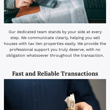
Our dedicated team stands by your side at every
step. We communicate clearly, helping you sell
houses with tax lien properties easily. We provide the
professional support you truly deserve, with no
obligation whatsoever throughout the transaction.
Fast and Reliable Transactions