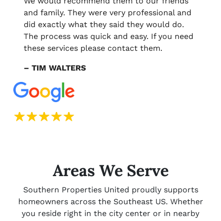
We would recommend them to our friends
and family. They were very professional and
did exactly what they said they would do.
The process was quick and easy. If you need
these services please contact them.
– TIM WALTERS
Areas We Serve
Southern Properties United proudly supports
homeowners across the Southeast US. Whether
you reside right in the city center or in nearby