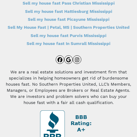
Sell my house fast Pass Christian Mississippi
Sell my house fast Hattiesburg Mississippi
Sell my house fast Picayune Mississippi
Sell My House Fast | Petal, MS | Southern Properties United
Sell my house fast Purvis Mississippi
Sell my house fast In Sumrall Mississippi
Facebook
Google Business
Instagram
We are a real estate solutions and investment firm that
specializes in helping homeowners get rid of burdensome
houses fast. No Southern Properties United, LLC’s Members,
Managers, or Employees are Brokers or Real Estate Agents.
We are investors and problem solvers who can buy your
house fast with a fair all cash qualification.