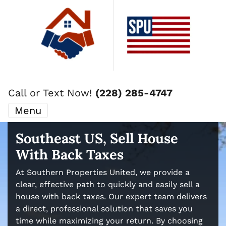
Call or Text Now!
(228) 285-4747
Menu
Southeast US, Sell House
With Back Taxes
At Southern Properties United, we provide a
clear, effective path to quickly and easily sell a
house with back taxes. Our expert team delivers
a direct, professional solution that saves you
time while maximizing your return. By choosing