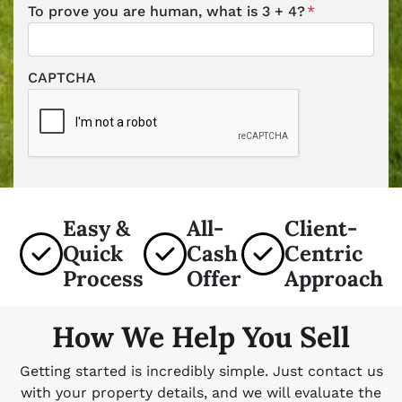
To prove you are human, what is 3 + 4?
*
CAPTCHA
Easy &
All-
Client-
Quick
Cash
Centric
Process
Offer
Approach
How We Help You Sell
Getting started is incredibly simple. Just contact us
with your property details, and we will evaluate the