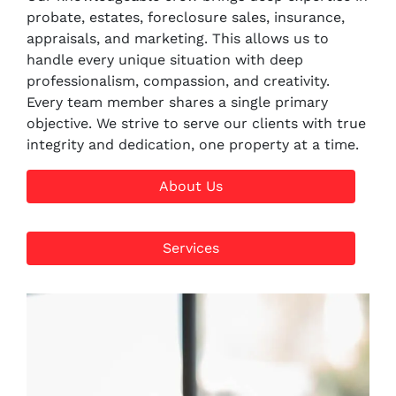
probate, estates, foreclosure sales, insurance,
appraisals, and marketing. This allows us to
handle every unique situation with deep
professionalism, compassion, and creativity.
Every team member shares a single primary
objective. We strive to serve our clients with true
integrity and dedication, one property at a time.
About Us
Services