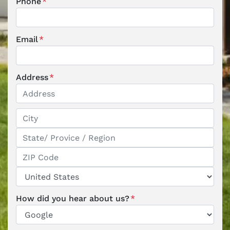
Phone
*
Email
*
Address
*
Street Address
City
State / Province / Region
ZIP / Postal Code
Country
How did you hear about us?
*