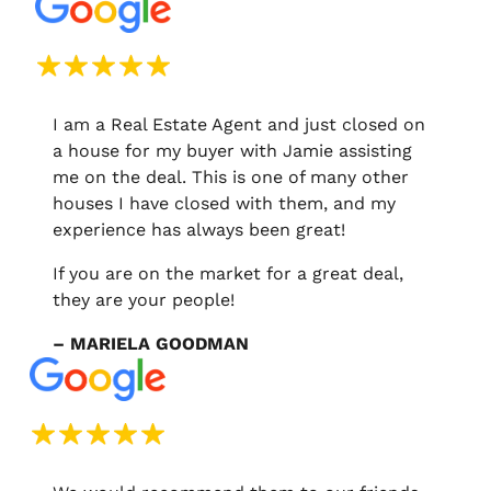
I am a Real Estate Agent and just closed on
a house for my buyer with Jamie assisting
me on the deal. This is one of many other
houses I have closed with them, and my
experience has always been great!
If you are on the market for a great deal,
they are your people!
– MARIELA GOODMAN