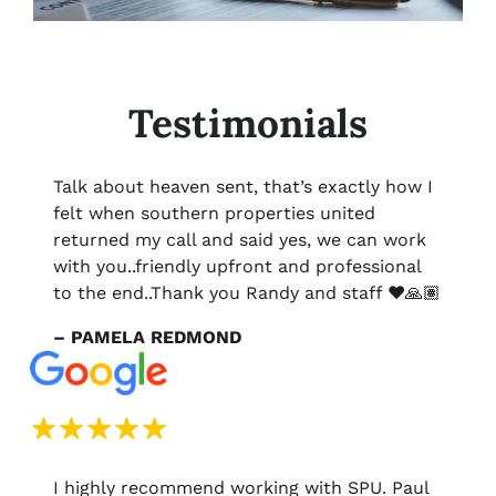
Testimonials
Talk about heaven sent, that’s exactly how I
felt when southern properties united
returned my call and said yes, we can work
with you..friendly upfront and professional
to the end..Thank you Randy and staff ❤️🙏🏽
– PAMELA REDMOND
I highly recommend working with SPU. Paul