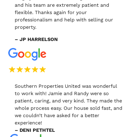
and his team are extremely patient and
flexible. Thanks again for your
professionalism and help with selling our
property.
– JP HARRELSON
Southern Properties United was wonderful
to work with! Jamie and Randy were so
patient, caring, and very kind. They made the
whole process easy. Our house sold fast, and
we couldn’t have asked for a better
experience!
– DENI PETHTEL