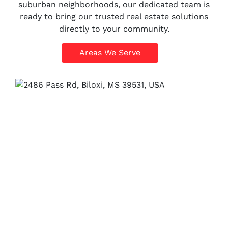
suburban neighborhoods, our dedicated team is
ready to bring our trusted real estate solutions
directly to your community.
Areas We Serve