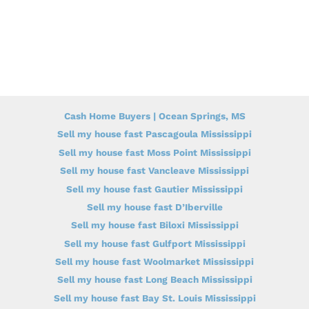
Cash Home Buyers | Ocean Springs, MS
Sell my house fast Pascagoula Mississippi
Sell my house fast Moss Point Mississippi
Sell my house fast Vancleave Mississippi
Sell my house fast Gautier Mississippi
Sell my house fast D’Iberville
Sell my house fast Biloxi Mississippi
Sell my house fast Gulfport Mississippi
Sell my house fast Woolmarket Mississippi
Sell my house fast Long Beach Mississippi
Sell my house fast Bay St. Louis Mississippi