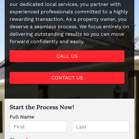
our dedicated local services, you partner with
experienced professionals committed to a highly
rewarding transaction. As a property owner, you
deserve a seamless process. We focus entirely on
delivering outstanding results so you can move
forward confidently and easily.
CALL US
CONTACT US
Start the Process Now!
Full Name
First
Last