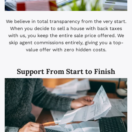
We believe in total transparency from the very start.
When you decide to sell a house with back taxes
with us, you keep the entire sale price offered. We
skip agent commissions entirely, giving you a top-
value offer with zero hidden costs.
Support From Start to Finish