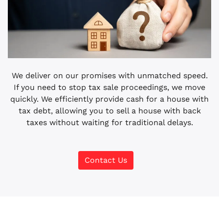
We deliver on our promises with unmatched speed.
If you need to stop tax sale proceedings, we move
quickly. We efficiently provide cash for a house with
tax debt, allowing you to sell a house with back
taxes without waiting for traditional delays.
Contact Us