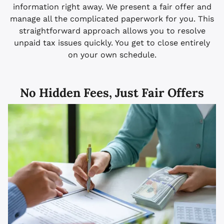
information right away. We present a fair offer and
manage all the complicated paperwork for you. This
straightforward approach allows you to resolve
unpaid tax issues quickly. You get to close entirely
on your own schedule.
No Hidden Fees, Just Fair Offers