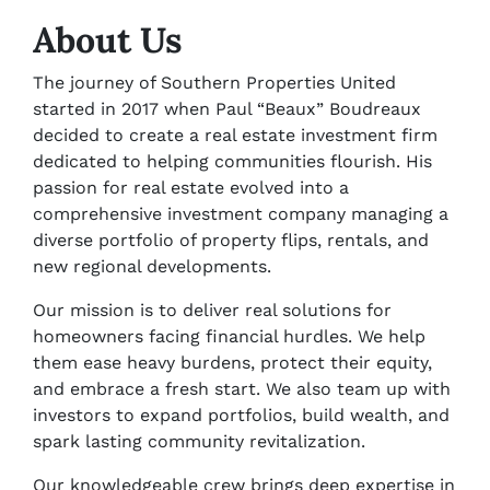
About Us
The journey of Southern Properties United
started in 2017 when Paul “Beaux” Boudreaux
decided to create a real estate investment firm
dedicated to helping communities flourish. His
passion for real estate evolved into a
comprehensive investment company managing a
diverse portfolio of property flips, rentals, and
new regional developments.
Our mission is to deliver real solutions for
homeowners facing financial hurdles. We help
them ease heavy burdens, protect their equity,
and embrace a fresh start. We also team up with
investors to expand portfolios, build wealth, and
spark lasting community revitalization.
Our knowledgeable crew brings deep expertise in