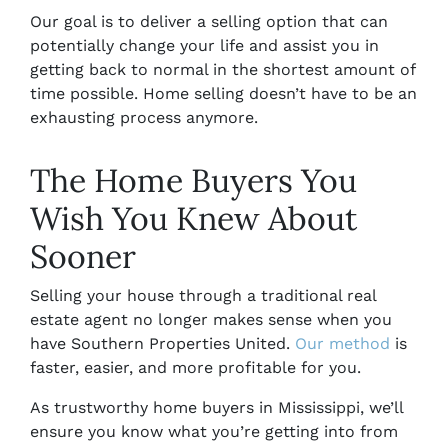
Our goal is to deliver a selling option that can
potentially change your life and assist you in
getting back to normal in the shortest amount of
time possible. Home selling doesn’t have to be an
exhausting process anymore.
The Home Buyers You
Wish You Knew About
Sooner
Selling your house through a traditional real
estate agent no longer makes sense when you
have Southern Properties United.
Our method
is
faster, easier, and more profitable for you.
As trustworthy
home buyers in Mississippi,
we’ll
ensure you know what you’re getting into from