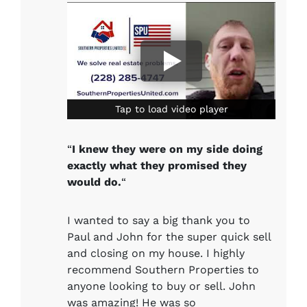
Tap to load video player
Tap to load video player
“
I knew they were on my side doing
exactly what they promised they
would do.
“
I wanted to say a big thank you to
Paul and John for the super quick sell
and closing on my house. I highly
recommend Southern Properties to
anyone looking to buy or sell. John
was amazing! He was so