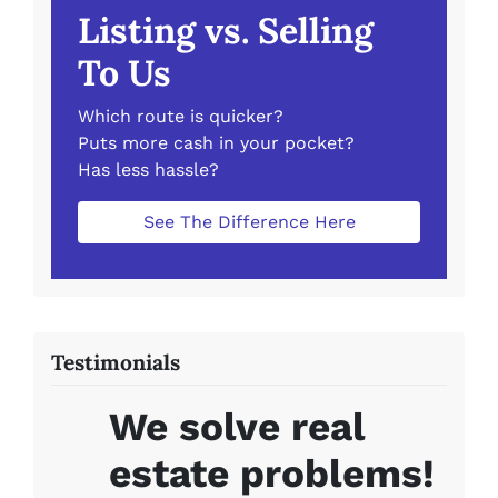
Listing vs. Selling
To Us
Which route is quicker?
Puts more cash in your pocket?
Has less hassle?
See The Difference Here
Testimonials
We solve real
estate problems!