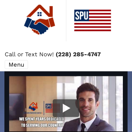
Call or Text Now!
(228) 285-4747
Menu