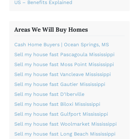
US – Benefits Explained
Areas We Will Buy Homes
Cash Home Buyers | Ocean Springs, MS
Sell my house fast Pascagoula Mississippi
Sell my house fast Moss Point Mississippi
Sell my house fast Vancleave Mississippi
Sell my house fast Gautier Mississippi
Sell my house fast D’Iberville
Sell my house fast Biloxi Mississippi
Sell my house fast Gulfport Mississippi
Sell my house fast Woolmarket Mississippi
Sell my house fast Long Beach Mississippi