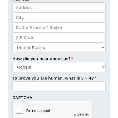
Street Address
City
State / Province / Region
ZIP / Postal Code
Country
How did you hear about us?
*
To prove you are human, what is 3 + 4?
*
CAPTCHA