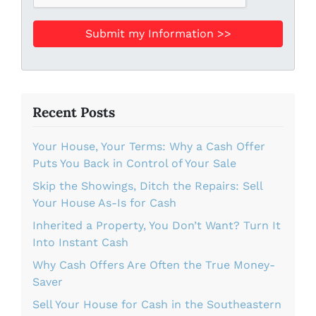
Recent Posts
Your House, Your Terms: Why a Cash Offer
Puts You Back in Control of Your Sale
Skip the Showings, Ditch the Repairs: Sell
Your House As-Is for Cash
Inherited a Property, You Don’t Want? Turn It
Into Instant Cash
Why Cash Offers Are Often the True Money-
Saver
Sell Your House for Cash in the Southeastern