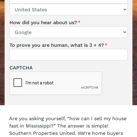
ZIP / Postal Code
Country
How did you hear about us?
*
To prove you are human, what is 3 + 4?
*
CAPTCHA
Are you asking yourself, “how can I
sell my house
fast
in Mississippi?” The answer is simple!
Southern Properties United. We’re
home buyers