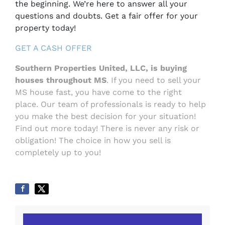
the beginning. We’re here to answer all your
questions and doubts. Get a fair offer for your
property today!
GET A CASH OFFER
Southern Properties United, LLC,
is buying
houses throughout MS
. If you need to sell your
MS house fast, you have come to the right
place. Our team of professionals is ready to help
you make the best decision for your situation!
Find out more today! There is never any risk or
obligation! The choice in how you sell is
completely up to you!