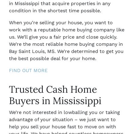
in Mississippi
that acquire properties in any
condition in the shortest time possible.
When you’re selling your house, you want to
work with a reputable home buying company like
us. We’ll give you a fair price and close quickly.
We’re the most reliable home buying company in
Bay Saint Louis, MS.
We’re determined to get you
the best possible deal for your home.
FIND OUT MORE
Trusted Cash Home
Buyers in Mississippi
We’re not interested in lowballing you or taking
advantage of your situation – we just want to
help you sell your house fast to move on with
your life. We have helped countless homeowners