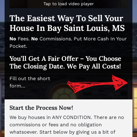
Tap to load video player
Tap to load video player
The Easiest Way To Sell Your
House In Bay Saint Louis, MS
No
Fees.
No
Commissions. Put More Cash In Your
Pocket.
You’ll Get A Fair Offer – You Choose
The Closing Date. We Pay All Costs!
Fill out the short
form…
Start the Process Now!
We buy houses in ANY CONDITION. There are no
commissions or fees and no obligation
whatsoever. Start below by giving us a bit of