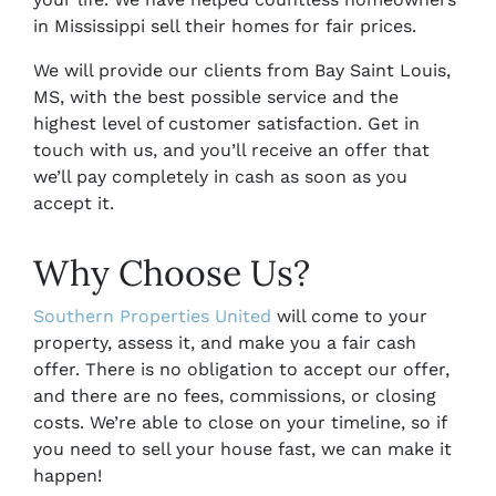
in Mississippi sell their homes for fair prices.
We will provide our clients from
Bay Saint Louis,
MS,
with the best possible service and the
highest level of customer satisfaction. Get in
touch with us, and you’ll receive an offer that
we’ll pay completely in cash as soon as you
accept it.
Why Choose Us?
Southern Properties United
will come to your
property, assess it, and make you a fair cash
offer. There is no obligation to accept our offer,
and there are no fees, commissions, or closing
costs. We’re able to close on your timeline, so if
you need to sell your house fast, we can make it
happen!