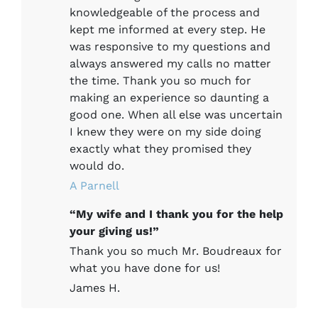
knowledgeable of the process and
kept me informed at every step. He
was responsive to my questions and
always answered my calls no matter
the time. Thank you so much for
making an experience so daunting a
good one. When all else was uncertain
I knew they were on my side doing
exactly what they promised they
would do.
A Parnell
“My wife and I thank you for the help
your giving us!”
Thank you so much Mr. Boudreaux for
what you have done for us!
James H.