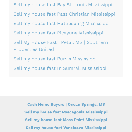
Sell my house fast Bay St. Louis Mississippi
Sell my house fast Pass Christian Mississippi
Sell my house fast Hattiesburg Mississippi
Sell my house fast Picayune Mississippi
Sell My House Fast | Petal, MS | Southern
Properties United
Sell my house fast Purvis Mississippi
Sell my house fast In Sumrall Mississippi
Cash Home Buyers | Ocean Springs, MS
Sell my house fast Pascagoula Mississippi
Sell my house fast Moss Point Mississippi
Sell my house fast Vancleave Mississippi