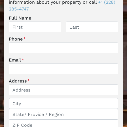
information about your property or call
+1 (228)
285-4747
Full Name
First
Last
Phone
*
Email
*
Address
*
Street Address
City
State / Province / Region