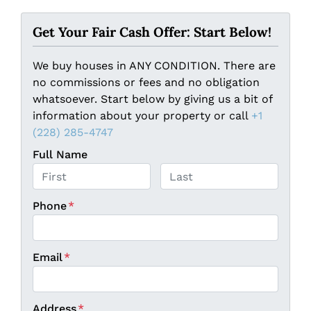
Get Your Fair Cash Offer: Start Below!
We buy houses in ANY CONDITION. There are
no commissions or fees and no obligation
whatsoever. Start below by giving us a bit of
information about your property or call
+1
(228) 285-4747
Full Name
First
Last
Phone
*
Email
*
Address
*