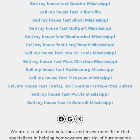
Sell my house fast Gautier Mississippi
Sell my house fast D’Iberville
Sell my house fast Biloxi Mississippi
Sell my house fast Gulfport Mississippi
Sell my house fast Woolmarket Mississippi
Sell my house fast Long Beach Mississippi
Sell my house fast Bay St. Louis Mississippi
Sell my house fast Pass Christian Mississippi
Sell my house fast Hattiesburg Mississippi
Sell my house fast Picayune Mississippi
Sell My House Fast | Petal, MS | Southern Properties United
Sell my house fast Purvis Mississippi
Sell my house fast In Sumrall Mississippi
Facebook
Google Business
Instagram
We are a real estate solutions and investment firm that
specializes in helping homeowners get rid of burdensome