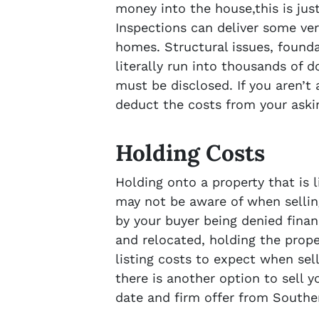
money into the house,this is ju
Inspections can deliver some ver
homes. Structural issues, found
literally run into thousands of 
must be disclosed. If you aren’t 
deduct the costs from your aski
Holding Costs
Holding onto a property that is 
may not be aware of when sellin
by your buyer being denied finan
and relocated, holding the prope
listing costs to expect when sel
there is another option to sell y
date and firm offer from Southe