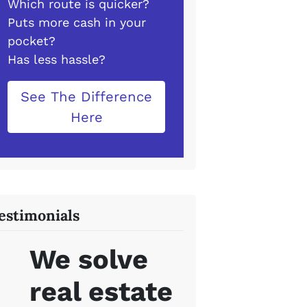
Which route is quicker?
Puts more cash in your
pocket?
Has less hassle?
See The Difference
Here
estimonials
We solve
real estate