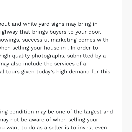
about and while yard signs may bring in
highway that brings buyers to your door.
howings, successful marketing comes with
en selling your house in . In order to
 high quality photographs, submitted by a
may also include the services of a
ual tours given today’s high demand for this
ing condition may be one of the largest and
 may not be aware of when selling your
u want to do as a seller is to invest even