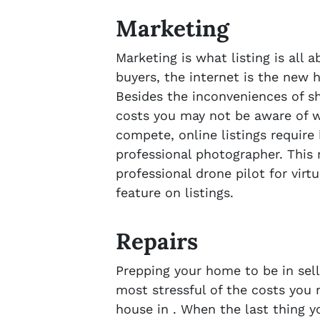
Marketing
Marketing is what listing is all 
buyers, the internet is the new 
Besides the inconveniences of s
costs you may not be aware of wh
compete, online listings require
professional photographer. This 
professional drone pilot for virt
feature on listings.
Repairs
Prepping your home to be in sell
most stressful of the costs you
house in . When the last thing yo