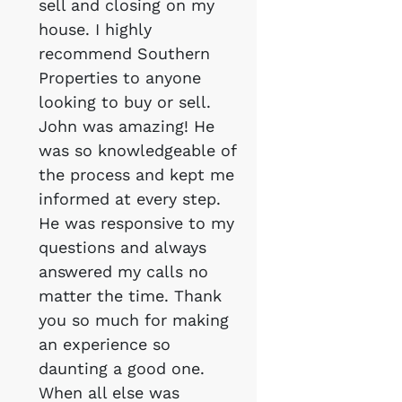
sell and closing on my
house. I highly
recommend Southern
Properties to anyone
looking to buy or sell.
John was amazing! He
was so knowledgeable of
the process and kept me
informed at every step.
He was responsive to my
questions and always
answered my calls no
matter the time. Thank
you so much for making
an experience so
daunting a good one.
When all else was