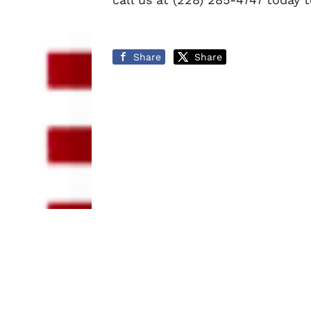
Share
Share