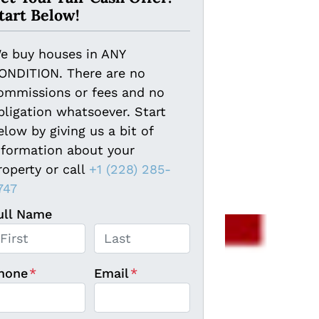
tart Below!
e buy houses in ANY
ONDITION. There are no
ommissions or fees and no
bligation whatsoever. Start
elow by giving us a bit of
nformation about your
roperty or call
+1 (228) 285-
747
ull Name
rst
Last
hone
*
Email
*