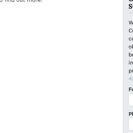
S
W
C
c
o
b
i
p
4
F
Fi
P