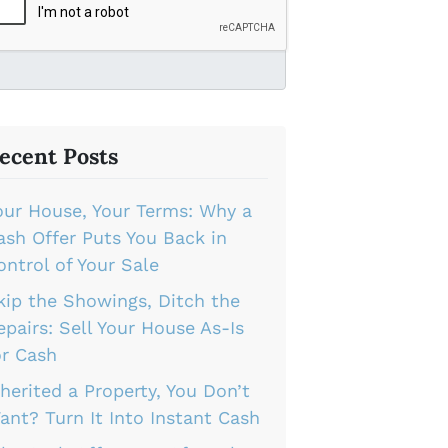
ecent Posts
our House, Your Terms: Why a
ash Offer Puts You Back in
ontrol of Your Sale
kip the Showings, Ditch the
epairs: Sell Your House As-Is
or Cash
nherited a Property, You Don’t
ant? Turn It Into Instant Cash