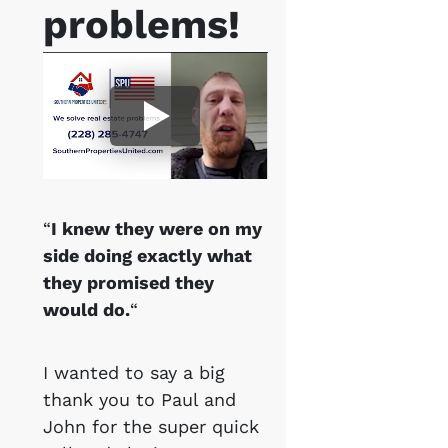
problems!
“
I knew they were on my
side doing exactly what
they promised they
would do.
“
I wanted to say a big
thank you to Paul and
John for the super quick