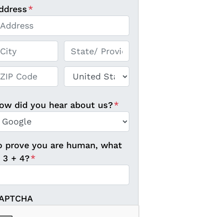
ddress
*
reet Address
ty
State / Province / Region
P / Postal Code
Country
ow did you hear about us?
*
o prove you are human, what
s 3 + 4?
*
APTCHA