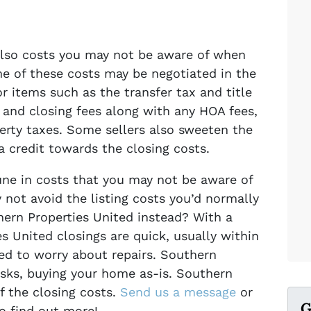
 also costs you may not be aware of when
me of these costs may be negotiated in the
or items such as the transfer tax and title
 and closing fees along with any HOA fees,
erty taxes. Some sellers also sweeten the
 a credit towards the closing costs.
une in costs that you may not be aware of
 not avoid the listing costs you’d normally
hern Properties United instead? With a
es United closings are quick, usually within
ed to worry about repairs. Southern
isks, buying your home as-is. Southern
f the closing costs.
Send us a message
or
G
to find out more!