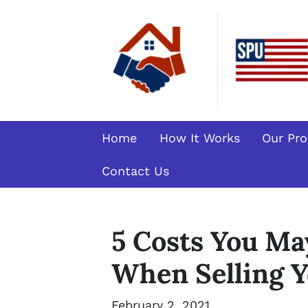
Home
How It Works
Our Pr
Contact Us
5 Costs You Ma
When Selling Y
February 2, 2021