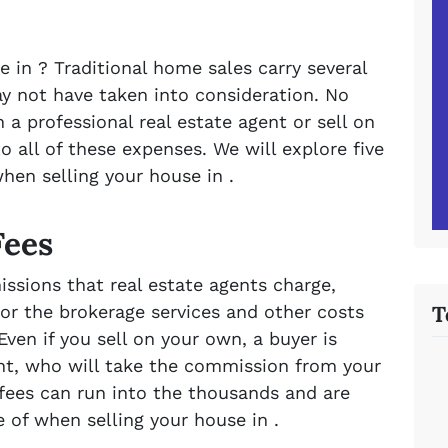
e in ? Traditional home sales carry several
 not have taken into consideration. No
 a professional real estate agent or sell on
to all of these expenses. We will explore five
hen selling your house in .
Fees
ssions that real estate agents charge,
T
or the brokerage services and other costs
ven if you sell on your own, a buyer is
ent, who will take the commission from your
fees can run into the thousands and are
of when selling your house in .