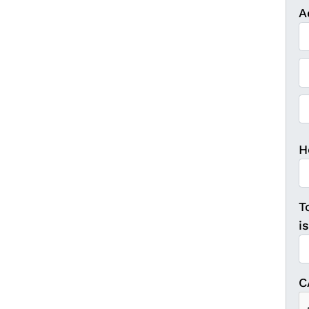
A
St
Ci
ZI
H
T
i
C