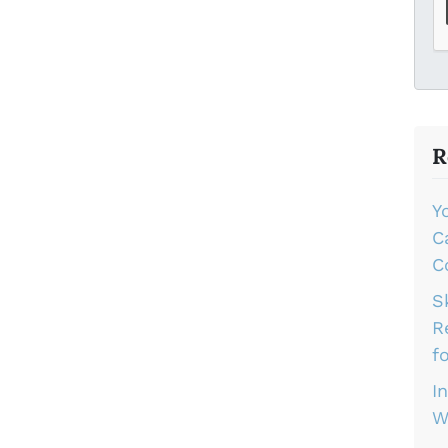
R
Y
C
C
S
R
f
I
W