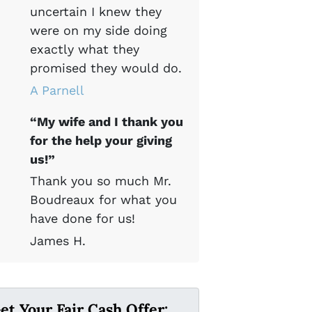
uncertain I knew they
were on my side doing
exactly what they
promised they would do.
A Parnell
“My wife and I thank you
for the help your giving
us!”
Thank you so much Mr.
Boudreaux for what you
have done for us!
James H.
et Your Fair Cash Offer: