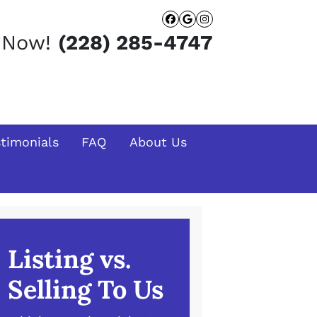
Facebook
Google Busines
Instagram
t Now!
(228) 285-4747
stimonials
FAQ
About Us
Listing vs.
Selling To Us