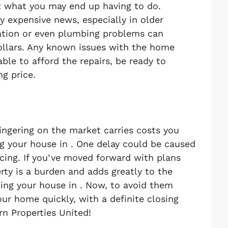
st what you may end up having to do.
y expensive news, especially in older
ation or even plumbing problems can
dollars. Any known issues with the home
able to afford the repairs, be ready to
ng price.
lingering on the market carries costs you
g your house in . One delay could be caused
cing. If you’ve moved forward with plans
rty is a burden and adds greatly to the
ling your house in . Now, to avoid them
our home quickly, with a definite closing
rn Properties United!