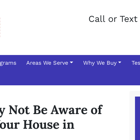
Call or Tex
ograms
Areas We Serve
Why We Buy
Te
y Not Be Aware of
our House in