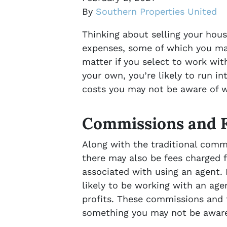
By
Southern Properties United
Thinking about selling your hous
expenses, some of which you may
matter if you select to work with
your own, you’re likely to run in
costs you may not be aware of w
Commissions and 
Along with the traditional commi
there may also be fees charged f
associated with using an agent. E
likely to be working with an ag
profits. These commissions and 
something you may not be aware 