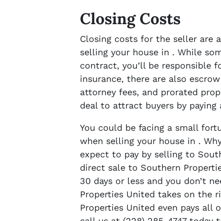
Closing Costs
Closing costs for the seller are
selling your house in . While so
contract, you’ll be responsible f
insurance, there are also escrow
attorney fees, and prorated prop
deal to attract buyers by paying
You could be facing a small fort
when selling your house in . Why
expect to pay by selling to Sout
direct sale to Southern Properti
30 days or less and you don’t ne
Properties United takes on the r
Properties United even pays all o
call us at (228) 285-4747 today 