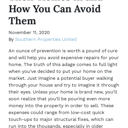
How You Can Avoid
Them
November 11, 2020
By
Southern Properties United
An ounce of prevention is worth a pound of cure
and will help you avoid expensive repairs for your
home. The truth of this adage comes to full light
when you’ve decided to put your home on the
market. Just imagine a potential buyer walking
through your house and try to imagine it through
their eyes. Unless your home is brand new, you’ll
soon realize that you’ll be pouring even more
money into the property in order to sell. These
expenses could range from low-cost quick
touch-ups to major structural fixes, which can
run into the thousands, especially in older