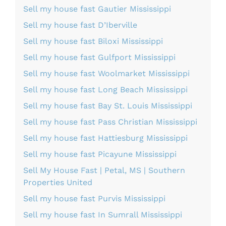
Sell my house fast Gautier Mississippi
Sell my house fast D’Iberville
Sell my house fast Biloxi Mississippi
Sell my house fast Gulfport Mississippi
Sell my house fast Woolmarket Mississippi
Sell my house fast Long Beach Mississippi
Sell my house fast Bay St. Louis Mississippi
Sell my house fast Pass Christian Mississippi
Sell my house fast Hattiesburg Mississippi
Sell my house fast Picayune Mississippi
Sell My House Fast | Petal, MS | Southern
Properties United
Sell my house fast Purvis Mississippi
Sell my house fast In Sumrall Mississippi