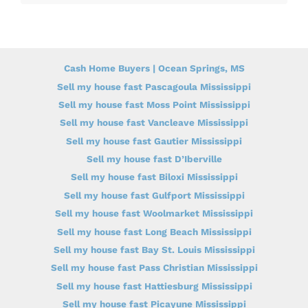
Cash Home Buyers | Ocean Springs, MS
Sell my house fast Pascagoula Mississippi
Sell my house fast Moss Point Mississippi
Sell my house fast Vancleave Mississippi
Sell my house fast Gautier Mississippi
Sell my house fast D’Iberville
Sell my house fast Biloxi Mississippi
Sell my house fast Gulfport Mississippi
Sell my house fast Woolmarket Mississippi
Sell my house fast Long Beach Mississippi
Sell my house fast Bay St. Louis Mississippi
Sell my house fast Pass Christian Mississippi
Sell my house fast Hattiesburg Mississippi
Sell my house fast Picayune Mississippi