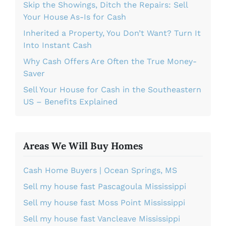
Skip the Showings, Ditch the Repairs: Sell
Your House As-Is for Cash
Inherited a Property, You Don’t Want? Turn It
Into Instant Cash
Why Cash Offers Are Often the True Money-
Saver
Sell Your House for Cash in the Southeastern
US – Benefits Explained
Areas We Will Buy Homes
Cash Home Buyers | Ocean Springs, MS
Sell my house fast Pascagoula Mississippi
Sell my house fast Moss Point Mississippi
Sell my house fast Vancleave Mississippi