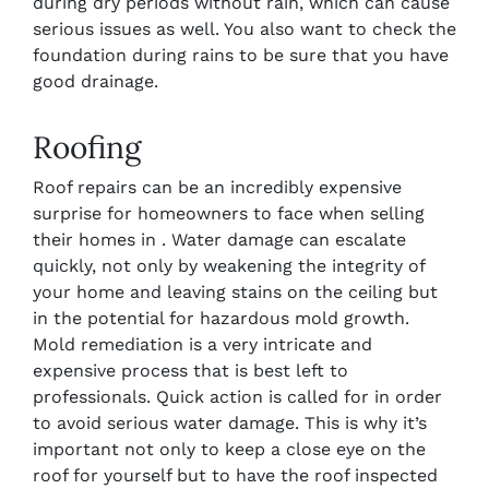
during dry periods without rain, which can cause
serious issues as well. You also want to check the
foundation during rains to be sure that you have
good drainage.
Roofing
Roof repairs can be an incredibly expensive
surprise for homeowners to face when selling
their homes in . Water damage can escalate
quickly, not only by weakening the integrity of
your home and leaving stains on the ceiling but
in the potential for hazardous mold growth.
Mold remediation is a very intricate and
expensive process that is best left to
professionals. Quick action is called for in order
to avoid serious water damage. This is why it’s
important not only to keep a close eye on the
roof for yourself but to have the roof inspected