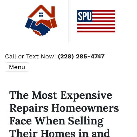
Call or Text Now!
(228) 285-4747
Menu
The Most Expensive
Repairs Homeowners
Face When Selling
Their Homes in and