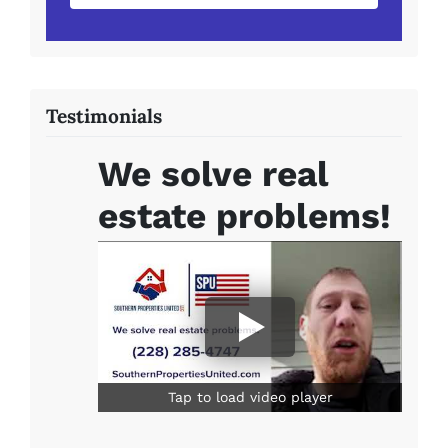
Testimonials
We solve real
estate problems!
Tap to load video player