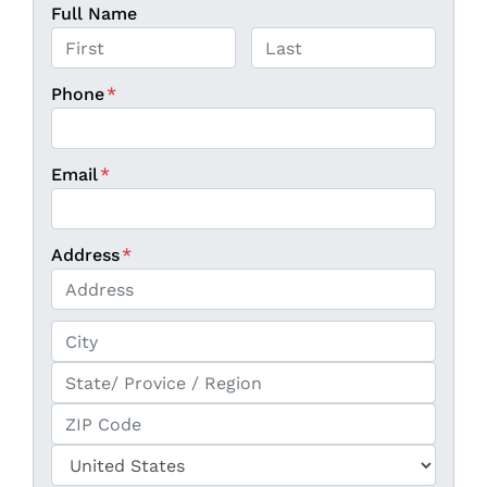
Full Name
First
Last
Phone
*
Email
*
Address
*
Street Address
City
State / Province / Region
ZIP / Postal Code