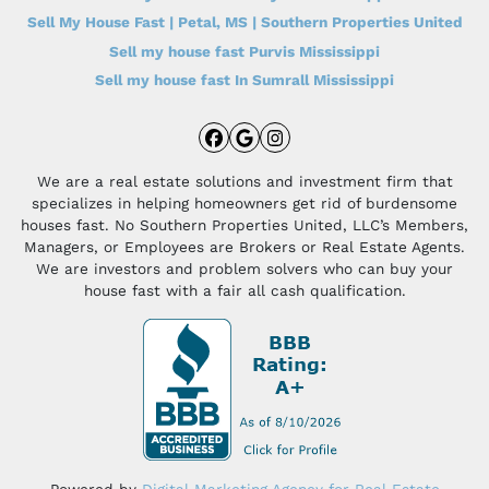
Sell My House Fast | Petal, MS | Southern Properties United
Sell my house fast Purvis Mississippi
Sell my house fast In Sumrall Mississippi
Facebook
Google Business
Instagram
We are a real estate solutions and investment firm that
specializes in helping homeowners get rid of burdensome
houses fast. No Southern Properties United, LLC’s Members,
Managers, or Employees are Brokers or Real Estate Agents.
We are investors and problem solvers who can buy your
house fast with a fair all cash qualification.