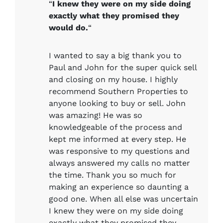
“
I knew they were on my side doing
exactly what they promised they
would do.
“
I wanted to say a big thank you to
Paul and John for the super quick sell
and closing on my house. I highly
recommend Southern Properties to
anyone looking to buy or sell. John
was amazing! He was so
knowledgeable of the process and
kept me informed at every step. He
was responsive to my questions and
always answered my calls no matter
the time. Thank you so much for
making an experience so daunting a
good one. When all else was uncertain
I knew they were on my side doing
exactly what they promised they