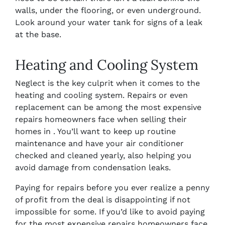
walls, under the flooring, or even underground.
Look around your water tank for signs of a leak
at the base.
Heating and Cooling System
Neglect is the key culprit when it comes to the
heating and cooling system. Repairs or even
replacement can be among the most expensive
repairs homeowners face when selling their
homes in . You’ll want to keep up routine
maintenance and have your air conditioner
checked and cleaned yearly, also helping you
avoid damage from condensation leaks.
Paying for repairs before you ever realize a penny
of profit from the deal is disappointing if not
impossible for some. If you’d like to avoid paying
for the most expensive repairs homeowners face