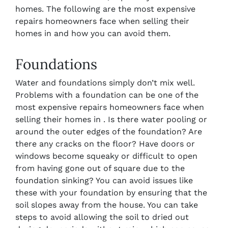
homes. The following are the most expensive
repairs homeowners face when selling their
homes in and how you can avoid them.
Foundations
Water and foundations simply don’t mix well.
Problems with a foundation can be one of the
most expensive repairs homeowners face when
selling their homes in . Is there water pooling or
around the outer edges of the foundation? Are
there any cracks on the floor? Have doors or
windows become squeaky or difficult to open
from having gone out of square due to the
foundation sinking? You can avoid issues like
these with your foundation by ensuring that the
soil slopes away from the house. You can take
steps to avoid allowing the soil to dried out