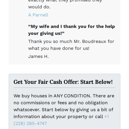
would do.
A Parnell
“My wife and I thank you for the help
your giving us!”
Thank you so much Mr. Boudreaux for
what you have done for us!
James H.
Get Your Fair Cash Offer: Start Below!
We buy houses in ANY CONDITION. There are
no commissions or fees and no obligation
whatsoever. Start below by giving us a bit of
information about your property or call
+1
(228) 285-4747