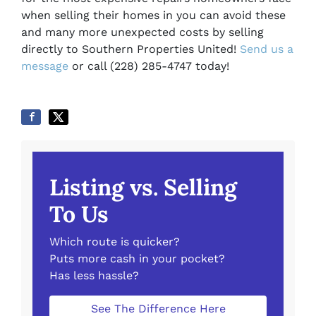
when selling their homes in you can avoid these
and many more unexpected costs by selling
directly to Southern Properties United!
Send us a
message
or call (228) 285-4747 today!
Listing vs. Selling
To Us
Which route is quicker?
Puts more cash in your pocket?
Has less hassle?
See The Difference Here