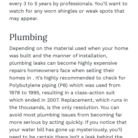
every 3 to 5 years by professionals. You’ll want to
watch for any worn shingles or weak spots that
may appear.
Plumbing
Depending on the material used when your home
was built and the manner of installation,
plumbing leaks can become highly expensive
repairs homeowners face when selling their
homes in . It’s highly recommended to check for
Polybutylene piping (PB) which was
used from
1978 to 1995, resulting in a class-action suit
which ended in 2007. Replacement, which runs in
the thousands, is the only resolution. You can
avoid most plumbing issues from becoming far
more serious by acting quickly. If you notice that
your water bill has gone up mysteriously, you’ll
need to be certain there isn’t a leak behind the