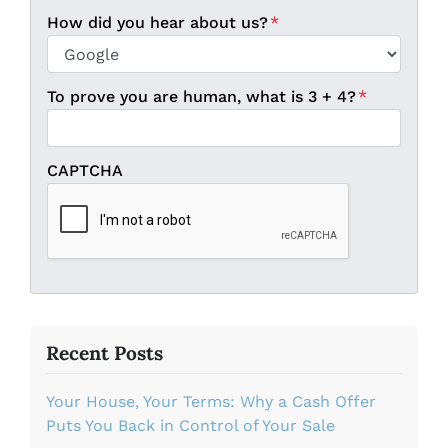
Country
How did you hear about us?
*
To prove you are human, what is 3 + 4?
*
CAPTCHA
Recent Posts
Your House, Your Terms: Why a Cash Offer
Puts You Back in Control of Your Sale