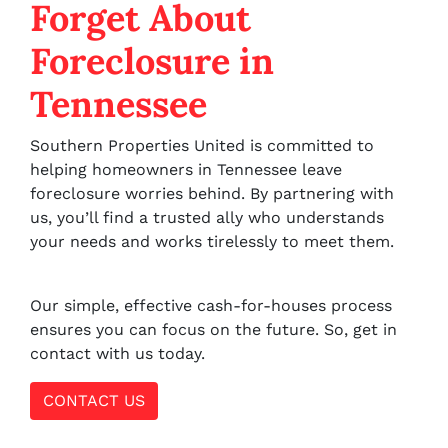
Forget About
Foreclosure in
Tennessee
Southern Properties United is committed to
helping homeowners in Tennessee leave
foreclosure worries behind. By partnering with
us, you’ll find a trusted ally who understands
your needs and works tirelessly to meet them.
Our simple, effective cash-for-houses process
ensures you can focus on the future. So, get in
contact with us today.
CONTACT US