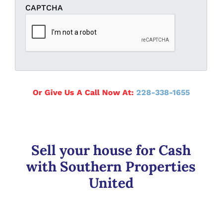
CAPTCHA
Or Give Us A Call Now At:
228-338-1655
Sell your house for Cash
with Southern Properties
United