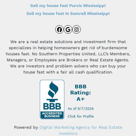
Sell my house fast Purvis Mississippi
Sell my house fast In Sumrall Mississippi
Facebook
Google Business
Instagram
We are a real estate solutions and investment firm that
specializes in helping homeowners get rid of burdensome
houses fast. No Southern Properties United, LLC’s Members,
Managers, or Employees are Brokers or Real Estate Agents.
We are investors and problem solvers who can buy your
house fast with a fair all cash qualification.
Powered by
Digital Marketing Agency for Real Estate
Investors