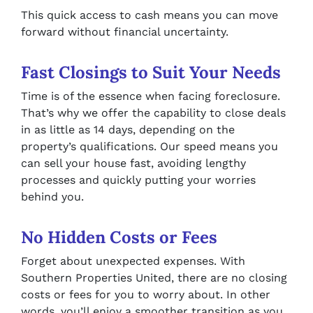
This quick access to cash means you can move
forward without financial uncertainty.
Fast Closings to Suit Your Needs
Time is of the essence when facing foreclosure.
That’s why we offer the capability to close deals
in as little as 14 days, depending on the
property’s qualifications. Our speed means you
can sell your house fast, avoiding lengthy
processes and quickly putting your worries
behind you.
No Hidden Costs or Fees
Forget about unexpected expenses. With
Southern Properties United, there are no closing
costs or fees for you to worry about. In other
words, you’ll enjoy a smoother transition as you