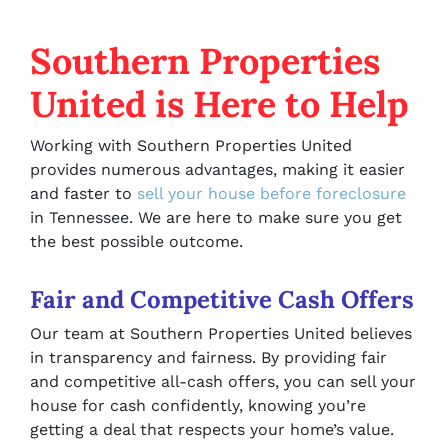
Southern Properties
United is Here to Help
Working with Southern Properties United
provides numerous advantages, making it easier
and faster to
sell your house before foreclosure
in Tennessee. We are here to make sure you get
the best possible outcome.
Fair and Competitive Cash Offers
Our team at Southern Properties United believes
in transparency and fairness. By providing fair
and competitive all-cash offers, you can sell your
house for cash confidently, knowing you’re
getting a deal that respects your home’s value.