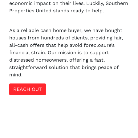
economic impact on their lives. Luckily, Southern
Properties United stands ready to help.
As a reliable cash home buyer, we have bought
houses from hundreds of clients, providing fair,
all-cash offers that help avoid foreclosure’s
financial strain. Our mission is to support
distressed homeowners, offering a fast,
straightforward solution that brings peace of
mind.
REACH OUT