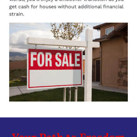
get cash for houses without additional financial
strain.