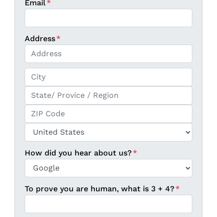
Email
*
Address
*
Street Address
City
State / Province / Region
ZIP / Postal Code
Country
How did you hear about us?
*
To prove you are human, what is 3 + 4?
*