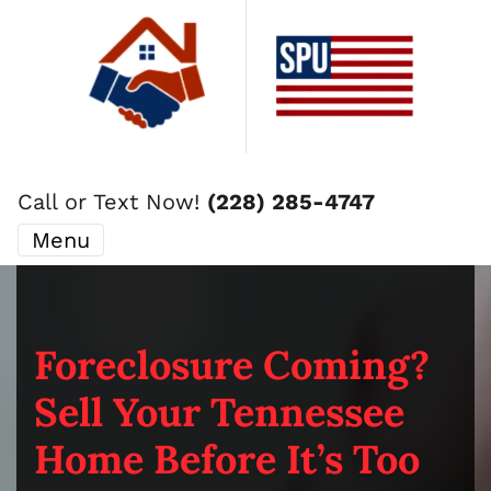
Call or Text Now!
(228) 285-4747
Menu
Foreclosure Coming?
Sell Your Tennessee
Home Before It’s Too