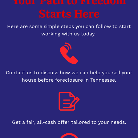
Your Path to Freedom
Starts Here
Here are some simple steps you can follow to start
working with us today.
Contact us to discuss how we can help you sell your
house before foreclosure in Tennessee.
Get a fair, all-cash offer tailored to your needs.