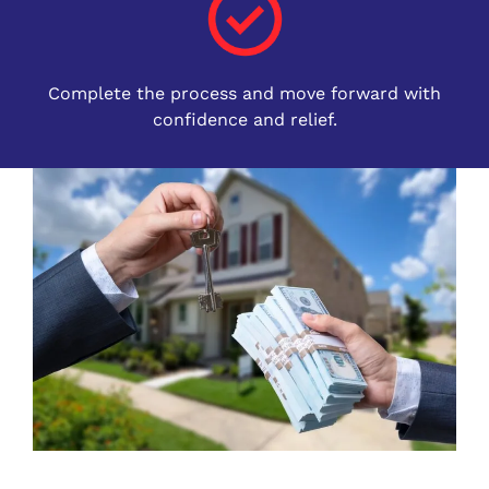
Complete the process and move forward with
confidence and relief.