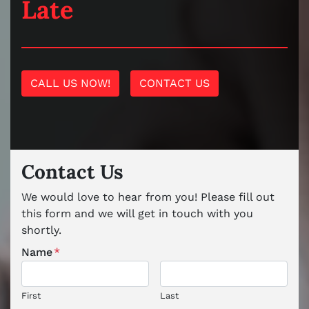
Late
CALL US NOW!
CONTACT US
Contact Us
We would love to hear from you! Please fill out
this form and we will get in touch with you
shortly.
Name
*
First
Last