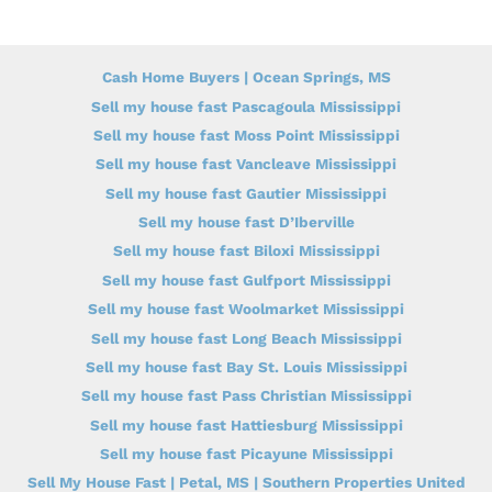
Cash Home Buyers | Ocean Springs, MS
Sell my house fast Pascagoula Mississippi
Sell my house fast Moss Point Mississippi
Sell my house fast Vancleave Mississippi
Sell my house fast Gautier Mississippi
Sell my house fast D’Iberville
Sell my house fast Biloxi Mississippi
Sell my house fast Gulfport Mississippi
Sell my house fast Woolmarket Mississippi
Sell my house fast Long Beach Mississippi
Sell my house fast Bay St. Louis Mississippi
Sell my house fast Pass Christian Mississippi
Sell my house fast Hattiesburg Mississippi
Sell my house fast Picayune Mississippi
Sell My House Fast | Petal, MS | Southern Properties United