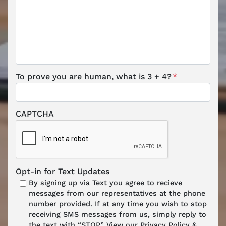
To prove you are human, what is 3 + 4?
*
CAPTCHA
Opt-in for Text Updates
By signing up via Text you agree to recieve
messages from our representatives at the phone
number provided. If at any time you wish to stop
receiving SMS messages from us, simply reply to
the text with “STOP.” View our Privacy Policy &