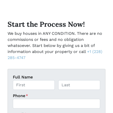
Start the Process Now!
We buy houses in ANY CONDITION. There are no
commissions or fees and no obligation
whatsoever. Start below by giving us a bit of
information about your property or call
+1 (228)
285-4747
Full Name
First
Last
Phone
*