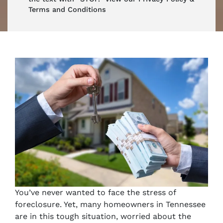
Terms and Conditions
You’ve never wanted to face the stress of
foreclosure. Yet, many homeowners in Tennessee
are in this tough situation, worried about the