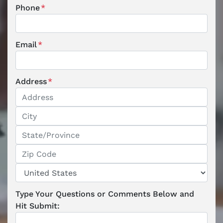
Phone
*
Email
*
Address
*
Street Address
City
State / Province / Region
ZIP / Postal Code
Country
Type Your Questions or Comments Below and
Hit Submit: