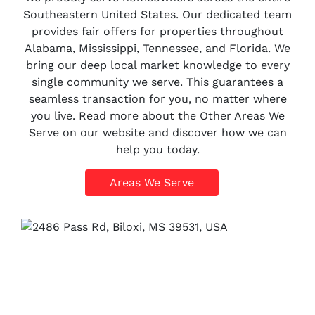
Southeastern United States. Our dedicated team
provides fair offers for properties throughout
Alabama, Mississippi, Tennessee, and Florida. We
bring our deep local market knowledge to every
single community we serve. This guarantees a
seamless transaction for you, no matter where
you live. Read more about the Other Areas We
Serve on our website and discover how we can
help you today.
Areas We Serve