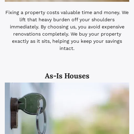
Fixing a property costs valuable time and money. We
lift that heavy burden off your shoulders
immediately. By choosing us, you avoid expensive
renovations completely. We buy your property
exactly as it sits, helping you keep your savings
intact.
As-Is Houses