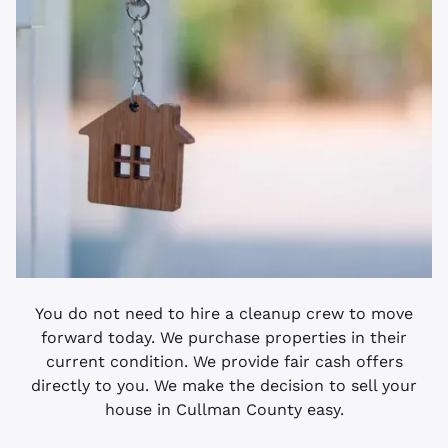
You do not need to hire a cleanup crew to move
forward today. We purchase properties in their
current condition. We provide fair cash offers
directly to you. We make the decision to sell your
house in Cullman County easy.