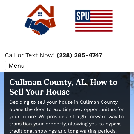
Call or Text Now!
(228) 285-4747
Menu
Cullman County, AL, How to
Sell Your House
Deciding to sell your house in Cullman County
opens the door to exciting new opportunities for
your future. We provide a straightforward way to
transition your property, allowing you to bypass
traditional showings and long waiting periods.