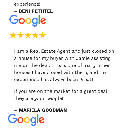
experience!
– DENI PETHTEL
I am a Real Estate Agent and just closed on
a house for my buyer with Jamie assisting
me on the deal. This is one of many other
houses I have closed with them, and my
experience has always been great!
If you are on the market for a great deal,
they are your people!
– MARIELA GOODMAN