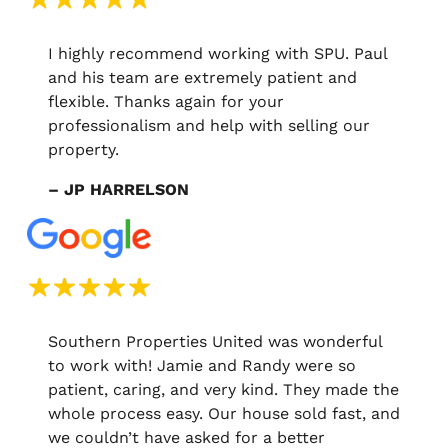
I highly recommend working with SPU. Paul
and his team are extremely patient and
flexible. Thanks again for your
professionalism and help with selling our
property.
– JP HARRELSON
Southern Properties United was wonderful
to work with! Jamie and Randy were so
patient, caring, and very kind. They made the
whole process easy. Our house sold fast, and
we couldn’t have asked for a better