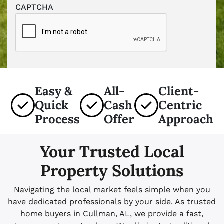
CAPTCHA
Easy &
All-
Client-
Quick
Cash
Centric
Process
Offer
Approach
Your Trusted Local
Property Solutions
Navigating the local market feels simple when you
have dedicated professionals by your side. As trusted
home buyers in Cullman, AL, we provide a fast,