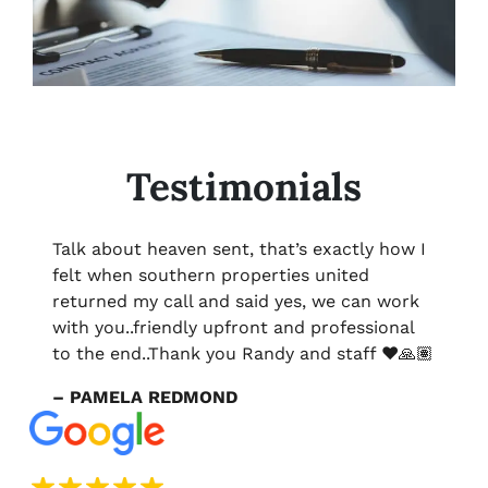
Testimonials
Talk about heaven sent, that’s exactly how I
felt when southern properties united
returned my call and said yes, we can work
with you..friendly upfront and professional
to the end..Thank you Randy and staff ❤️🙏🏽
– PAMELA REDMOND