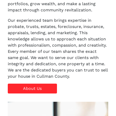
portfolios, grow wealth, and make a lasting
impact through community revitalization.
Our experienced team brings expertise in
probate, trusts, estates, foreclosure, insurance,
appraisals, lending, and marketing. This
knowledge allows us to approach each situation
with professionalism, compassion, and creativity.
Every member of our team shares the exact
same goal. We want to serve our clients with
integrity and dedication, one property at a time.
We are the dedicated buyers you can trust to sell
your house in Cullman County.
About Us