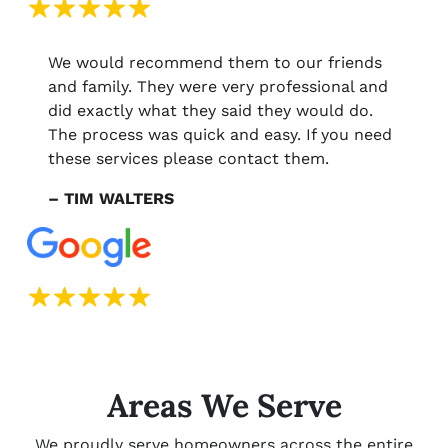
We would recommend them to our friends
and family. They were very professional and
did exactly what they said they would do.
The process was quick and easy. If you need
these services please contact them.
– TIM WALTERS
Areas We Serve
We proudly serve homeowners across the entire