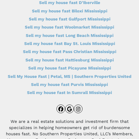
Sell my house fast D’Iberville
Sell my house fast Biloxi Mississippi
Sell my house fast Gulfport Mississippi
Sell my house fast Woolmarket Mississippi
Sell my house fast Long Beach Mississippi
Sell my house fast Bay St. Louis Mississippi
Sell my house fast Pass Christian Mississippi
Sell my house fast Hattiesburg Mississippi
Sell my house fast Picayune Mississippi
Sell My House Fast | Petal, MS | Southern Properties United
Sell my house fast Purvis Mississippi
Sell my house fast In Sumrall Mississippi
Facebook
Google Business
Instagram
We are a real estate solutions and investment firm that
specializes in helping homeowners get rid of burdensome
houses fast. No Southern Properties United, LLC’s Members,