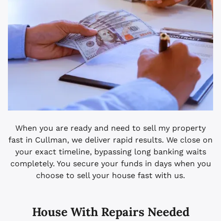
When you are ready and need to sell my property
fast in Cullman, we deliver rapid results. We close on
your exact timeline, bypassing long banking waits
completely. You secure your funds in days when you
choose to sell your house fast with us.
House With Repairs Needed