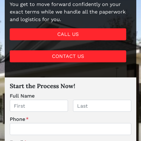
You get to move forward confidently on your
exact terms while we handle all the paperwork
and logistics for you.
CALL US
CONTACT US
Start the Process Now!
Full Name
First
Last
Phone
*