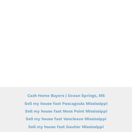
Cash Home Buyers | Ocean Springs, MS
Sell my house fast Pascagoula Mississippi
Sell my house fast Moss Point Mississippi
Sell my house fast Vancleave Mississippi
Sell my house fast Gautier Mississippi