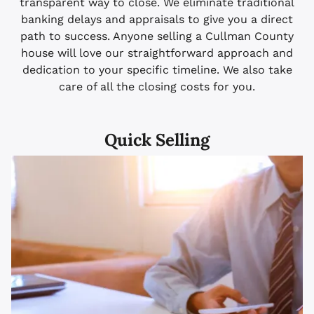
transparent way to close. We eliminate traditional
banking delays and appraisals to give you a direct
path to success. Anyone selling a Cullman County
house will love our straightforward approach and
dedication to your specific timeline. We also take
care of all the closing costs for you.
Quick Selling