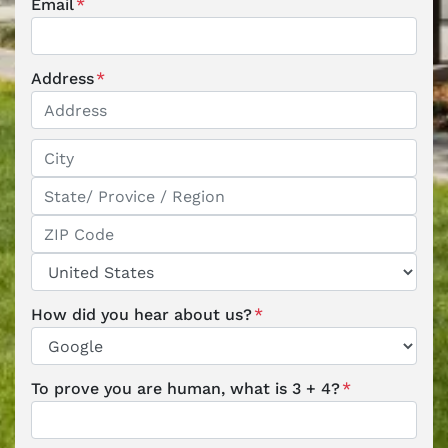
Email
*
Address
*
Street Address
City
State / Province / Region
ZIP / Postal Code
Country
How did you hear about us?
*
To prove you are human, what is 3 + 4?
*