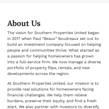
About Us
The vision for Southern Properties United began
in 2017 when Paul “Beaux” Boudreaux set out to
build an investment company focused on helping
people and communities thrive. What started as
a passion for helping homeowners has grown
into a full-service firm. We now manage a diverse
portfolio of property flips, rentals, and new
developments across the region.
At Southern Properties United, our mission is to
provide real solutions for homeowners facing
financial challenges. We help them relieve
burdens, preserve their equity, and find a fresh
start. We also partner with investors to diversify