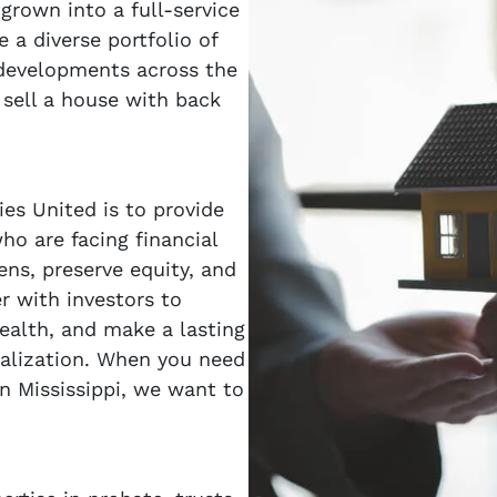
grown into a full-service
a diverse portfolio of
 developments across the
 sell a house with back
es United is to provide
o are facing financial
ens, preserve equity, and
er with investors to
wealth, and make a lasting
alization. When you need
in Mississippi, we want to