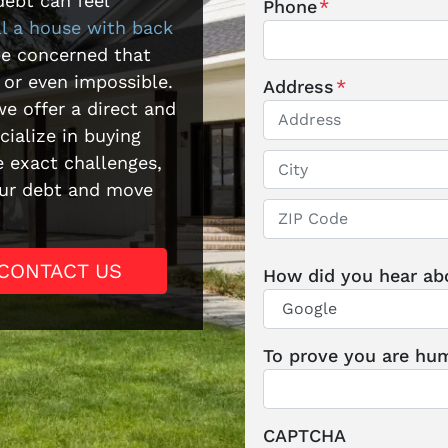
debt can feel
Phone
*
ll a house with back
be concerned that
 or even impossible.
Address
*
e offer a direct and
ialize in buying
Street Address
 exact challenges,
your debt and move
City
ZIP / Postal Code
CONTACT US
How did you hear ab
To prove you are hum
CAPTCHA