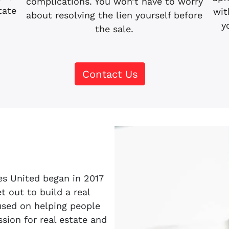
complications. You won’t have to worry
tate
wit
about resolving the lien yourself before
.
y
the sale.
Contact Us
es United began in 2017
 out to build a real
sed on helping people
sion for real estate and