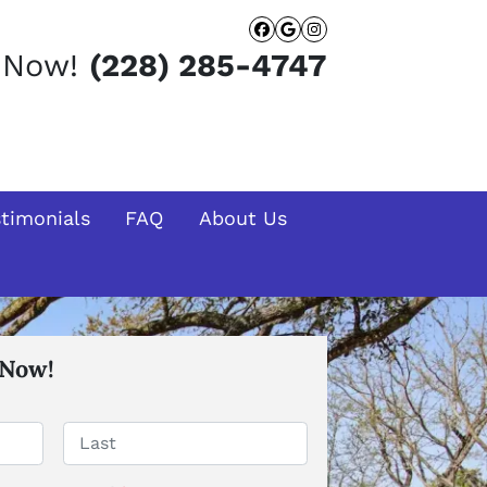
Facebook
Google Busines
Instagram
t Now!
(228) 285-4747
stimonials
FAQ
About Us
 Now!
Last