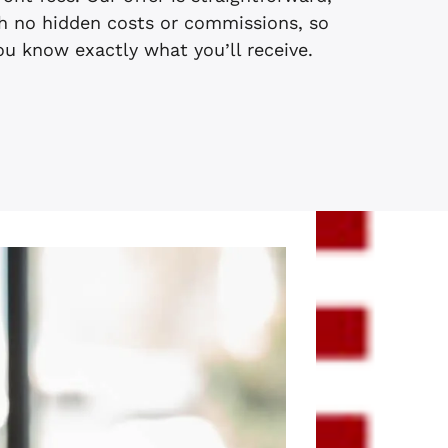
h no hidden costs or commissions, so
ou know exactly what you’ll receive.