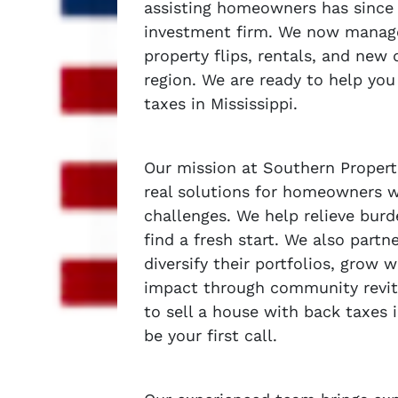
assisting homeowners has since 
investment firm. We now manage 
property flips, rentals, and new
region. We are ready to help you
taxes in Mississippi.
Our mission at Southern Properti
real solutions for homeowners wh
challenges. We help relieve burd
find a fresh start. We also partn
diversify their portfolios, grow 
impact through community revit
to sell a house with back taxes 
be your first call.