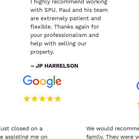
I highly recommend working
with SPU. Paul and his team
are extremely patient and
flexible. Thanks again for
your professionalism and
help with selling our
property.
– JP HARRELSON
just closed on a
We would recommen
e assisting me on
family. They were v