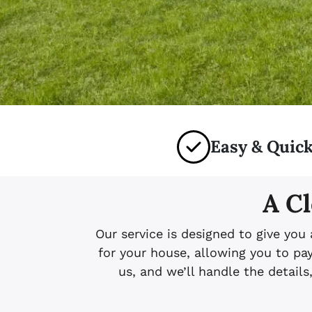
Easy & Quick
A Cl
Our service is designed to give you
for your house, allowing you to p
us, and we’ll handle the details