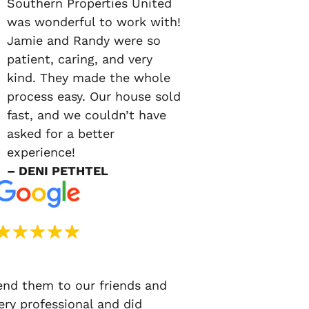
Southern Properties United
was wonderful to work with!
Jamie and Randy were so
patient, caring, and very
kind. They made the whole
process easy. Our house sold
fast, and we couldn’t have
asked for a better
experience!
– DENI PETHTEL
d them to our friends and
ery professional and did