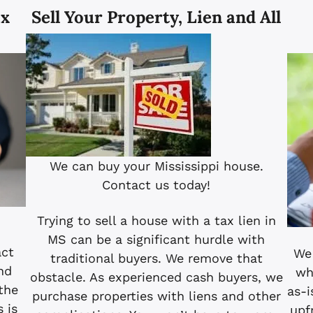
ax
Sell Your Property, Lien and All
We can buy your Mississippi house.
Contact us today!
Trying to sell a house with a tax lien in
MS can be a significant hurdle with
act
We 
traditional buyers. We remove that
nd
wh
obstacle. As experienced cash buyers, we
the
as-i
purchase properties with liens and other
s is
upf