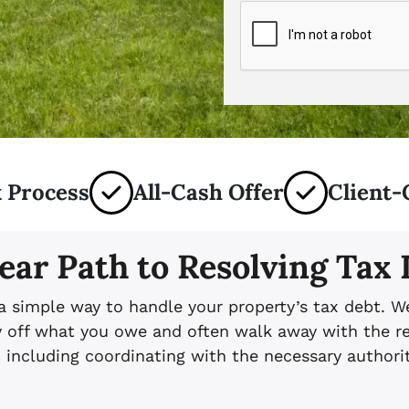
 Process
All-Cash Offer
Client-
ear Path to Resolving Tax
 a simple way to handle your property’s tax debt. W
ay off what you owe and often walk away with the r
, including coordinating with the necessary authorit