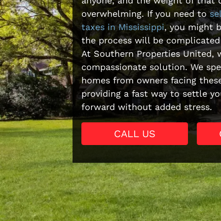
anyone, and the weight of that 
overwhelming. If you need to
se
taxes in Mississippi
, you might 
the process will be complicated
At Southern Properties United, w
compassionate solution. We spec
homes from owners facing these
providing a fast way to settle 
forward without added stress.
CALL US