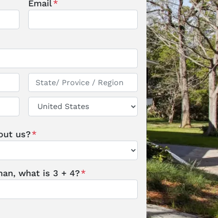
Email
*
State / Province / Region
Country
out us?
*
an, what is 3 + 4?
*