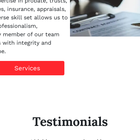
rtise in probate, trusts,
es, insurance, appraisals,
rse skill set allows us to
ofessionalism,
ry member of our team
s with integrity and
me.
Services
Testimonials