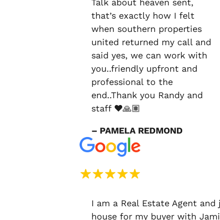
Talk about heaven sent,
that’s exactly how I felt
when southern properties
united returned my call and
said yes, we can work with
you..friendly upfront and
professional to the
end..Thank you Randy and
staff ❤️🙏🏽
– PAMELA REDMOND
I am a Real Estate Agent and 
house for my buyer with Jami