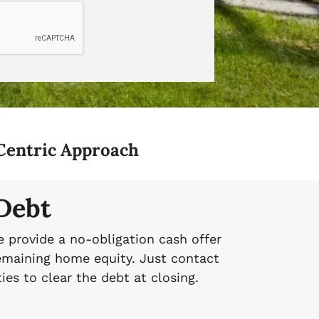
Centric Approach
 Debt
e provide a no-obligation cash offer
emaining home equity. Just contact
ies to clear the debt at closing.