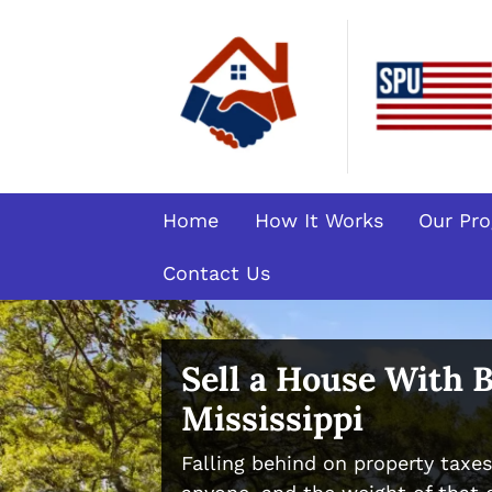
Home
How It Works
Our Pr
Contact Us
Sell a House With 
Mississippi
Falling behind on property taxe