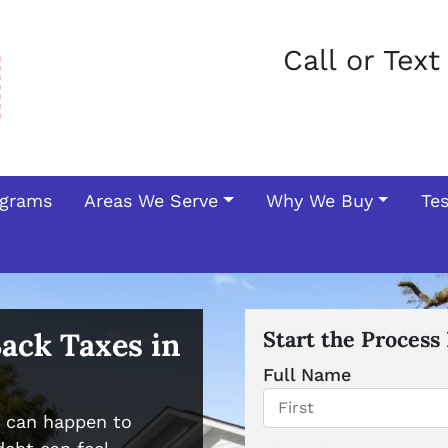
Call or Tex
ograms
Areas We Serve
Why We Buy
Te
Back Taxes in
Start the Process
Full Name
s can happen to
First