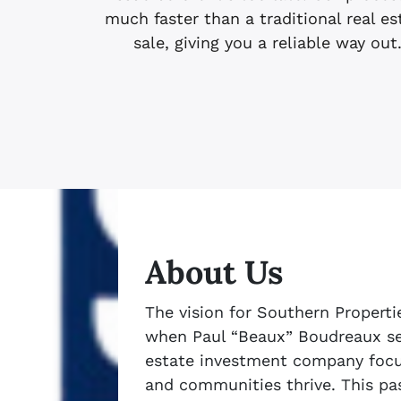
much faster than a traditional real es
sale, giving you a reliable way out
About Us
The vision for Southern Properti
when Paul “Beaux” Boudreaux set
estate investment company focu
and communities thrive. This pas