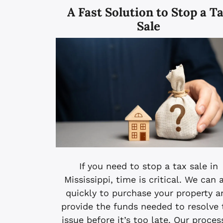
A Fast Solution to Stop a T
Sale
If you need to stop a tax sale in
Mississippi, time is critical. We can 
quickly to purchase your property a
provide the funds needed to resolve 
issue before it’s too late. Our proces