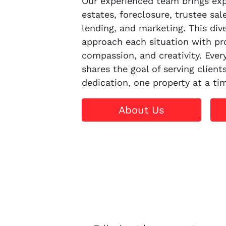
Our experienced team brings expe
estates, foreclosure, trustee sal
lending, and marketing. This dive
approach each situation with pr
compassion, and creativity. Eve
shares the goal of serving client
dedication, one property at a ti
About Us