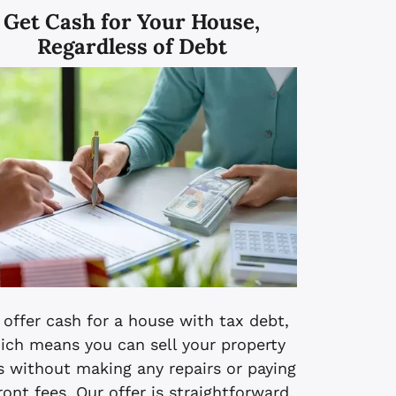
Get Cash for Your House,
Regardless of Debt
offer cash for a house with tax debt,
ich means you can sell your property
s without making any repairs or paying
ront fees. Our offer is straightforward,