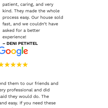
patient, caring, and very
kind. They made the whole
process easy. Our house sold
fast, and we couldn’t have
asked for a better
experience!
– DENI PETHTEL
d them to our friends and
ery professional and did
said they would do. The
nd easy. If you need these