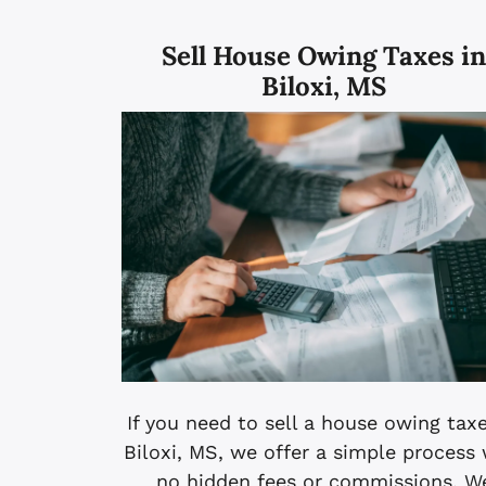
Sell House Owing Taxes i
Biloxi, MS
If you need to sell a house owing taxe
Biloxi, MS, we offer a simple process
no hidden fees or commissions. W