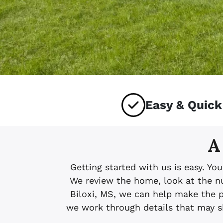
Easy & Quick
A
Getting started with us is easy. Yo
We review the home, look at the num
Biloxi, MS, we can help make the 
we work through details that may sh