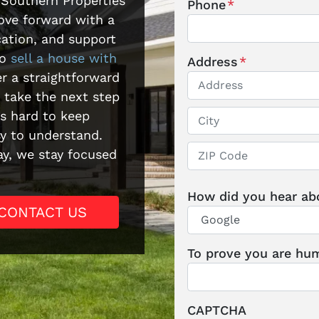
 Southern Properties
Phone
*
ve forward with a
ation, and support
to
sell a house with
Address
*
er a straightforward
 take the next step
Street Address
s hard to keep
sy to understand.
City
day, we stay focused
ZIP / Postal Code
How did you hear ab
CONTACT US
To prove you are hum
CAPTCHA