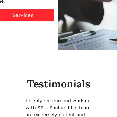
me.
Services
Testimonials
I highly recommend working
with SPU. Paul and his team
are extremely patient and