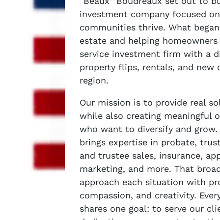
“Beaux” Boudreaux set out to bui
investment company focused on
communities thrive. What began 
estate and helping homeowners h
service investment firm with a di
property flips, rentals, and new
region.
Our mission is to provide real 
while also creating meaningful o
who want to diversify and grow
brings expertise in probate, trus
and trustee sales, insurance, app
marketing, and more. That broad
approach each situation with pr
compassion, and creativity. Eve
shares one goal: to serve our cli