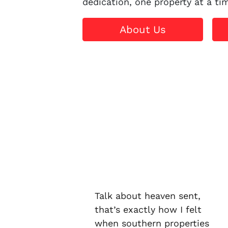
dedication, one property at a ti
About Us
Talk about heaven sent,
that’s exactly how I felt
when southern properties