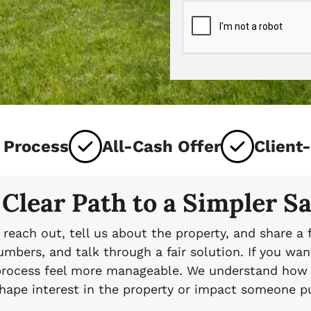
 Process
All-Cash Offer
Client
 Clear Path to a Simpler Sa
u reach out, tell us about the property, and share a 
bers, and talk through a fair solution. If you wan
process feel more manageable. We understand how u
ape interest in the property or impact someone pur