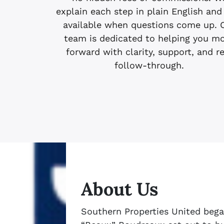
explain each step in plain English and
available when questions come up. 
team is dedicated to helping you m
forward with clarity, support, and r
follow-through.
About Us
Southern Properties United bega