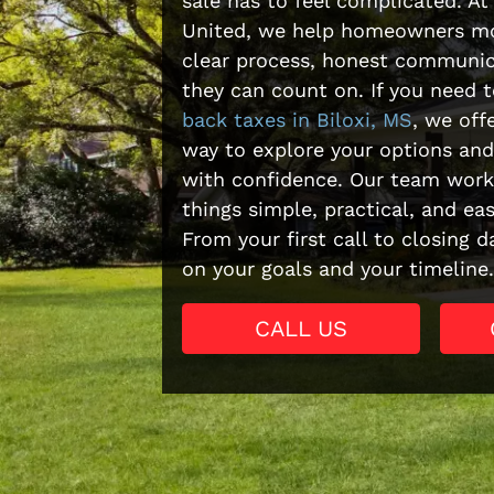
sale has to feel complicated. At
United, we help homeowners mo
clear process, honest communic
they can count on. If you need 
back taxes in Biloxi, MS
, we off
way to explore your options and
with confidence. Our team work
things simple, practical, and ea
From your first call to closing 
on your goals and your timeline.
CALL US