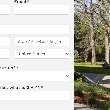
Email
*
State / Province / Region
Country
out us?
*
an, what is 3 + 4?
*