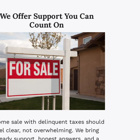
We Offer
Support You Can
Count On
ome sale with delinquent taxes should
el clear, not overwhelming. We bring
eady support, honest answers, and a