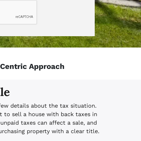
-Centric Approach
le
few details about the tax situation.
t to sell a house with back taxes in
npaid taxes can affect a sale, and
chasing property with a clear title.