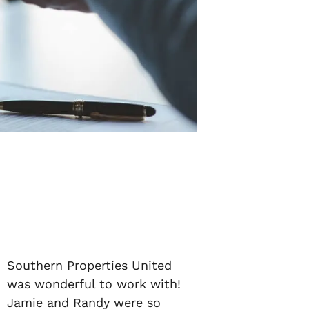
Southern Properties United
was wonderful to work with!
Jamie and Randy were so