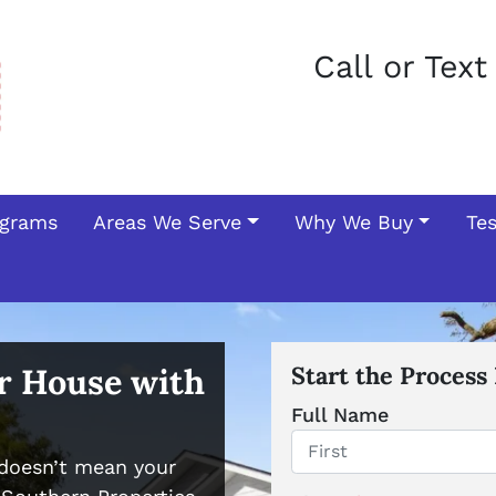
Call or Tex
ograms
Areas We Serve
Why We Buy
Te
ur House with
Start the Process
Full Name
doesn’t mean your
First