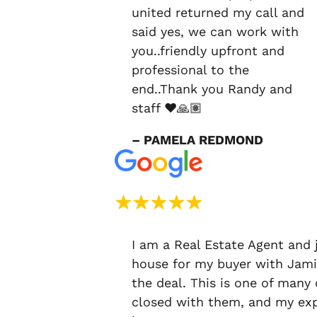
united returned my call and
said yes, we can work with
you..friendly upfront and
professional to the
end..Thank you Randy and
staff ❤️🙏🏽
– PAMELA REDMOND
I am a Real Estate Agent and 
house for my buyer with Jami
the deal. This is one of many
closed with them, and my exp