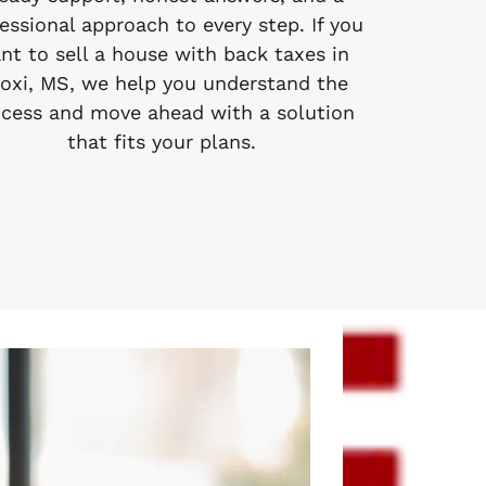
essional approach to every step. If you
nt to sell a house with back taxes in
loxi, MS, we help you understand the
cess and move ahead with a solution
that fits your plans.