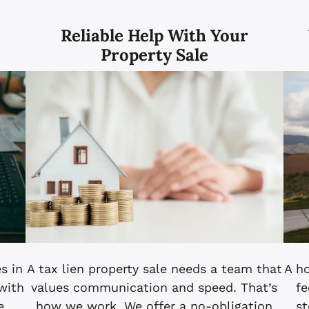
n
Reliable Help With Your
Property Sale
s in
A tax lien property sale needs a team that
A h
 with
values communication and speed. That’s
fe
e
how we work. We offer a no-obligation
st