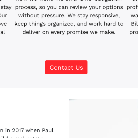
 stay
process, so you can review your options
prof
Our
without pressure. We stay responsive,
wa
ove
keep things organized, and work hard to
Bi
eal
deliver on every promise we make.
pro
Contact Us
n in 2017 when Paul