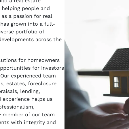
ld a real estate
 helping people and
as a passion for real
as grown into a full-
verse portfolio of
 developments across the
solutions for homeowners
pportunities for investors
. Our experienced team
ts, estates, foreclosure
raisals, lending,
 experience helps us
ofessionalism,
ry member of our team
ents with integrity and