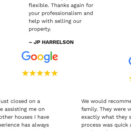
flexible. Thanks again for
your professionalism and
help with selling our
property.
– JP HARRELSON
just closed on a
We would recommen
e assisting me on
family. They were v
 other houses I have
exactly what they 
erience has always
process was quick a