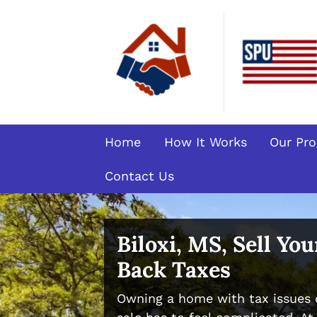
Home
How It Works
Our Pr
Contact Us
Biloxi, MS, Sell Yo
Back Taxes
Owning a home with tax issues 