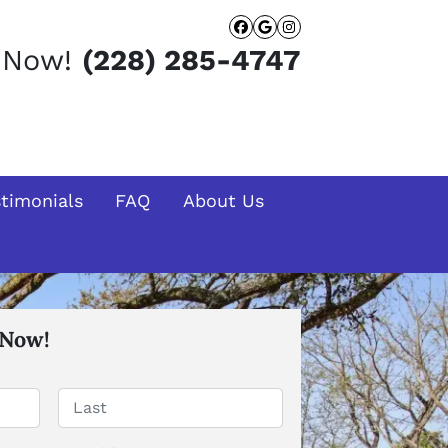
Facebook
Google Busines
Instagram
t Now!
(228) 285-4747
stimonials
FAQ
About Us
 Now!
Last