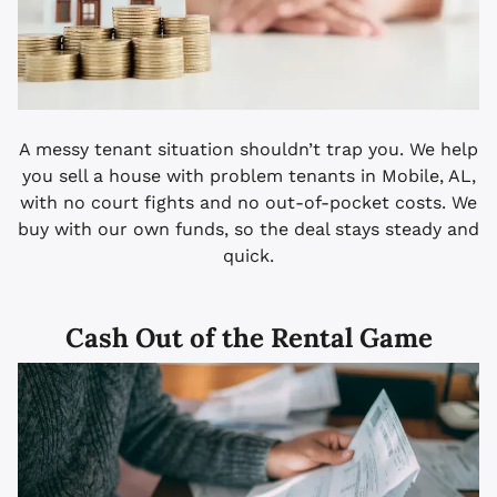
A messy tenant situation shouldn’t trap you. We help
you sell a house with problem tenants in Mobile, AL,
with no court fights and no out-of-pocket costs. We
buy with our own funds, so the deal stays steady and
quick.
Cash Out of the Rental Game