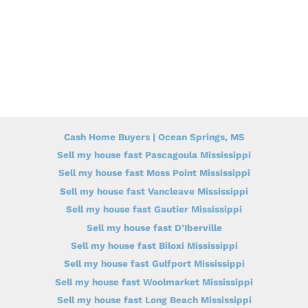
Cash Home Buyers | Ocean Springs, MS
Sell my house fast Pascagoula Mississippi
Sell my house fast Moss Point Mississippi
Sell my house fast Vancleave Mississippi
Sell my house fast Gautier Mississippi
Sell my house fast D’Iberville
Sell my house fast Biloxi Mississippi
Sell my house fast Gulfport Mississippi
Sell my house fast Woolmarket Mississippi
Sell my house fast Long Beach Mississippi