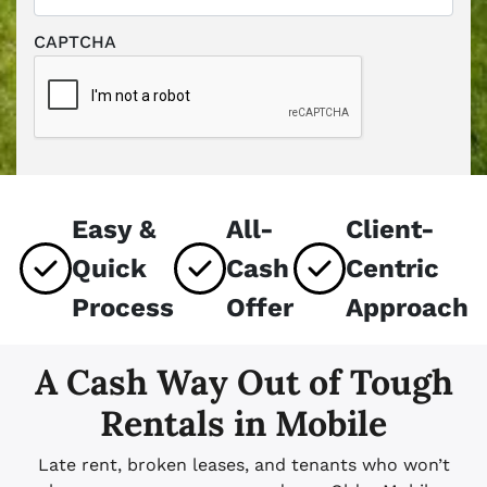
CAPTCHA
Easy &
All-
Client-
Quick
Cash
Centric
Process
Offer
Approach
A Cash Way Out of Tough
Rentals in Mobile
Late rent, broken leases, and tenants who won’t