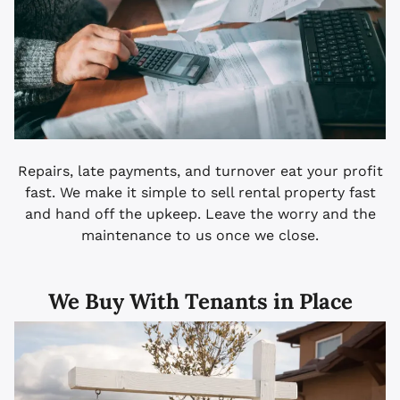
Repairs, late payments, and turnover eat your profit
fast. We make it simple to sell rental property fast
and hand off the upkeep. Leave the worry and the
maintenance to us once we close.
We Buy With Tenants in Place