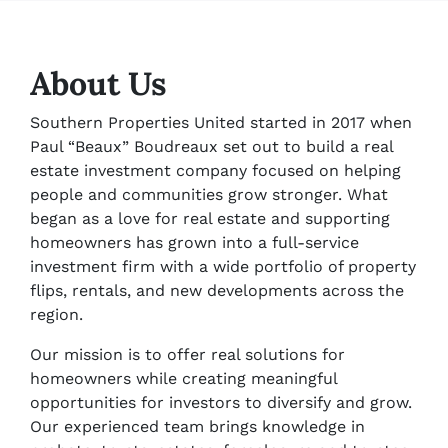
About Us
Southern Properties United started in 2017 when
Paul “Beaux” Boudreaux set out to build a real
estate investment company focused on helping
people and communities grow stronger. What
began as a love for real estate and supporting
homeowners has grown into a full-service
investment firm with a wide portfolio of property
flips, rentals, and new developments across the
region.
Our mission is to offer real solutions for
homeowners while creating meaningful
opportunities for investors to diversify and grow.
Our experienced team brings knowledge in