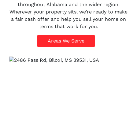
throughout Alabama and the wider region.
Wherever your property sits, we’re ready to make
a fair cash offer and help you sell your home on
terms that work for you.
Areas We Serve