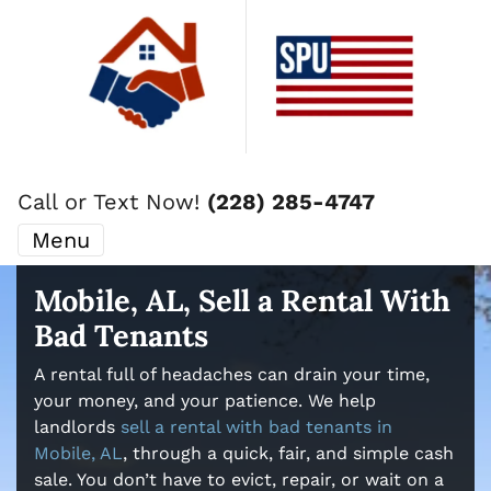
Call or Text Now!
(228) 285-4747
Menu
Mobile, AL, Sell a Rental With
Bad Tenants
A rental full of headaches can drain your time,
your money, and your patience. We help
landlords
sell a rental with bad tenants in
Mobile, AL
, through a quick, fair, and simple cash
sale. You don’t have to evict, repair, or wait on a