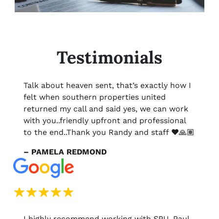
Testimonials
Talk about heaven sent, that’s exactly how I
felt when southern properties united
returned my call and said yes, we can work
with you..friendly upfront and professional
to the end..Thank you Randy and staff ❤️🙏🏽
– PAMELA REDMOND
I highly recommend working with SPU. Paul