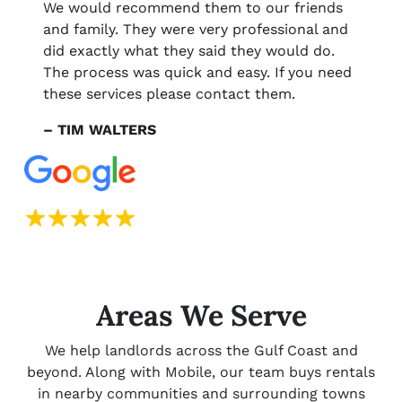
We would recommend them to our friends
and family. They were very professional and
did exactly what they said they would do.
The process was quick and easy. If you need
these services please contact them.
– TIM WALTERS
Areas We Serve
We help landlords across the Gulf Coast and
beyond. Along with Mobile, our team buys rentals
in nearby communities and surrounding towns