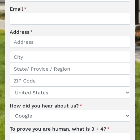
Email
*
Address
*
Street Address
City
State / Province / Region
ZIP / Postal Code
Country
How did you hear about us?
*
To prove you are human, what is 3 + 4?
*