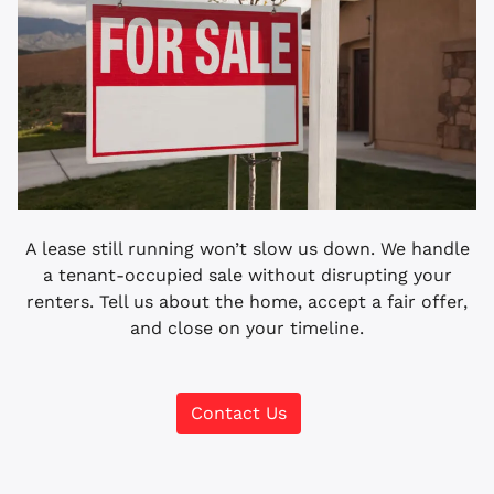
A lease still running won’t slow us down. We handle
a tenant-occupied sale without disrupting your
renters. Tell us about the home, accept a fair offer,
and close on your timeline.
Contact Us