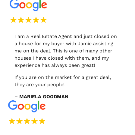
I am a Real Estate Agent and just closed on
a house for my buyer with Jamie assisting
me on the deal. This is one of many other
houses I have closed with them, and my
experience has always been great!
If you are on the market for a great deal,
they are your people!
– MARIELA GOODMAN