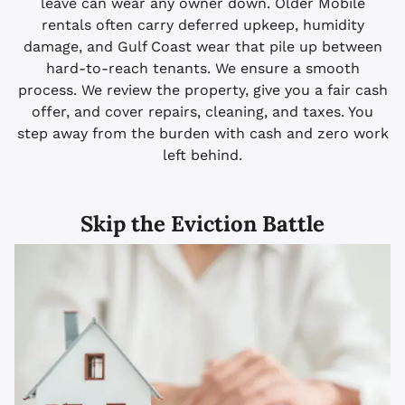
leave can wear any owner down. Older Mobile
rentals often carry deferred upkeep, humidity
damage, and Gulf Coast wear that pile up between
hard-to-reach tenants. We ensure a smooth
process. We review the property, give you a fair cash
offer, and cover repairs, cleaning, and taxes. You
step away from the burden with cash and zero work
left behind.
Skip the Eviction Battle