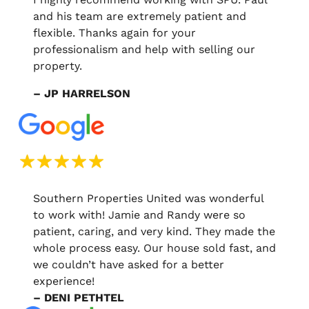
and his team are extremely patient and
flexible. Thanks again for your
professionalism and help with selling our
property.
– JP HARRELSON
Southern Properties United was wonderful
to work with! Jamie and Randy were so
patient, caring, and very kind. They made the
whole process easy. Our house sold fast, and
we couldn’t have asked for a better
experience!
– DENI PETHTEL