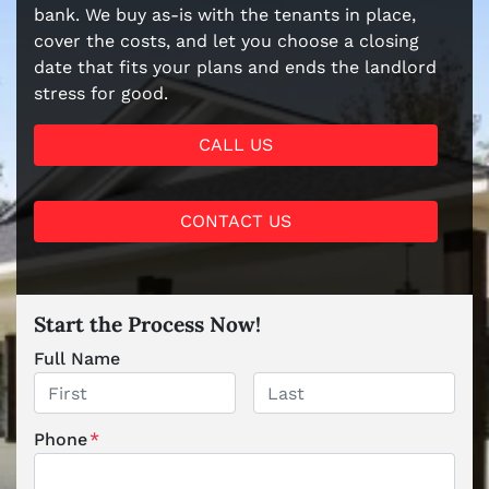
bank. We buy as-is with the tenants in place,
cover the costs, and let you choose a closing
date that fits your plans and ends the landlord
stress for good.
CALL US
CONTACT US
Start the Process Now!
Full Name
First
Last
Phone
*