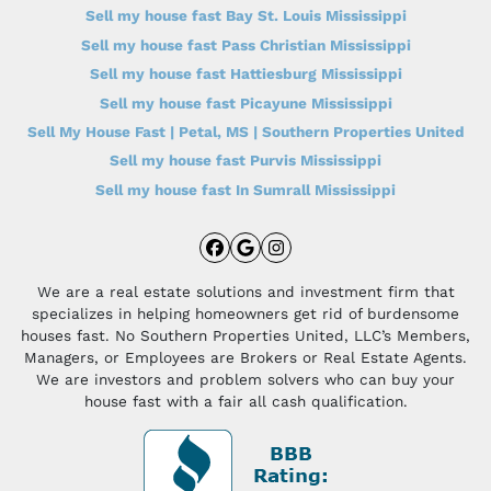
Sell my house fast Bay St. Louis Mississippi
Sell my house fast Pass Christian Mississippi
Sell my house fast Hattiesburg Mississippi
Sell my house fast Picayune Mississippi
Sell My House Fast | Petal, MS | Southern Properties United
Sell my house fast Purvis Mississippi
Sell my house fast In Sumrall Mississippi
Facebook
Google Business
Instagram
We are a real estate solutions and investment firm that
specializes in helping homeowners get rid of burdensome
houses fast. No Southern Properties United, LLC’s Members,
Managers, or Employees are Brokers or Real Estate Agents.
We are investors and problem solvers who can buy your
house fast with a fair all cash qualification.