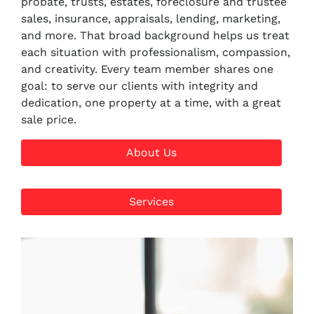
probate, trusts, estates, foreclosure and trustee
sales, insurance, appraisals, lending, marketing,
and more. That broad background helps us treat
each situation with professionalism, compassion,
and creativity. Every team member shares one
goal: to serve our clients with integrity and
dedication, one property at a time, with a great
sale price.
About Us
Services