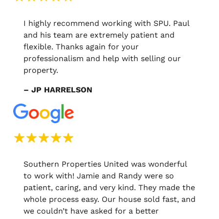
I highly recommend working with SPU. Paul
and his team are extremely patient and
flexible. Thanks again for your
professionalism and help with selling our
property.
– JP HARRELSON
Southern Properties United was wonderful
to work with! Jamie and Randy were so
patient, caring, and very kind. They made the
whole process easy. Our house sold fast, and
we couldn’t have asked for a better