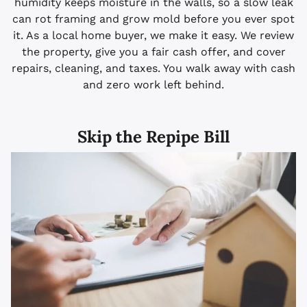
humidity keeps moisture in the walls, so a slow leak
can rot framing and grow mold before you ever spot
it. As a local home buyer, we make it easy. We review
the property, give you a fair cash offer, and cover
repairs, cleaning, and taxes. You walk away with cash
and zero work left behind.
Skip the Repipe Bill