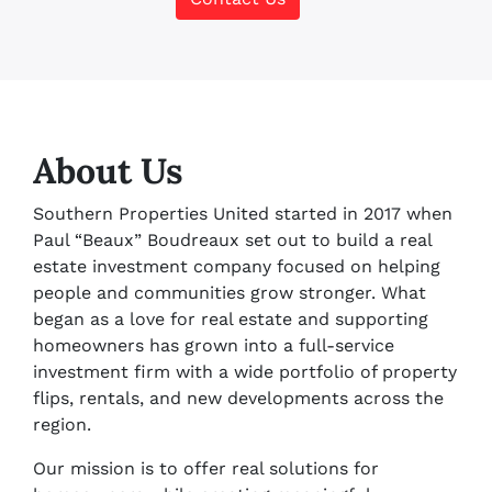
About Us
Southern Properties United started in 2017 when
Paul “Beaux” Boudreaux set out to build a real
estate investment company focused on helping
people and communities grow stronger. What
began as a love for real estate and supporting
homeowners has grown into a full-service
investment firm with a wide portfolio of property
flips, rentals, and new developments across the
region.
Our mission is to offer real solutions for