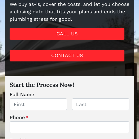
We buy as-is, cover the costs, and let you choose
a closing date that fits your plans and ends the
plumbing stress for good.
CALL US
CONTACT US
Start the Process Now!
Full Name
First
Last
Phone
*