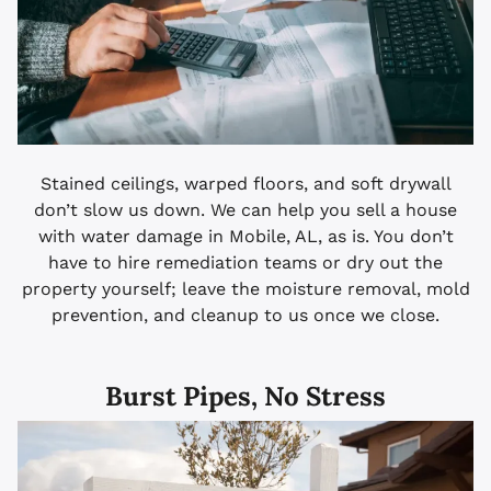
Stained ceilings, warped floors, and soft drywall
don’t slow us down. We can help you sell a house
with water damage in Mobile, AL, as is. You don’t
have to hire remediation teams or dry out the
property yourself; leave the moisture removal, mold
prevention, and cleanup to us once we close.
Burst Pipes, No Stress