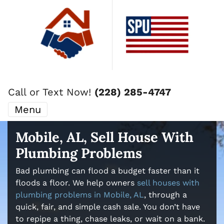
Call or Text Now!
(228) 285-4747
Menu
Mobile, AL, Sell House With
Plumbing Problems
Bad plumbing can flood a budget faster than it
floods a floor. We help owners
sell houses with
plumbing problems in Mobile, AL
, through a
quick, fair, and simple cash sale. You don’t have
to repipe a thing, chase leaks, or wait on a bank.