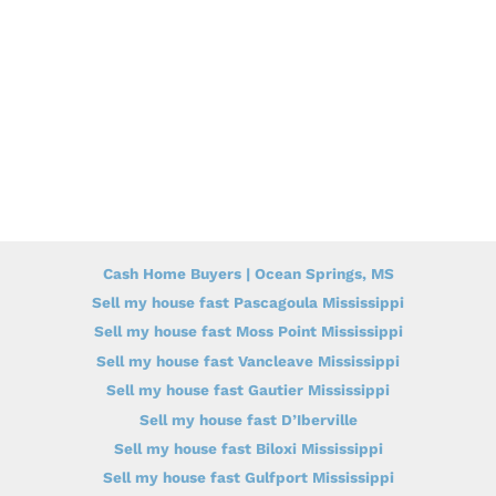
Cash Home Buyers | Ocean Springs, MS
Sell my house fast Pascagoula Mississippi
Sell my house fast Moss Point Mississippi
Sell my house fast Vancleave Mississippi
Sell my house fast Gautier Mississippi
Sell my house fast D’Iberville
Sell my house fast Biloxi Mississippi
Sell my house fast Gulfport Mississippi