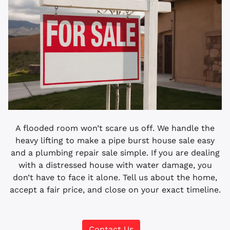
A flooded room won’t scare us off. We handle the
heavy lifting to make a pipe burst house sale easy
and a plumbing repair sale simple. If you are dealing
with a distressed house with water damage, you
don’t have to face it alone. Tell us about the home,
accept a fair price, and close on your exact timeline.
Contact Us