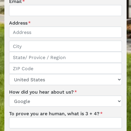
Email
*
Address
*
Street Address
City
State / Province / Region
ZIP / Postal Code
Country
How did you hear about us?
*
To prove you are human, what is 3 + 4?
*