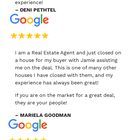
experience!
– DENI PETHTEL
I am a Real Estate Agent and just closed on
a house for my buyer with Jamie assisting
me on the deal. This is one of many other
houses I have closed with them, and my
experience has always been great!
If you are on the market for a great deal,
they are your people!
– MARIELA GOODMAN