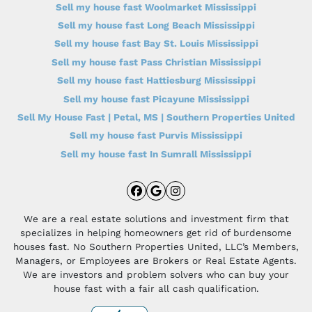
Sell my house fast Woolmarket Mississippi
Sell my house fast Long Beach Mississippi
Sell my house fast Bay St. Louis Mississippi
Sell my house fast Pass Christian Mississippi
Sell my house fast Hattiesburg Mississippi
Sell my house fast Picayune Mississippi
Sell My House Fast | Petal, MS | Southern Properties United
Sell my house fast Purvis Mississippi
Sell my house fast In Sumrall Mississippi
Facebook
Google Business
Instagram
We are a real estate solutions and investment firm that
specializes in helping homeowners get rid of burdensome
houses fast. No Southern Properties United, LLC’s Members,
Managers, or Employees are Brokers or Real Estate Agents.
We are investors and problem solvers who can buy your
house fast with a fair all cash qualification.