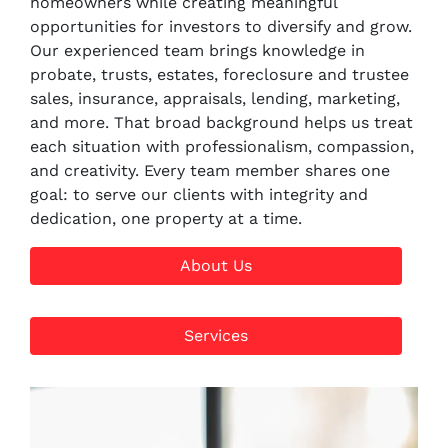
homeowners while creating meaningful
opportunities for investors to diversify and grow.
Our experienced team brings knowledge in
probate, trusts, estates, foreclosure and trustee
sales, insurance, appraisals, lending, marketing,
and more. That broad background helps us treat
each situation with professionalism, compassion,
and creativity. Every team member shares one
goal: to serve our clients with integrity and
dedication, one property at a time.
About Us
Services