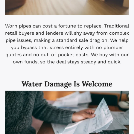
Worn pipes can cost a fortune to replace. Traditional
retail buyers and lenders will shy away from complex
pipe issues, making a standard sale drag on. We help
you bypass that stress entirely with no plumber
quotes and no out-of-pocket costs. We buy with our
own funds, so the deal stays steady and quick.
Water Damage Is Welcome