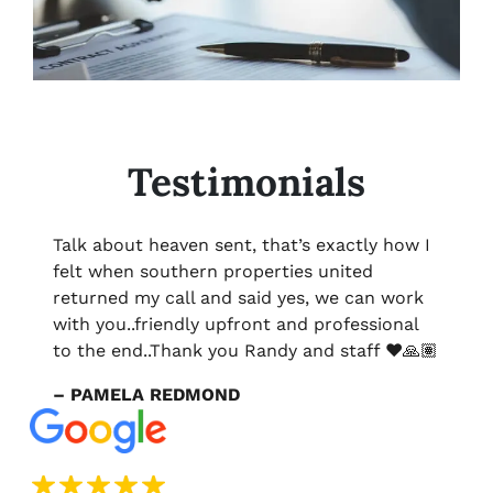
Testimonials
Talk about heaven sent, that’s exactly how I
felt when southern properties united
returned my call and said yes, we can work
with you..friendly upfront and professional
to the end..Thank you Randy and staff ❤️🙏🏽
– PAMELA REDMOND