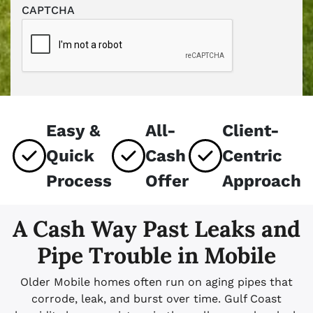
CAPTCHA
Easy &
All-
Client-
Quick
Cash
Centric
Process
Offer
Approach
A Cash Way Past Leaks and
Pipe Trouble in Mobile
Older Mobile homes often run on aging pipes that
corrode, leak, and burst over time. Gulf Coast