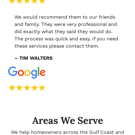
We would recommend them to our friends
and family. They were very professional and
did exactly what they said they would do.
The process was quick and easy. If you need
these services please contact them.
– TIM WALTERS
Areas We Serve
We help homeowners across the Gulf Coast and