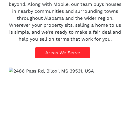
beyond. Along with Mobile, our team buys houses
in nearby communities and surrounding towns
throughout Alabama and the wider region.
Wherever your property sits, selling a home to us
is simple, and we’re ready to make a fair deal and
help you sell on terms that work for you.
Areas We Serve