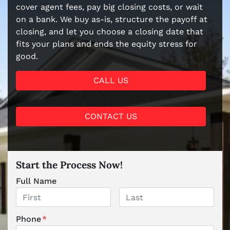
cover agent fees, pay big closing costs, or wait
on a bank. We buy as-is, structure the payoff at
closing, and let you choose a closing date that
fits your plans and ends the equity stress for
good.
CALL US
CONTACT US
Start the Process Now!
Full Name
First
Last
Phone
*