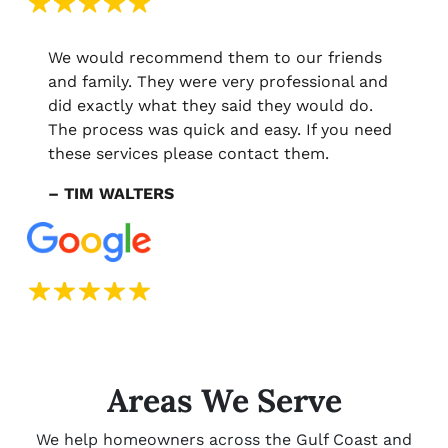
We would recommend them to our friends
and family. They were very professional and
did exactly what they said they would do.
The process was quick and easy. If you need
these services please contact them.
– TIM WALTERS
Areas We Serve
We help homeowners across the Gulf Coast and