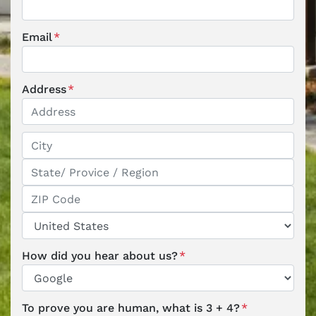
Email
*
Address
*
Street Address
City
State / Province / Region
ZIP / Postal Code
Country
How did you hear about us?
*
To prove you are human, what is 3 + 4?
*