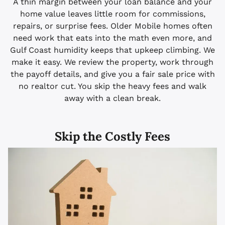
A thin margin between your loan balance and your
home value leaves little room for commissions,
repairs, or surprise fees. Older Mobile homes often
need work that eats into the math even more, and
Gulf Coast humidity keeps that upkeep climbing. We
make it easy. We review the property, work through
the payoff details, and give you a fair sale price with
no realtor cut. You skip the heavy fees and walk
away with a clean break.
Skip the Costly Fees