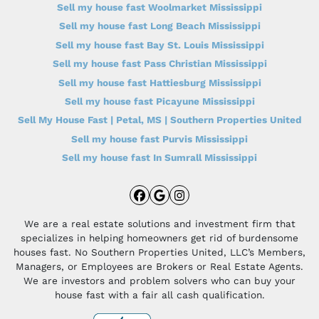
Sell my house fast Woolmarket Mississippi
Sell my house fast Long Beach Mississippi
Sell my house fast Bay St. Louis Mississippi
Sell my house fast Pass Christian Mississippi
Sell my house fast Hattiesburg Mississippi
Sell my house fast Picayune Mississippi
Sell My House Fast | Petal, MS | Southern Properties United
Sell my house fast Purvis Mississippi
Sell my house fast In Sumrall Mississippi
Facebook
Google Business
Instagram
We are a real estate solutions and investment firm that
specializes in helping homeowners get rid of burdensome
houses fast. No Southern Properties United, LLC’s Members,
Managers, or Employees are Brokers or Real Estate Agents.
We are investors and problem solvers who can buy your
house fast with a fair all cash qualification.