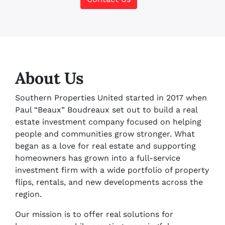
About Us
Southern Properties United started in 2017 when
Paul “Beaux” Boudreaux set out to build a real
estate investment company focused on helping
people and communities grow stronger. What
began as a love for real estate and supporting
homeowners has grown into a full-service
investment firm with a wide portfolio of property
flips, rentals, and new developments across the
region.
Our mission is to offer real solutions for