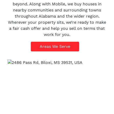
beyond. Along with Mobile, we buy houses in
nearby communities and surrounding towns
throughout Alabama and the wider region.
Wherever your property sits, we’re ready to make
a fair cash offer and help you sell on terms that
work for you.
Areas We Serve