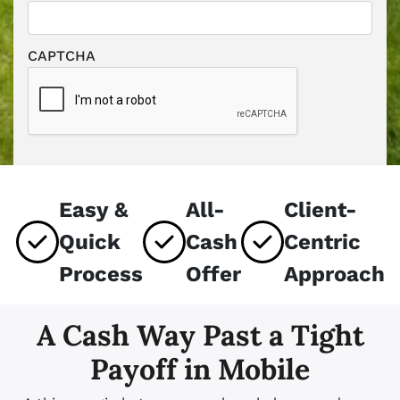
CAPTCHA
Easy &
All-
Client-
Quick
Cash
Centric
Process
Offer
Approach
A Cash Way Past a Tight
Payoff in Mobile