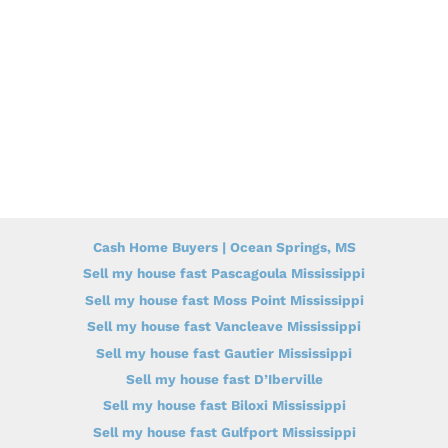
Cash Home Buyers | Ocean Springs, MS
Sell my house fast Pascagoula Mississippi
Sell my house fast Moss Point Mississippi
Sell my house fast Vancleave Mississippi
Sell my house fast Gautier Mississippi
Sell my house fast D’Iberville
Sell my house fast Biloxi Mississippi
Sell my house fast Gulfport Mississippi