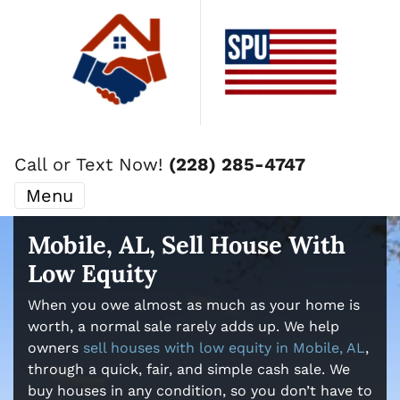
Call or Text Now!
(228) 285-4747
Menu
Mobile, AL, Sell House With
Low Equity
When you owe almost as much as your home is
worth, a normal sale rarely adds up. We help
owners
sell houses with low equity in Mobile, AL
,
through a quick, fair, and simple cash sale. We
buy houses in any condition, so you don’t have to