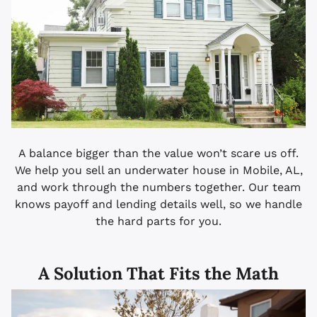
A balance bigger than the value won’t scare us off.
We help you sell an underwater house in Mobile, AL,
and work through the numbers together. Our team
knows payoff and lending details well, so we handle
the hard parts for you.
A Solution That Fits the Math