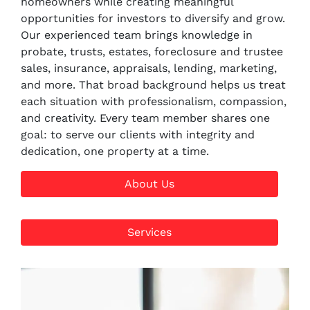
homeowners while creating meaningful
opportunities for investors to diversify and grow.
Our experienced team brings knowledge in
probate, trusts, estates, foreclosure and trustee
sales, insurance, appraisals, lending, marketing,
and more. That broad background helps us treat
each situation with professionalism, compassion,
and creativity. Every team member shares one
goal: to serve our clients with integrity and
dedication, one property at a time.
About Us
Services