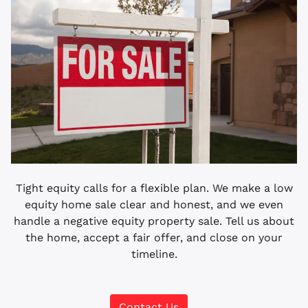
Tight equity calls for a flexible plan. We make a low
equity home sale clear and honest, and we even
handle a negative equity property sale. Tell us about
the home, accept a fair offer, and close on your
timeline.
Contact Us