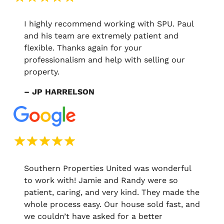
I highly recommend working with SPU. Paul
and his team are extremely patient and
flexible. Thanks again for your
professionalism and help with selling our
property.
– JP HARRELSON
Southern Properties United was wonderful
to work with! Jamie and Randy were so
patient, caring, and very kind. They made the
whole process easy. Our house sold fast, and
we couldn’t have asked for a better