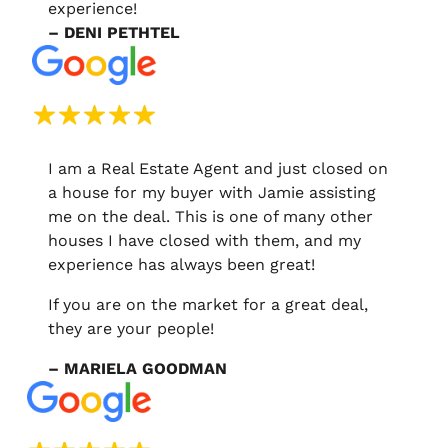
experience!
– DENI PETHTEL
I am a Real Estate Agent and just closed on
a house for my buyer with Jamie assisting
me on the deal. This is one of many other
houses I have closed with them, and my
experience has always been great!
If you are on the market for a great deal,
they are your people!
– MARIELA GOODMAN