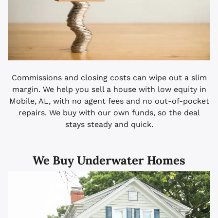
Commissions and closing costs can wipe out a slim
margin. We help you sell a house with low equity in
Mobile, AL, with no agent fees and no out-of-pocket
repairs. We buy with our own funds, so the deal
stays steady and quick.
We Buy Underwater Homes