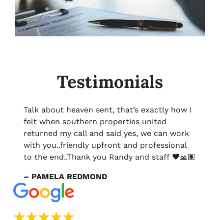
Testimonials
Talk about heaven sent, that’s exactly how I
felt when southern properties united
returned my call and said yes, we can work
with you..friendly upfront and professional
to the end..Thank you Randy and staff ❤️🙏🏽
– PAMELA REDMOND