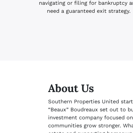
navigating or filing for bankruptcy 
need a guaranteed exit strategy.
About Us
Southern Properties United star
“Beaux” Boudreaux set out to bui
investment company focused on
communities grow stronger. What