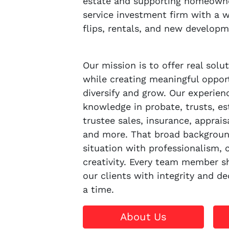
estate and supporting homeowner
service investment firm with a w
flips, rentals, and new developm
Our mission is to offer real sol
while creating meaningful opport
diversify and grow. Our experie
knowledge in probate, trusts, es
trustee sales, insurance, apprais
and more. That broad backgroun
situation with professionalism,
creativity. Every team member sh
our clients with integrity and de
a time.
About Us