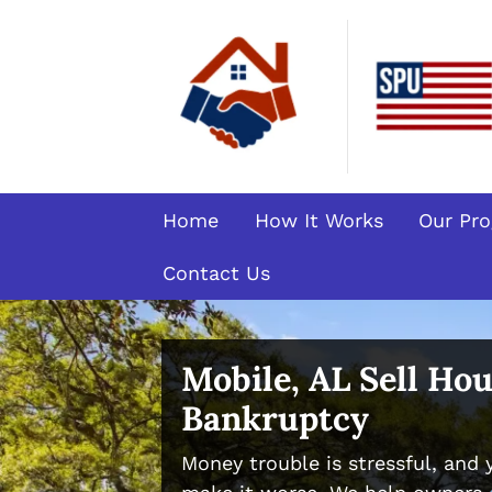
Home
How It Works
Our Pr
Contact Us
Mobile, AL Sell Ho
Bankruptcy
Money trouble is stressful, and