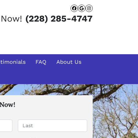
Facebook
Google Busines
Instagram
t Now!
(228) 285-4747
stimonials
FAQ
About Us
 Now!
Last