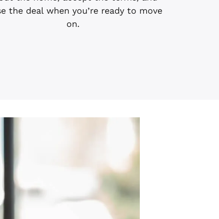
se the deal when you’re ready to move
on.