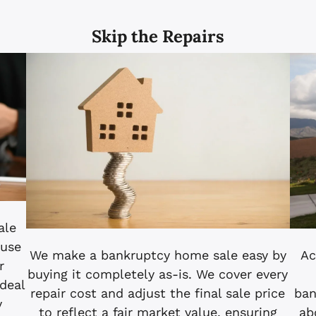
Skip the Repairs
ale
ouse
Ac
We make a bankruptcy home sale easy by
r
buying it completely as-is. We cover every
ideal
ban
repair cost and adjust the final sale price
y
ab
to reflect a fair market value, ensuring