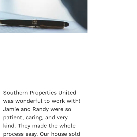
Southern Properties United
was wonderful to work with!
Jamie and Randy were so
patient, caring, and very
kind. They made the whole
process easy. Our house sold