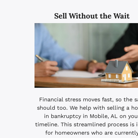
Sell Without the Wait
Financial stress moves fast, so the s
should too. We help with selling a h
in bankruptcy in Mobile, AL on you
timeline. This streamlined process is 
for homeowners who are currentl