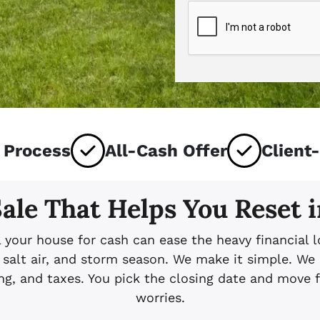
 Process
All-Cash Offer
Client
ale That Helps You Reset 
l your house for cash can ease the heavy financia
salt air, and storm season. We make it simple. We r
ning, and taxes. You pick the closing date and move
worries.