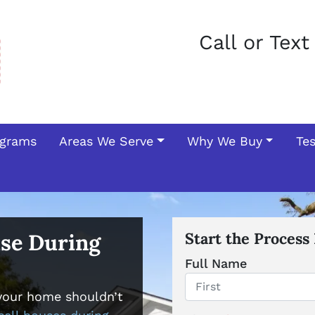
Call or Tex
ograms
Areas We Serve
Why We Buy
Te
use During
Start the Process
Full Name
 your home shouldn’t
First