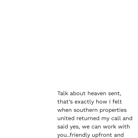
Talk about heaven sent,
that’s exactly how I felt
when southern properties
united returned my call and
said yes, we can work with
you..friendly upfront and