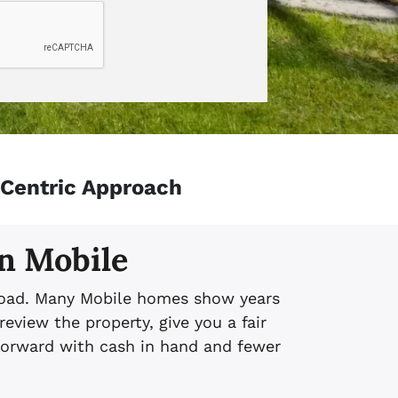
-Centric Approach
in Mobile
l load. Many Mobile homes show years
eview the property, give you a fair
 forward with cash in hand and fewer