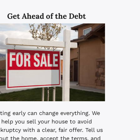
Get Ahead of the Debt
ting early can change everything. We
help you sell your house to avoid
kruptcy with a clear, fair offer. Tell us
out the home, accept the terms, and