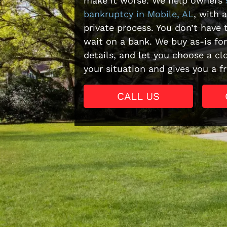
make it worse. We help owners
bankruptcy in Mobile, AL
, with a
private process. You don’t have t
wait on a bank. We buy as-is fo
details, and let you choose a clo
your situation and gives you a fr
CALL US