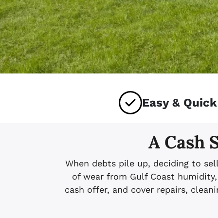
Easy & Quick
A Cash S
When debts pile up, deciding to sel
of wear from Gulf Coast humidity, 
cash offer, and cover repairs, clea