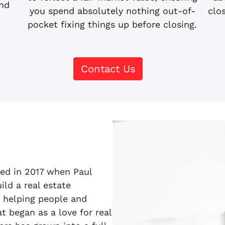
and
clo
you spend absolutely nothing out-of-
pocket fixing things up before closing.
Contact Us
ted in 2017 when Paul
ld a real estate
 helping people and
 began as a love for real