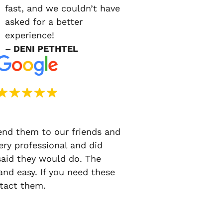
fast, and we couldn’t have
asked for a better
experience!
– DENI PETHTEL
d them to our friends and
ery professional and did
said they would do. The
nd easy. If you need these
ntact them.