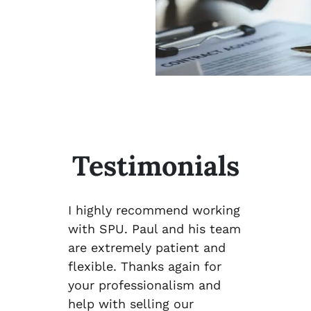
Testimonials
I highly recommend working
with SPU. Paul and his team
are extremely patient and
flexible. Thanks again for
your professionalism and
help with selling our