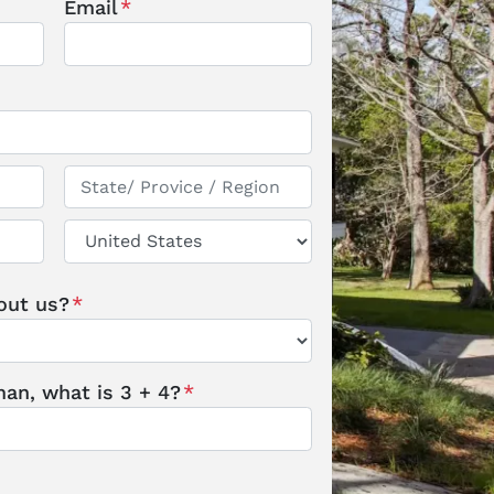
Email
*
State / Province / Region
Country
out us?
*
an, what is 3 + 4?
*