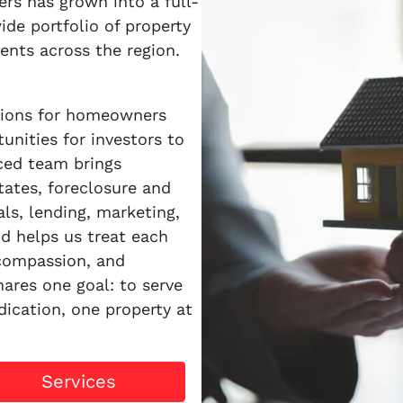
s has grown into a full-
ide portfolio of property
ents across the region.
utions for homeowners
unities for investors to
nced team brings
tates, foreclosure and
als, lending, marketing,
d helps us treat each
 compassion, and
ares one goal: to serve
dication, one property at
Services