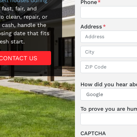
sell houses during
Phone
*
 fast, fair, and
o clean, repair, or
r cash, handle the
Address
*
sing date that fits
esh start.
Street Address
CONTACT US
City
ZIP / Postal Code
How did you hear ab
To prove you are hum
CAPTCHA