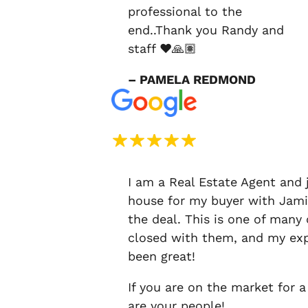
professional to the
end..Thank you Randy and
staff ❤️🙏🏽
– PAMELA REDMOND
I am a Real Estate Agent and 
house for my buyer with Jami
the deal. This is one of many
closed with them, and my exp
been great!
If you are on the market for a
are your people!