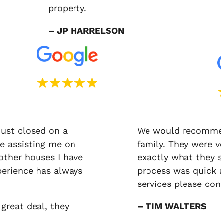
property.
– JP HARRELSON
just closed on a
We would recommen
e assisting me on
family. They were v
 other houses I have
exactly what they 
erience has always
process was quick a
services please co
 great deal, they
– TIM WALTERS